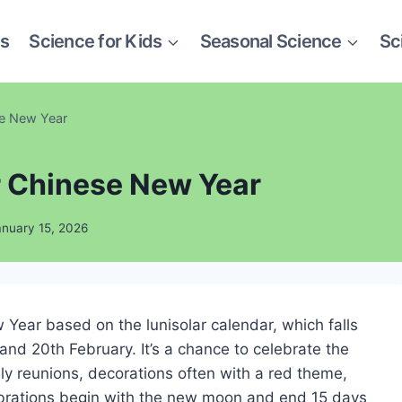
es
Science for Kids
Seasonal Science
Sc
se New Year
or Chinese New Year
anuary 15, 2026
Year based on the lunisolar calendar, which falls
nd 20th February. It’s a chance to celebrate the
ly reunions, decorations often with a red theme,
ebrations begin with the new moon and end 15 days