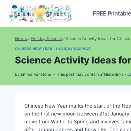
Skip
to
FREE Printabl
content
Home
/
Holiday Science
/
Science Activity Ideas for Chine
CHINESE NEW YEAR
|
HOLIDAY SCIENCE
Science Activity Ideas f
By
Emma Vanstone
This post may contain affiliate links -
J
Chinese New Year marks the start of the New 
on the first new moon between 21st January a
move from Winter to Spring and involves fami
gifts, dragon dances and fireworks. The cel