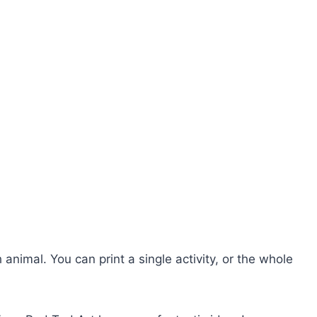
 animal. You can print a single activity, or the whole