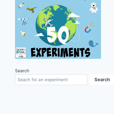
Search
Search