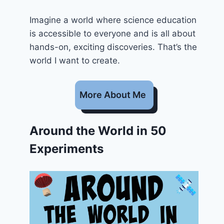
Imagine a world where science education
is accessible to everyone and is all about
hands-on, exciting discoveries. That’s the
world I want to create.
More About Me
Around the World in 50
Experiments