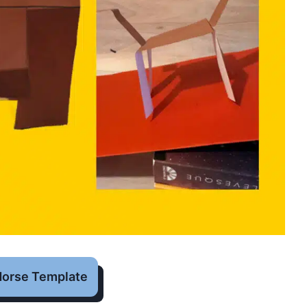
Horse Template