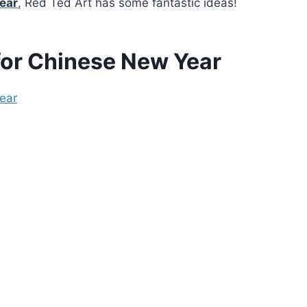
ear
, Red Ted Art has some fantastic ideas!
 for Chinese New Year
Year