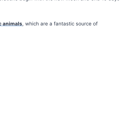
c animals
, which are a fantastic source of