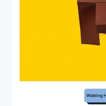
Walking 