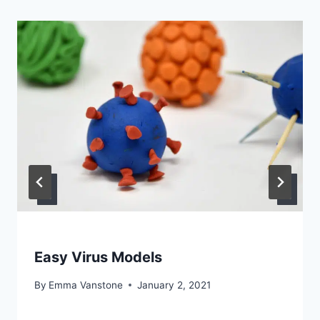
Easy Virus Models
By
Emma Vanstone
January 2, 2021