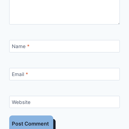
Name
*
Email
*
Website