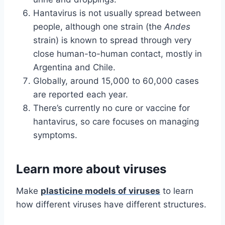
Hantavirus is not usually spread between
people, although one strain (the
Andes
strain) is known to spread through very
close human-to-human contact, mostly in
Argentina and Chile.
Globally, around 15,000 to 60,000 cases
are reported each year.
There’s currently no cure or vaccine for
hantavirus, so care focuses on managing
symptoms.
Learn more about viruses
Make
plasticine models of viruses
to learn
how different viruses have different structures.