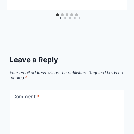
Leave a Reply
Your email address will not be published.
Required fields are
marked
*
Comment
*