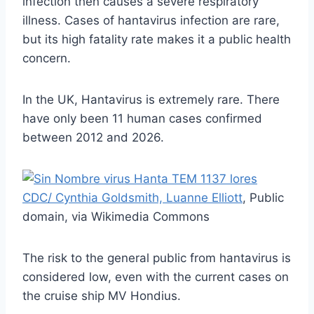
infection then causes a severe respiratory
illness. Cases of hantavirus infection are rare,
but its high fatality rate makes it a public health
concern.
In the UK, Hantavirus is extremely rare. There
have only been 11 human cases confirmed
between 2012 and 2026.
CDC/ Cynthia Goldsmith, Luanne Elliott
, Public
domain, via Wikimedia Commons
The risk to the general public from hantavirus is
considered low, even with the current cases on
the cruise ship MV Hondius.