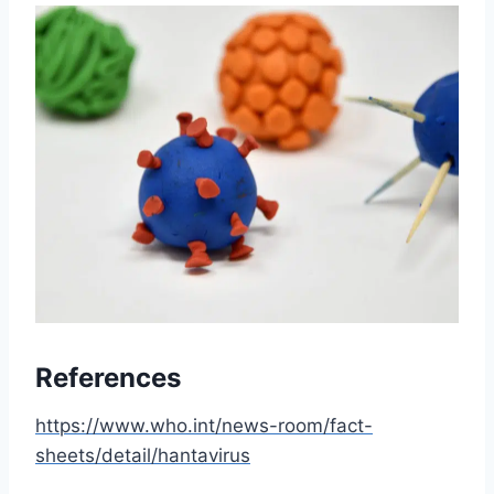
References
https://www.who.int/news-room/fact-
sheets/detail/hantavirus