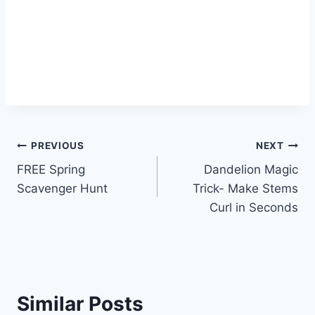
Post
PREVIOUS
NEXT
FREE Spring
Dandelion Magic
navigation
Scavenger Hunt
Trick- Make Stems
Curl in Seconds
Similar Posts