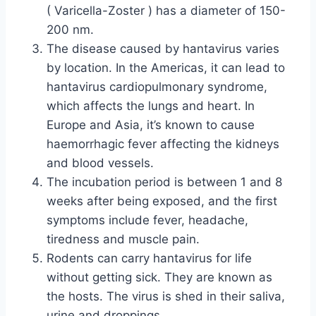
( Varicella-Zoster ) has a diameter of 150-
200 nm.
The disease caused by hantavirus varies
by location. In the Americas, it can lead to
hantavirus cardiopulmonary syndrome,
which affects the lungs and heart. In
Europe and Asia, it’s known to cause
haemorrhagic fever affecting the kidneys
and blood vessels.
The incubation period is between 1 and 8
weeks after being exposed, and the first
symptoms include fever, headache,
tiredness and muscle pain.
Rodents can carry hantavirus for life
without getting sick. They are known as
the hosts. The virus is shed in their saliva,
urine and droppings.