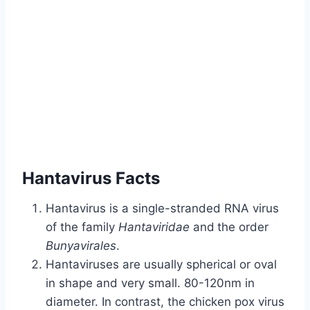
Hantavirus Facts
Hantavirus is a single-stranded RNA virus
of the family
Hantaviridae
and
the order
Bunyavirales
.
Hantaviruses are usually spherical or oval
in shape and very small. 80-120nm in
diameter. In contrast, the chicken pox virus