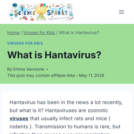
Skip
to
content
Home
/
Viruses for Kids
/
What is Hantavirus?
VIRUSES FOR KIDS
What is Hantavirus?
By
Emma Vanstone
This post may contain affiliate links -
May 11, 2026
Hantavirus has been in the news a lot recently,
but what is it? Hantaviruses are zoonotic
viruses
that usually infect rats and mice (
rodents ). Transmission to humans is rare, but