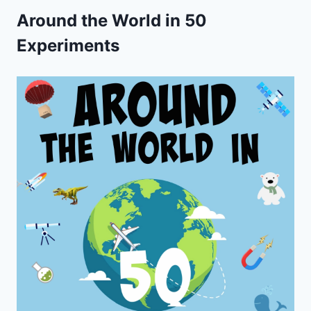
Around the World in 50
Experiments