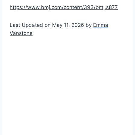
https://www.bmj.com/content/393/bmj.s877
Last Updated on May 11, 2026 by
Emma
Vanstone