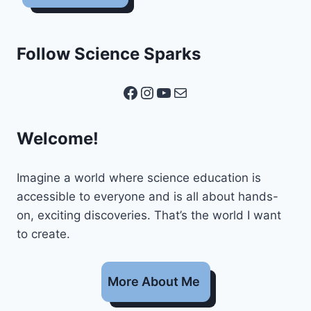
Follow Science Sparks
Facebook
Instagram
YouTube
Mail
Welcome!
Imagine a world where science education is
accessible to everyone and is all about hands-
on, exciting discoveries. That’s the world I want
to create.
More About Me