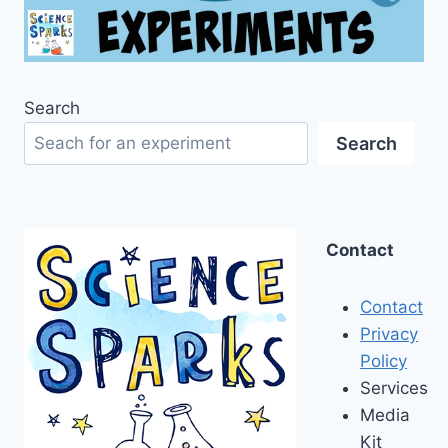
Search
Search
Contact
Contact
Privacy
Policy
Services
Media
Kit