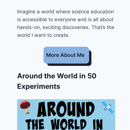
Imagine a world where science education
is accessible to everyone and is all about
hands-on, exciting discoveries. That’s the
world I want to create.
More About Me
Around the World in 50
Experiments