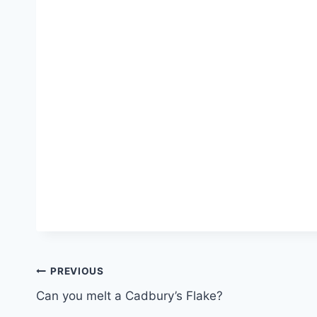
Post
PREVIOUS
Can you melt a Cadbury’s Flake?
navigation