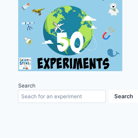
Search
Search