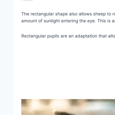
The rectangular shape also allows sheep to nar
amount of sunlight entering the eye. This is
Rectangular pupils are an adaptation that all