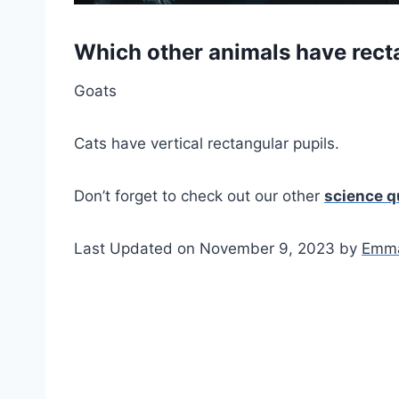
Which other animals have rect
Goats
Cats have vertical rectangular pupils.
Don’t forget to check out our other
science q
Last Updated on November 9, 2023 by
Emma