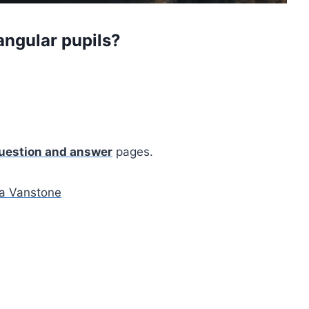
angular pupils?
uestion and answer
pages.
 Vanstone