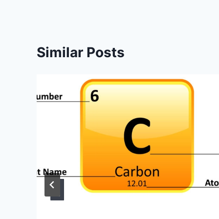
Similar Posts