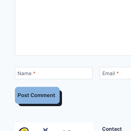
Name
*
Email
*
Contact