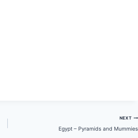
NEXT
Egypt – Pyramids and Mummies