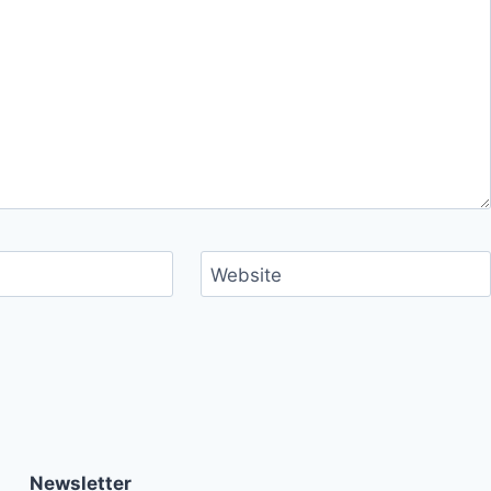
Website
Newsletter