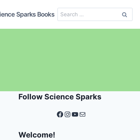
Search
ience Sparks Books
for:
Follow Science Sparks
Facebook
Instagram
YouTube
Mail
Welcome!