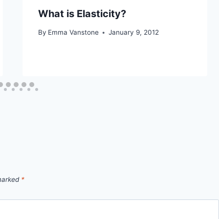
What is Elasticity?
By
Emma Vanstone
January 9, 2012
 marked
*