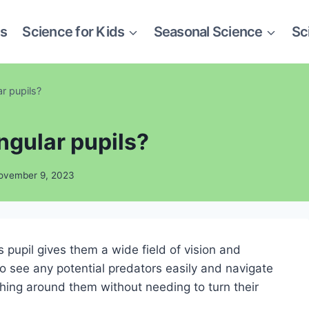
es
Science for Kids
Seasonal Science
Sc
r pupils?
ngular pupils?
ovember 9, 2023
 pupil gives them a wide field of vision and
o see any potential predators easily and navigate
ing around them without needing to turn their