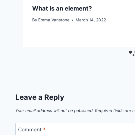
What is an element?
By
Emma Vanstone
March 14, 2022
Leave a Reply
Your email address will not be published.
Required fields are
Comment
*