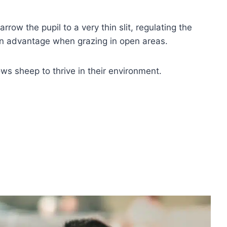
row the pupil to a very thin slit, regulating the
 an advantage when grazing in open areas.
ows sheep to thrive in their environment.