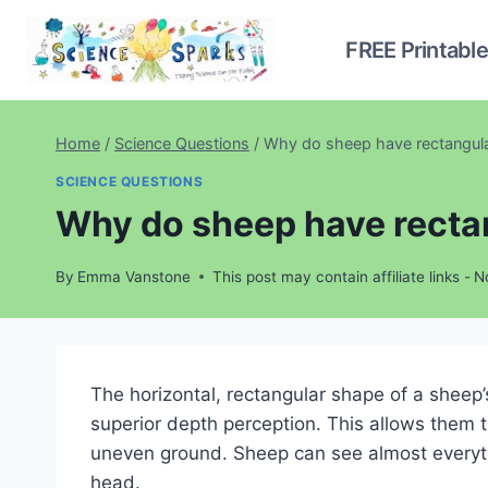
Skip
to
FREE Printabl
content
Home
/
Science Questions
/
Why do sheep have rectangula
SCIENCE QUESTIONS
Why do sheep have recta
By
Emma Vanstone
This post may contain affiliate links -
N
The horizontal, rectangular shape of a sheep’s
superior depth perception. This allows them t
uneven ground. Sheep can see almost everyth
head.