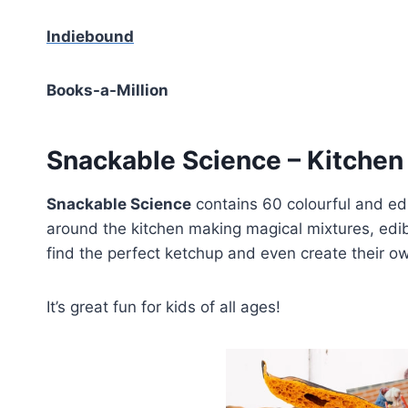
Indiebound
Books-a-Million
Snackable Science – Kitchen 
Snackable Science
contains 60 colourful and edi
around the kitchen making magical mixtures, edib
find the perfect ketchup and even create their 
It’s great fun for kids of all ages!