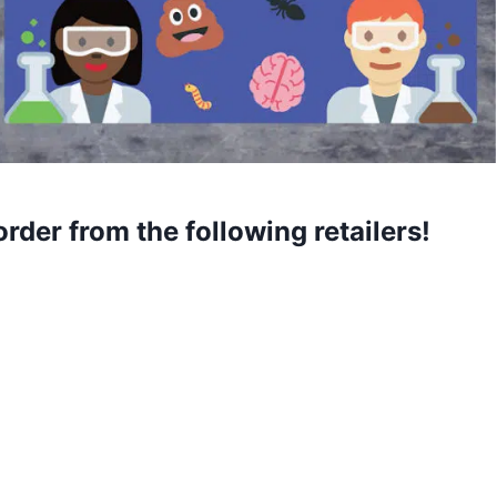
order from the following retailers!