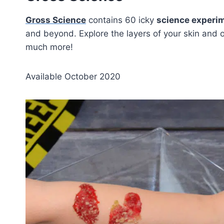
Gross Science
contains 60 icky
science experim
and beyond. Explore the layers of your skin and 
much more!
Available October 2020