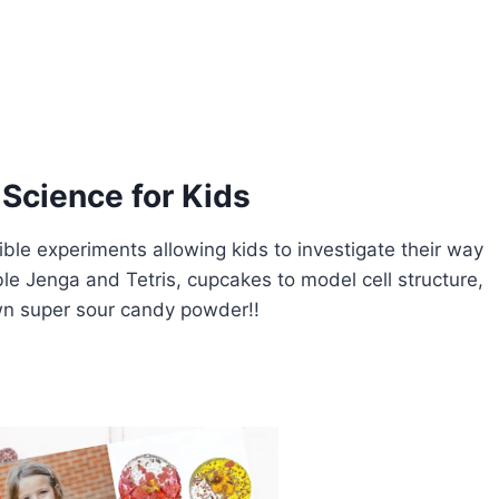
Science for Kids
ble experiments allowing kids to investigate their way
le Jenga and Tetris, cupcakes to model cell structure,
own super sour candy powder!!