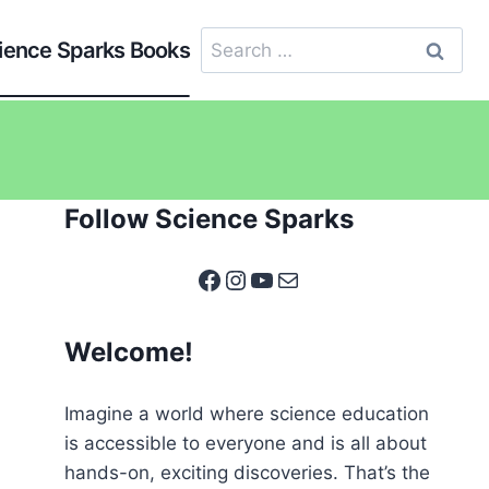
Search
ience Sparks Books
for:
Follow Science Sparks
Facebook
Instagram
YouTube
Mail
Welcome!
Imagine a world where science education
is accessible to everyone and is all about
hands-on, exciting discoveries. That’s the