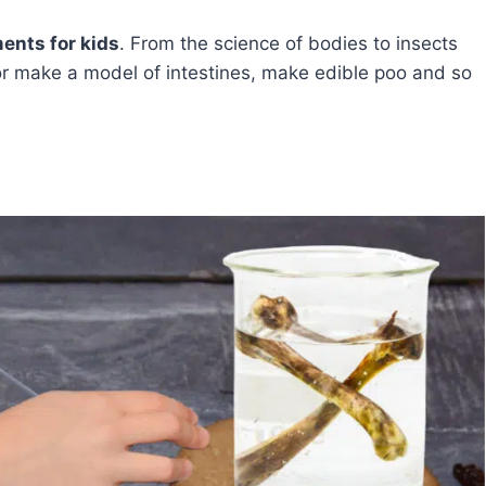
ents for kids
. From the science of bodies to insects
or make a model of intestines, make edible poo and so