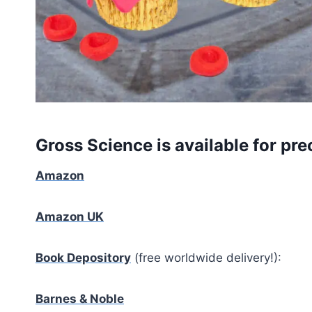
Gross Science is available for pre
Amazon
Amazon UK
Book Depository
(free worldwide delivery!):
Barnes & Noble