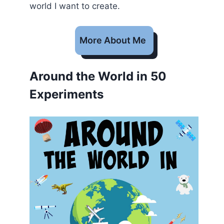
world I want to create.
More About Me
Around the World in 50
Experiments