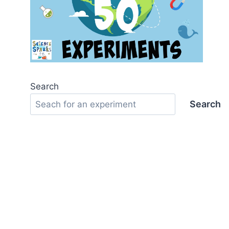
Search
Search