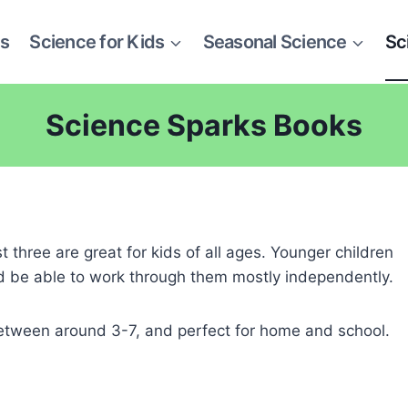
es
Science for Kids
Seasonal Science
Sc
Science Sparks Books
st three are great for kids of all ages. Younger children
uld be able to work through them mostly independently.
etween around 3-7, and perfect for home and school.