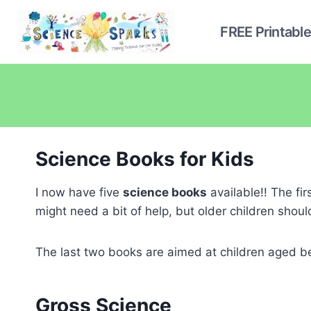
Skip
to
FREE Printabl
content
Science Books for Kids
I now have five
science books
available!! The fir
might need a bit of help, but older children sho
The last two books are aimed at children aged b
Gross Science