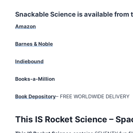
Snackable Science is available from t
Amazon
Barnes & Noble
Indiebound
Books-a-Million
Book Depository
– FREE WORLDWIDE DELIVERY
This IS Rocket Science – Spa