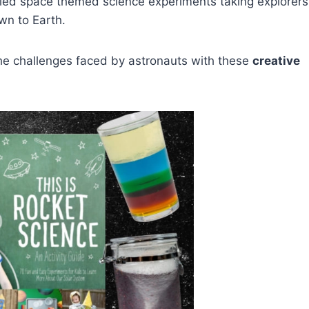
led space themed science experiments taking explorers
wn to Earth.
d the challenges faced by astronauts with these
creative