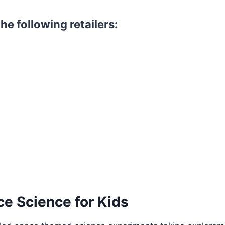
he following retailers:
ce Science for Kids