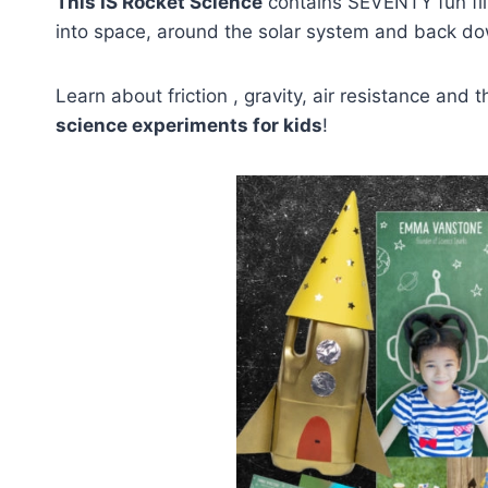
This IS Rocket Science
contains SEVENTY fun fil
into space, around the solar system and back do
Learn about friction , gravity, air resistance an
science experiments for kids
!