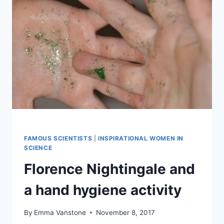
FAMOUS SCIENTISTS
|
INSPIRATIONAL WOMEN IN
SCIENCE
Florence Nightingale and
a hand hygiene activity
By
Emma Vanstone
November 8, 2017