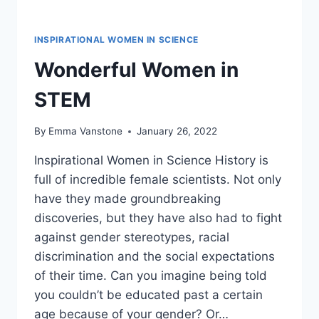
INSPIRATIONAL WOMEN IN SCIENCE
Wonderful Women in
STEM
By
Emma Vanstone
January 26, 2022
Inspirational Women in Science History is
full of incredible female scientists. Not only
have they made groundbreaking
discoveries, but they have also had to fight
against gender stereotypes, racial
discrimination and the social expectations
of their time. Can you imagine being told
you couldn’t be educated past a certain
age because of your gender? Or…