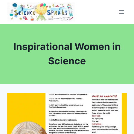
Skip
to
content
Inspirational Women in
Science