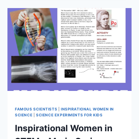
STEM
–
ROSALIND
FRANKLIN
FAMOUS SCIENTISTS
|
INSPIRATIONAL WOMEN IN
SCIENCE
|
SCIENCE EXPERIMENTS FOR KIDS
Inspirational Women in