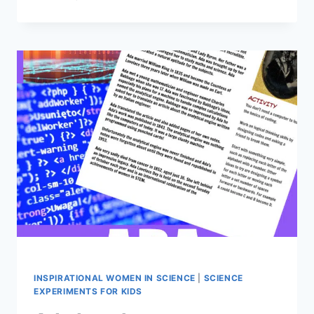
BOOKS
ABOUT
WOMEN
IN
SCIENCE
INSPIRATIONAL WOMEN IN SCIENCE
|
SCIENCE
EXPERIMENTS FOR KIDS