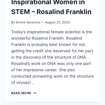
Inspirational Women in
STEM – Rosalind Franklin
By
Emma Vanstone
August 22, 2020
Today’s inspirational female scientist is the
wonderful Rosalind Franklin. Rosalind
Franklin is probably best known for not
getting the credit she deserved for her part
in the discovery of the structure of DNA.
Rosalind’s work on DNA was only one part
of her impressive career. She also
conducted pioneering work on the structure
of viruses!…
INSPIRATIONAL
READ MORE
WOMEN
IN