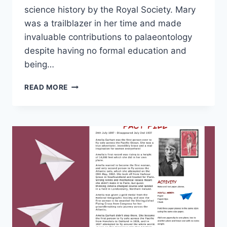
science history by the Royal Society. Mary
was a trailblazer in her time and made
invaluable contributions to palaeontology
despite having no formal education and
being…
WONDERFUL
READ MORE
WOMEN
IN
STEM
–
MARY
ANNING