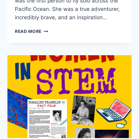
was the first person to fly solo across the
Pacific Ocean. She was a true adventurer,
incredibly brave, and an inspiration…
INSPIRATIONAL
READ MORE
WOMEN
IN
STEM
–
AMELIA
EARHART