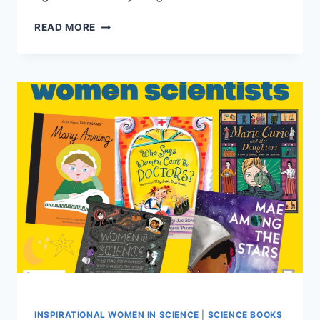
WONDERFUL
READ MORE
WOMEN
IN
STEM
INSPIRATIONAL WOMEN IN SCIENCE
|
SCIENCE BOOKS