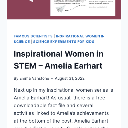
FAMOUS SCIENTISTS
|
INSPIRATIONAL WOMEN IN
SCIENCE
|
SCIENCE EXPERIMENTS FOR KIDS
Inspirational Women in
STEM – Amelia Earhart
By
Emma Vanstone
August 31, 2022
Next up in my inspirational women series is
Amelia Earhart! As usual, there is a free
downloadable fact file and several
activities linked to Amelia’s achievements
at the bottom of the post. Amelia Earhart