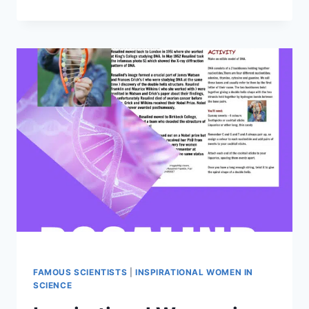
LOVELACE
–
WONDERFUL
WOMEN
IN
STEM
FAMOUS SCIENTISTS
|
INSPIRATIONAL WOMEN IN
SCIENCE