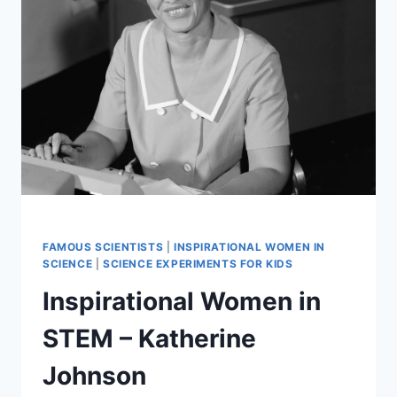
STEM
FAMOUS SCIENTISTS
|
INSPIRATIONAL WOMEN IN
SCIENCE
|
SCIENCE EXPERIMENTS FOR KIDS
Inspirational Women in
STEM – Katherine
Johnson