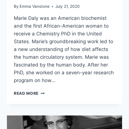
By
Emma Vanstone
July 21, 2020
Marie Daly was an American biochemist
and the first African-American woman to
receive a Chemistry PhD in the United
States. Marie’s groundbreaking work led to
a new understanding of how diet affects
the human circulatory system. Marie was
fascinated by the human body. After her
PhD, she worked on a seven-year research
program on how…
MARIE
READ MORE
M.
DALY
–
WONDERFUL
WOMEN
IN