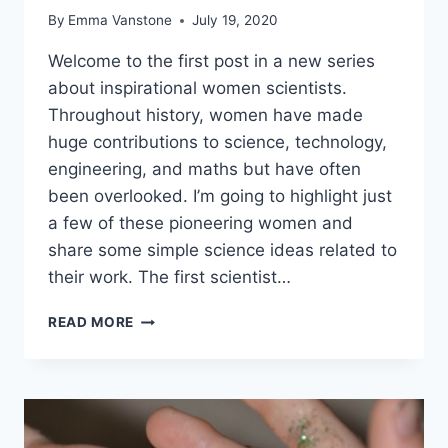
By
Emma Vanstone
July 19, 2020
Welcome to the first post in a new series
about inspirational women scientists.
Throughout history, women have made
huge contributions to science, technology,
engineering, and maths but have often
been overlooked. I’m going to highlight just
a few of these pioneering women and
share some simple science ideas related to
their work. The first scientist…
INSPIRATIONAL
READ MORE
WOMEN
IN
STEM
–
KATHERINE
JOHNSON