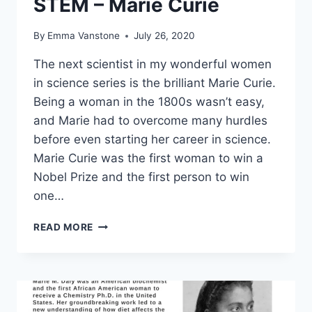
STEM – Marie Curie
By
Emma Vanstone
July 26, 2020
The next scientist in my wonderful women
in science series is the brilliant Marie Curie.
Being a woman in the 1800s wasn’t easy,
and Marie had to overcome many hurdles
before even starting her career in science.
Marie Curie was the first woman to win a
Nobel Prize and the first person to win
one…
INSPIRATIONAL
READ MORE
WOMEN
IN
STEM
–
MARIE
CURIE