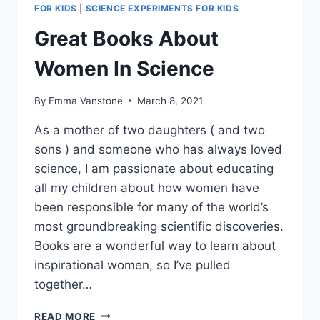
FOR KIDS
|
SCIENCE EXPERIMENTS FOR KIDS
Great Books About
Women In Science
By
Emma Vanstone
March 8, 2021
As a mother of two daughters ( and two
sons ) and someone who has always loved
science, I am passionate about educating
all my children about how women have
been responsible for many of the world’s
most groundbreaking scientific discoveries.
Books are a wonderful way to learn about
inspirational women, so I’ve pulled
together…
GREAT
READ MORE