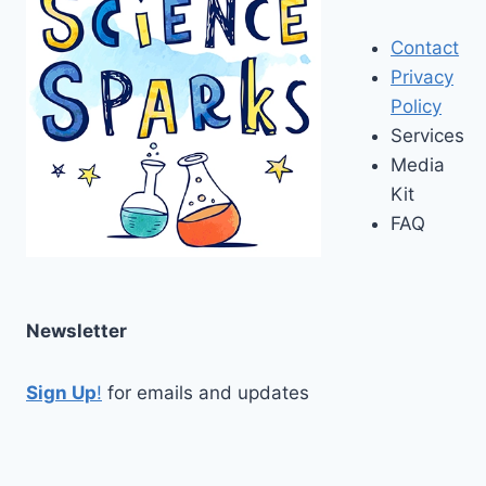
Contact
Privacy
Policy
Services
Media
Kit
FAQ
Newsletter
Sign Up
!
for emails and updates