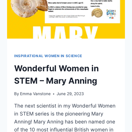
INSPIRATIONAL WOMEN IN SCIENCE
Wonderful Women in
STEM – Mary Anning
By
Emma Vanstone
June 29, 2023
The next scientist in my Wonderful Women
in STEM series is the pioneering Mary
Anning! Mary Anning has been named one
of the 10 most influential British women in