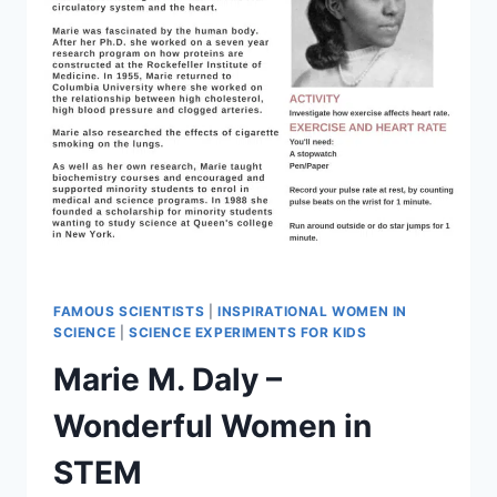
FAMOUS SCIENTISTS
|
INSPIRATIONAL WOMEN IN
SCIENCE
|
SCIENCE EXPERIMENTS FOR KIDS
Marie M. Daly –
Wonderful Women in
STEM