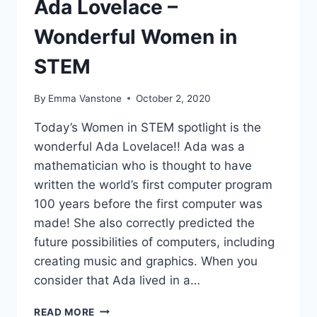
Ada Lovelace –
Wonderful Women in
STEM
By
Emma Vanstone
October 2, 2020
Today’s Women in STEM spotlight is the
wonderful Ada Lovelace!! Ada was a
mathematician who is thought to have
written the world’s first computer program
100 years before the first computer was
made! She also correctly predicted the
future possibilities of computers, including
creating music and graphics. When you
consider that Ada lived in a…
ADA
READ MORE