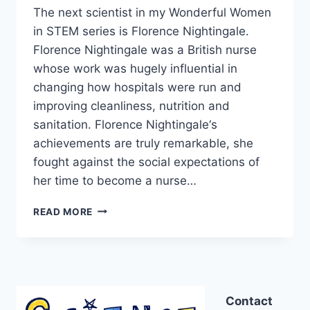
The next scientist in my Wonderful Women
in STEM series is Florence Nightingale.
Florence Nightingale was a British nurse
whose work was hugely influential in
changing how hospitals were run and
improving cleanliness, nutrition and
sanitation. Florence Nightingale‘s
achievements are truly remarkable, she
fought against the social expectations of
her time to become a nurse…
FLORENCE
READ MORE
NIGHTINGALE
AND
A
HAND
HYGIENE
ACTIVITY
Contact