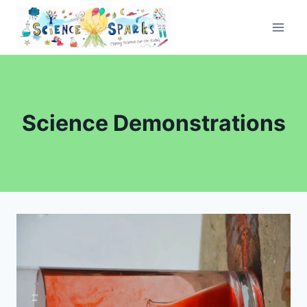
Skip
to
content
Science Demonstrations