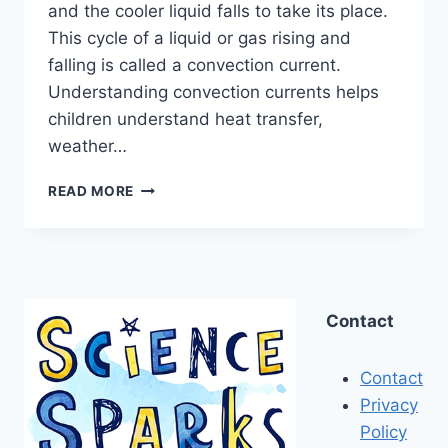
and the cooler liquid falls to take its place.
This cycle of a liquid or gas rising and
falling is called a convection current.
Understanding convection currents helps
children understand heat transfer,
weather…
CONVECTION
READ MORE
CURRENTS
MADE
EASY
Contact
Contact
Privacy
Policy