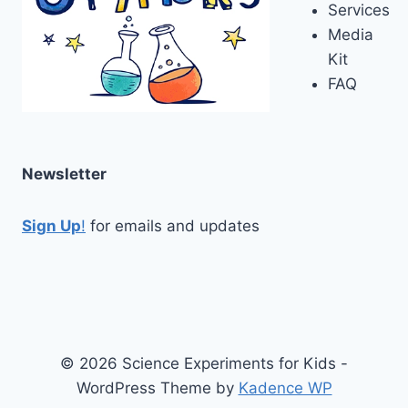
Services
Media
Kit
FAQ
Newsletter
Sign Up
!
for emails and updates
© 2026 Science Experiments for Kids -
WordPress Theme by
Kadence WP