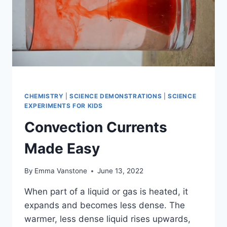
CHEMISTRY
|
SCIENCE DEMONSTRATIONS
|
SCIENCE
EXPERIMENTS FOR KIDS
Convection Currents
Made Easy
By
Emma Vanstone
June 13, 2022
When part of a liquid or gas is heated, it
expands and becomes less dense. The
warmer, less dense liquid rises upwards,