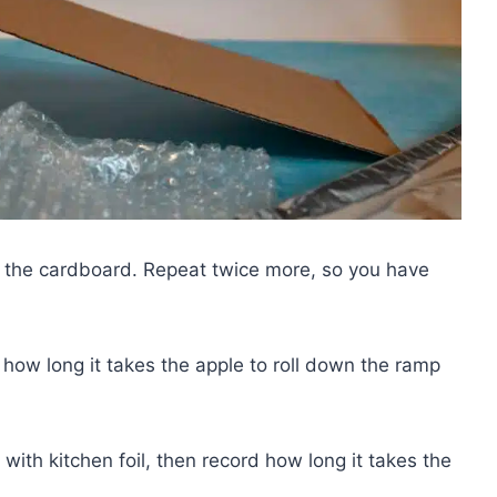
n the cardboard. Repeat twice more, so you have
ow long it takes the apple to roll down the ramp
th kitchen foil, then record how long it takes the