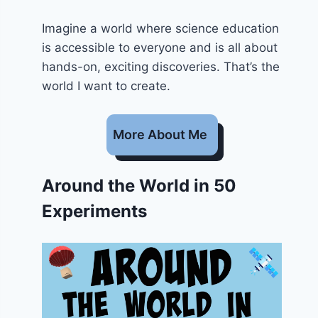
Imagine a world where science education
is accessible to everyone and is all about
hands-on, exciting discoveries. That’s the
world I want to create.
More About Me
Around the World in 50
Experiments