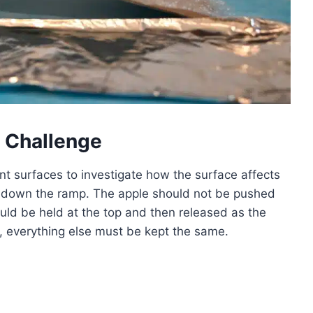
 Challenge
ent surfaces to investigate how the surface affects
vel down the ramp. The apple should not be pushed
uld be held at the top and then released as the
e, everything else must be kept the same.