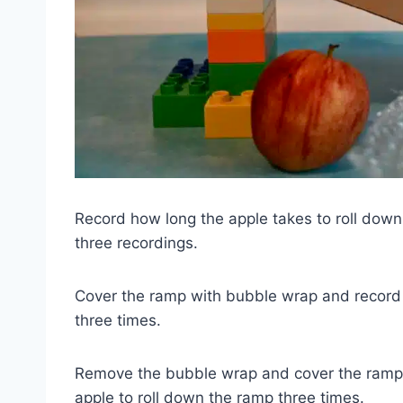
Record how long the apple takes to roll dow
three recordings.
Cover the ramp with bubble wrap and record h
three times.
Remove the bubble wrap and cover the ramp wi
apple to roll down the ramp three times.