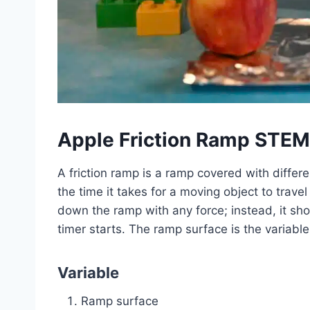
Apple Friction Ramp STEM
A friction ramp is a ramp covered with differ
the time it takes for a moving object to tra
down the ramp with any force; instead, it sho
timer starts. The ramp surface is the variabl
Variable
Ramp surface