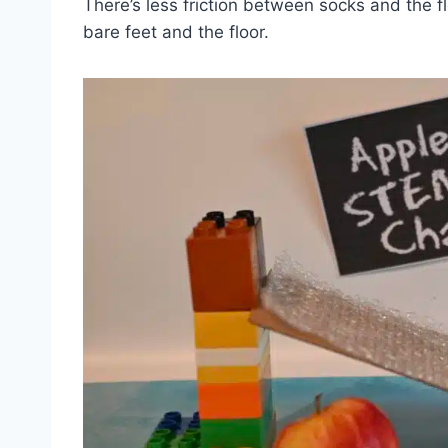
There’s less friction between socks and th
bare feet and the floor.