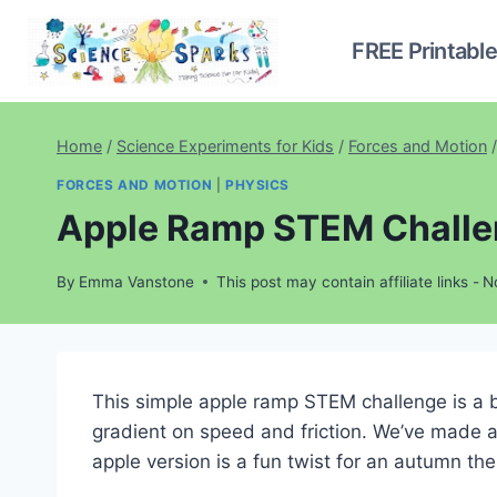
Skip
to
FREE Printabl
content
Home
/
Science Experiments for Kids
/
Forces and Motion
/
FORCES AND MOTION
|
PHYSICS
Apple Ramp STEM Chall
By
Emma Vanstone
This post may contain affiliate links -
N
This simple apple ramp STEM challenge is a br
gradient on speed and friction. We’ve made 
apple version is a fun twist for an autumn th