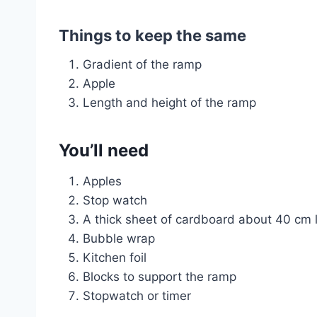
Things to keep the same
Gradient of the ramp
Apple
Length and height of the ramp
You’ll need
Apples
Stop watch
A thick sheet of cardboard about 40 cm 
Bubble wrap
Kitchen foil
Blocks to support the ramp
Stopwatch or timer