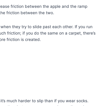
rease friction between the apple and the ramp
the friction between the two.
when they try to slide past each other. If you run
h friction; if you do the same on a carpet, there’s
re friction is created.
 it’s much harder to slip than if you wear socks.