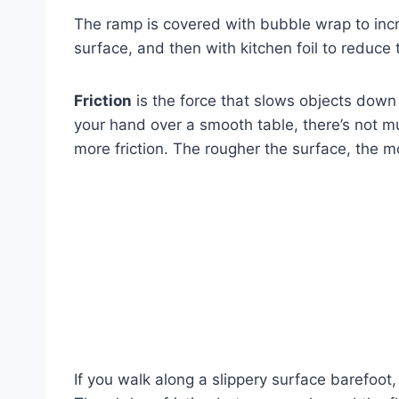
The ramp is covered with bubble wrap to inc
surface, and then with kitchen foil to reduce 
Friction
is the force that slows objects down 
your hand over a smooth table, there’s not muc
more friction. The rougher the surface, the mo
If you walk along a slippery surface barefoot,