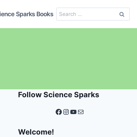
Search
ience Sparks Books
for:
Follow Science Sparks
Facebook
Instagram
YouTube
Mail
Welcome!