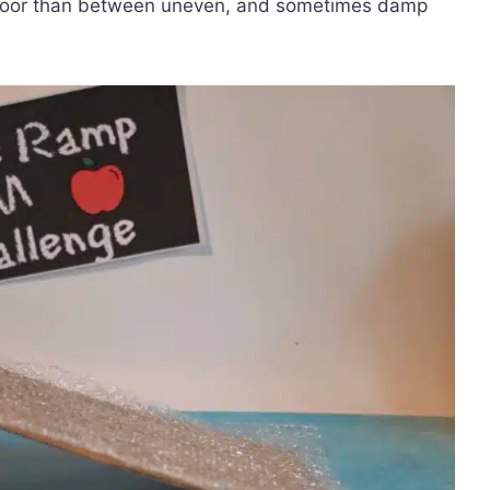
e floor than between uneven, and sometimes damp