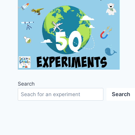
Search
Search