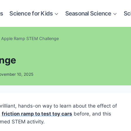
es
Science for Kids
Seasonal Science
Sc
Apple Ramp STEM Challenge
enge
ovember 10, 2025
illiant, hands-on way to learn about the effect of
a
friction ramp to test toy cars
before, and this
emed STEM activity.