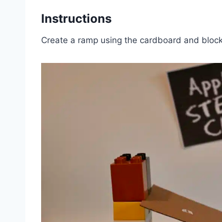
Instructions
Create a ramp using the cardboard and block