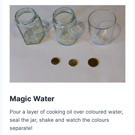
Magic Water
Pour a layer of cooking oil over coloured water,
seal the jar, shake and watch the colours
separate!