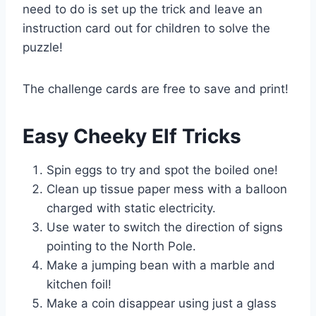
need to do is set up the trick and leave an
instruction card out for children to solve the
puzzle!
The challenge cards are free to save and print!
Easy Cheeky Elf Tricks
Spin eggs to try and spot the boiled one!
Clean up tissue paper mess with a balloon
charged with static electricity.
Use water to switch the direction of signs
pointing to the North Pole.
Make a jumping bean with a marble and
kitchen foil!
Make a coin disappear using just a glass