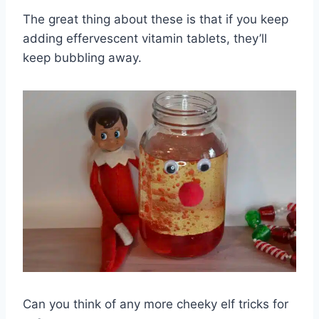
The great thing about these is that if you keep
adding effervescent vitamin tablets, they’ll
keep bubbling away.
Can you think of any more cheeky elf tricks for