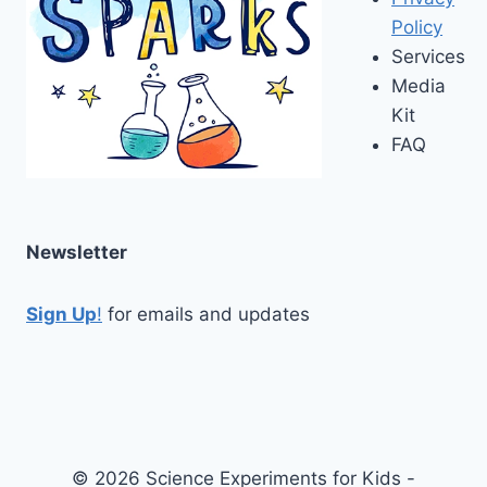
Policy
Services
Media
Kit
FAQ
Newsletter
Sign Up
!
for emails and updates
© 2026 Science Experiments for Kids -