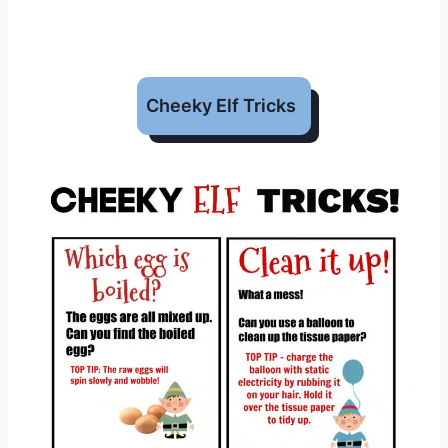
Cheeky Elf Tricks