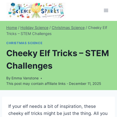
Skip
to
content
Home
/
Holiday Science
/
Christmas Science
/
Cheeky Elf
Tricks – STEM Challenges
CHRISTMAS SCIENCE
Cheeky Elf Tricks – STEM
Challenges
By
Emma Vanstone
This post may contain affiliate links -
December 11, 2025
If your elf needs a bit of inspiration, these
cheeky elf tricks might be just the thing. All you