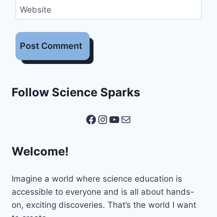
Website
Follow Science Sparks
Facebook
Instagram
YouTube
Mail
Welcome!
Imagine a world where science education is
accessible to everyone and is all about hands-
on, exciting discoveries. That’s the world I want