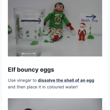
Elf bouncy eggs
Use vinegar to
dissolve the shell of an egg
and then place it in coloured water!