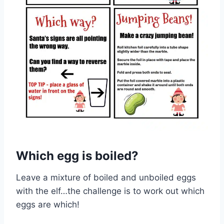
Which egg is boiled?
Leave a mixture of boiled and unboiled eggs
with the elf…the challenge is to work out which
eggs are which!