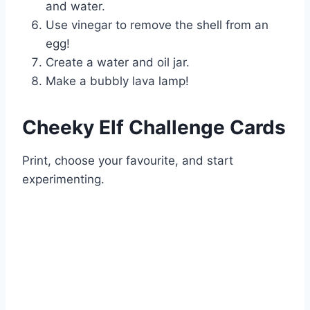
and water.
Use vinegar to remove the shell from an
egg!
Create a water and oil jar.
Make a bubbly lava lamp!
Cheeky Elf Challenge Cards
Print, choose your favourite, and start
experimenting.