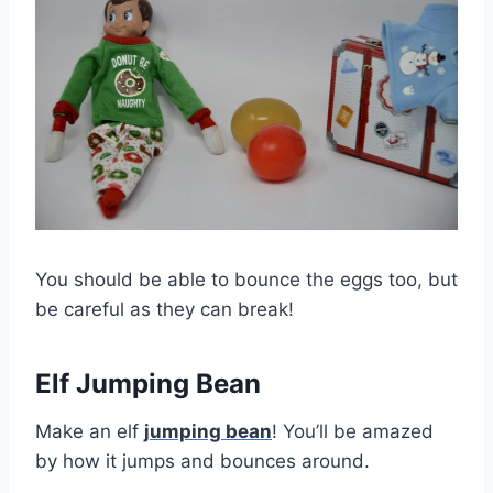
You should be able to bounce the eggs too, but
be careful as they can break!
Elf Jumping Bean
Make an elf
jumping bean
! You’ll be amazed
by how it jumps and bounces around.