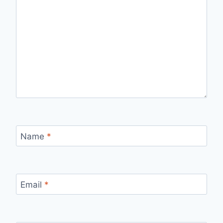
Name
*
Email
*