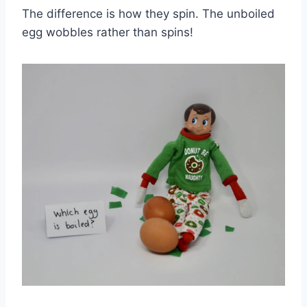
The difference is how they spin. The unboiled
egg wobbles rather than spins!