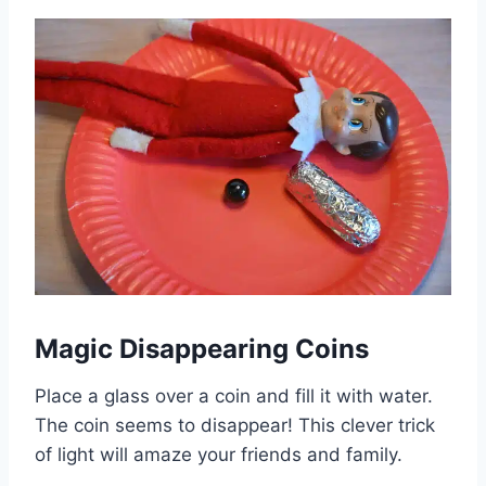
Magic Disappearing Coins
Place a glass over a coin and fill it with water.
The coin seems to disappear! This clever trick
of light will amaze your friends and family.