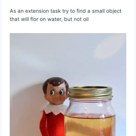
As an extension task try to find a small object
that will flor on water, but not oil