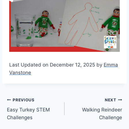
Last Updated on December 12, 2025 by
Emma
Vanstone
Post
PREVIOUS
NEXT
Easy Turkey STEM
Walking Reindeer
navigation
Challenges
Challenge