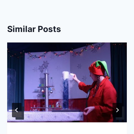
Similar Posts