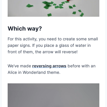
Which way?
For this activity, you need to create some small
paper signs. If you place a glass of water in
front of them, the arrow will reverse!
We’ve made
reversing arrows
before with an
Alice in Wonderland theme.