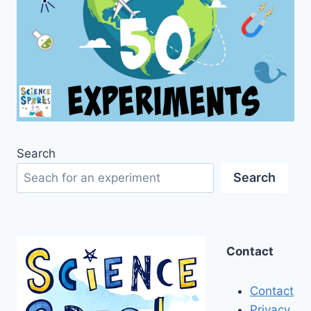
Search
Search
Contact
Contact
Privacy