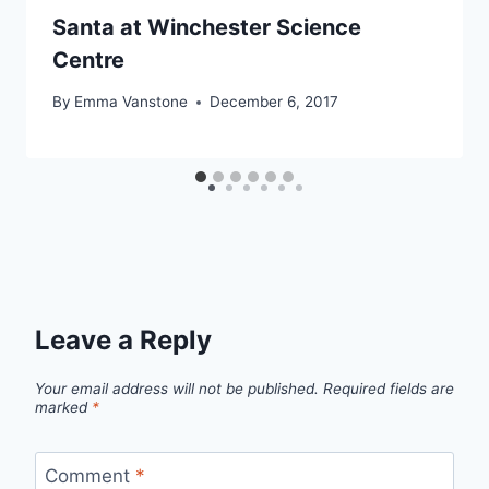
Santa at Winchester Science
Centre
By
Emma Vanstone
December 6, 2017
Leave a Reply
Your email address will not be published.
Required fields are
marked
*
Comment
*