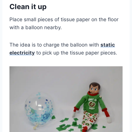
Clean it up
Place small pieces of tissue paper on the floor
with a balloon nearby.
The idea is to charge the balloon with
static
electricity
to pick up the tissue paper pieces.