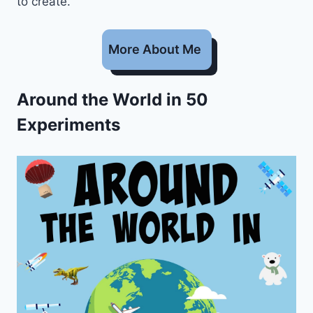
to create.
More About Me
Around the World in 50
Experiments