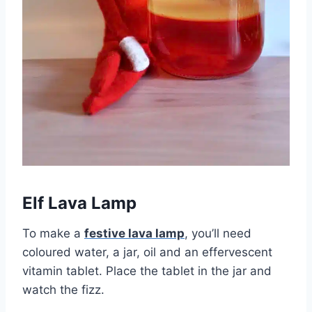
Elf Lava Lamp
To make a
festive lava lamp
, you’ll need
coloured water, a jar, oil and an effervescent
vitamin tablet. Place the tablet in the jar and
watch the fizz.