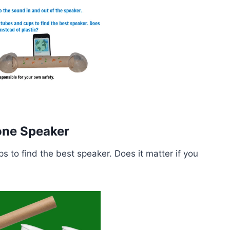
hone Speaker
s to find the best speaker. Does it matter if you