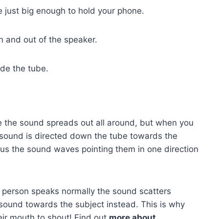
be just big enough to hold your phone.
 and out of the speaker.
ide the tube.
 the sound spreads out all around, but when you
 sound is directed down the tube towards the
cus the sound waves pointing them in one direction
 person speaks normally the sound scatters
ound towards the subject instead. This is why
ir mouth to shout! Find out
more about