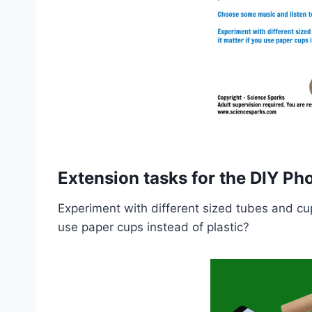
Extension tasks for the DIY P
Experiment with different sized tubes and cup
use paper cups instead of plastic?