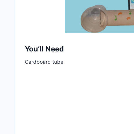
You’ll Need
Cardboard tube