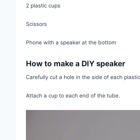
2 plastic cups
Scissors
Phone with a speaker at the bottom
How to make a DIY speaker
Carefully cut a hole in the side of each plasti
Attach a cup to each end of the tube.