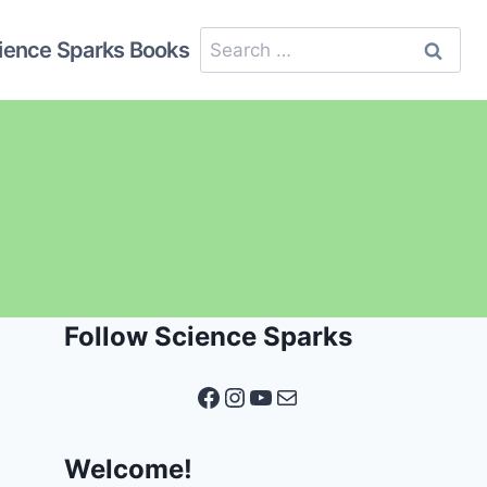
Search
ience Sparks Books
for:
Follow Science Sparks
Facebook
Instagram
YouTube
Mail
Welcome!