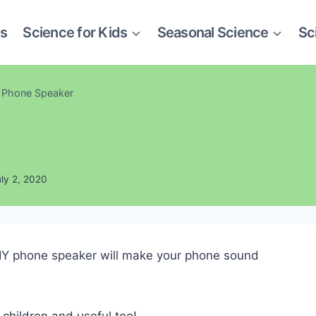
es
Science for Kids
Seasonal Science
Sc
 Phone Speaker
uly 2, 2020
s DIY phone speaker will make your phone sound