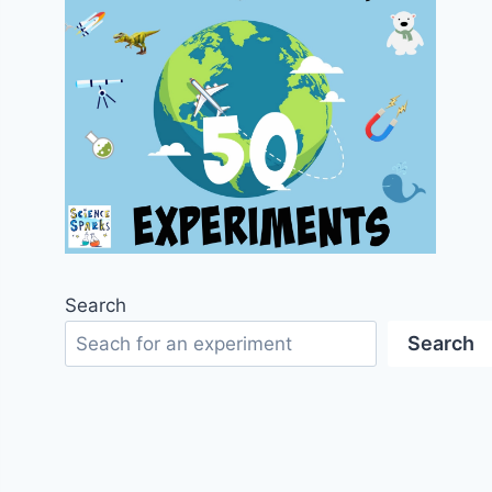
Search
Search