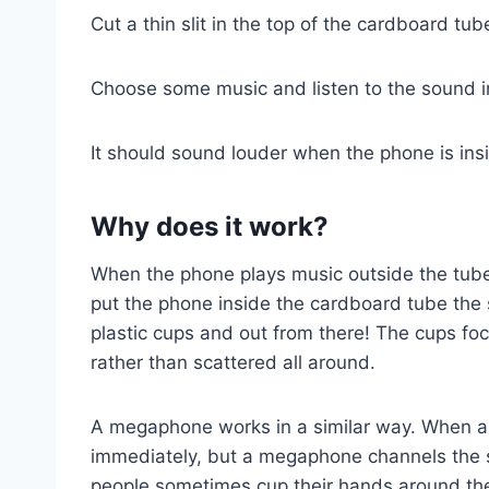
Cut a thin slit in the top of the cardboard tu
Choose some music and listen to the sound in
It should sound louder when the phone is ins
Why does it work?
When the phone plays music outside the tube
put the phone inside the cardboard tube the
plastic cups and out from there! The cups fo
rather than scattered all around.
A megaphone works in a similar way. When a
immediately, but a megaphone channels the s
people sometimes cup their hands around the