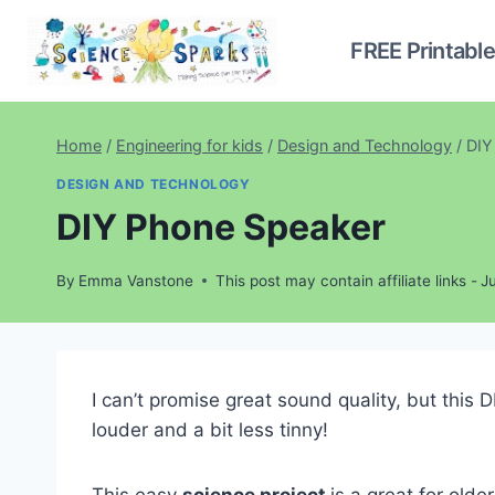
Skip
to
FREE Printabl
content
Home
/
Engineering for kids
/
Design and Technology
/
DIY
DESIGN AND TECHNOLOGY
DIY Phone Speaker
By
Emma Vanstone
This post may contain affiliate links -
J
I can’t promise great sound quality, but thi
louder and a bit less tinny!