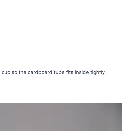
c cup so the cardboard tube fits inside tightly.