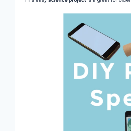
This easy
science project
is a great for olde