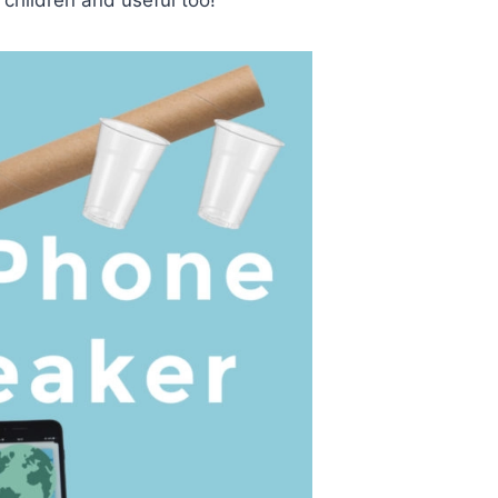
r children and useful too!