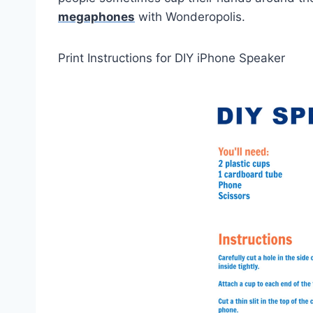
megaphones
with Wonderopolis.
Print Instructions for DIY iPhone Speaker