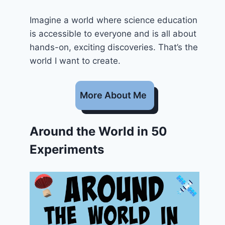
Imagine a world where science education
is accessible to everyone and is all about
hands-on, exciting discoveries. That’s the
world I want to create.
More About Me
Around the World in 50
Experiments