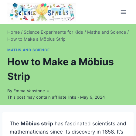
Skip
to
content
Home
/
Science Experiments for Kids
/
Maths and Science
/
How to Make a Möbius Strip
MATHS AND SCIENCE
How to Make a Möbius
Strip
By
Emma Vanstone
This post may contain affiliate links -
May 9, 2024
The
Möbius strip
has fascinated scientists and
mathematicians since its discovery in 1858. It’s