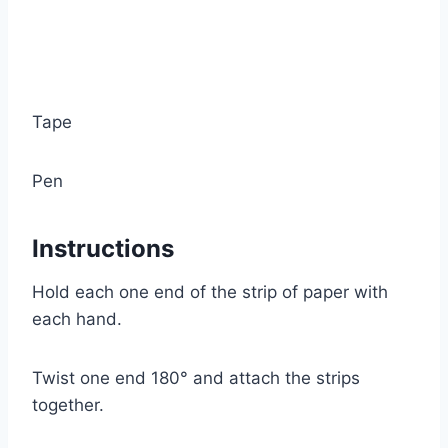
Tape
Pen
Instructions
Hold each one end of the strip of paper with
each hand.
Twist one end 180° and attach the strips
together.