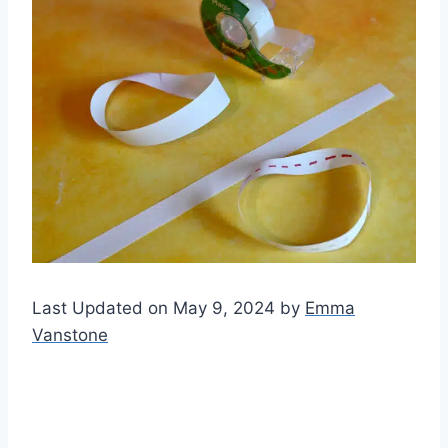
Last Updated on May 9, 2024 by
Emma
Vanstone