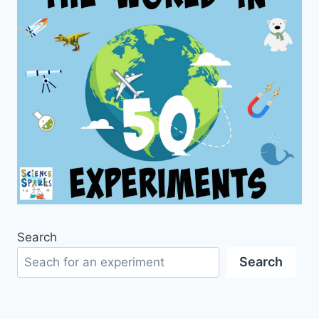
Search
Search