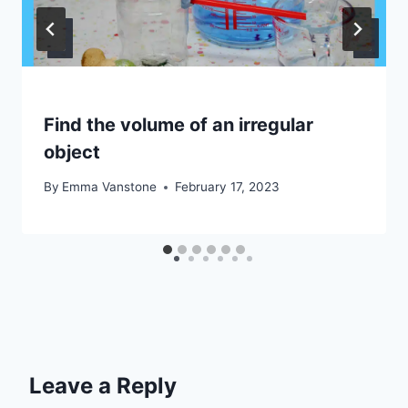
Find the volume of an irregular
object
By
Emma Vanstone
February 17, 2023
Leave a Reply