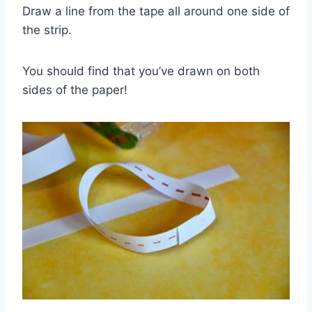
Draw a line from the tape all around one side of
the strip.
You should find that you’ve drawn on both
sides of the paper!