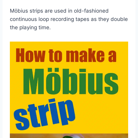
Möbius strips are used in old-fashioned
continuous loop recording tapes as they double
the playing time.