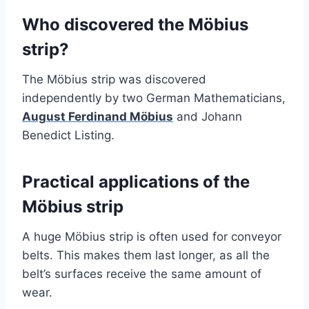
Who discovered the Möbius
strip?
The Möbius strip was discovered
independently by two German Mathematicians,
August Ferdinand Möbius
and Johann
Benedict Listing.
Practical applications of the
Möbius strip
A huge Möbius strip is often used for conveyor
belts. This makes them last longer, as all the
belt’s surfaces receive the same amount of
wear.