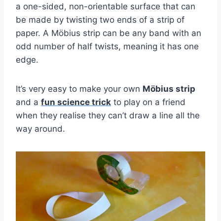
a one-sided, non-orientable surface that can
be made by twisting two ends of a strip of
paper. A Möbius strip can be any band with an
odd number of half twists, meaning it has one
edge.
It’s very easy to make your own
Möbius strip
and a
fun science trick
to play on a friend
when they realise they can’t draw a line all the
way around.