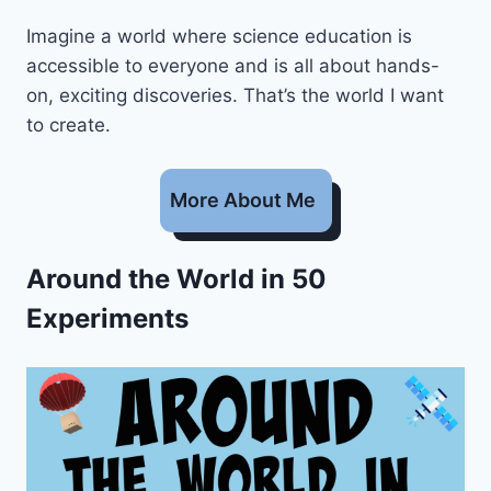
Imagine a world where science education is
accessible to everyone and is all about hands-
on, exciting discoveries. That’s the world I want
to create.
More About Me
Around the World in 50
Experiments