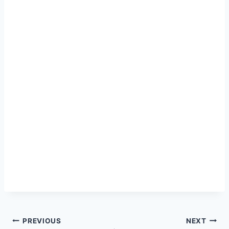
Post
PREVIOUS
NEXT