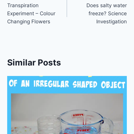
Transpiration
Does salty water
navigation
Experiment – Colour
freeze? Science
Changing Flowers
Investigation
Similar Posts