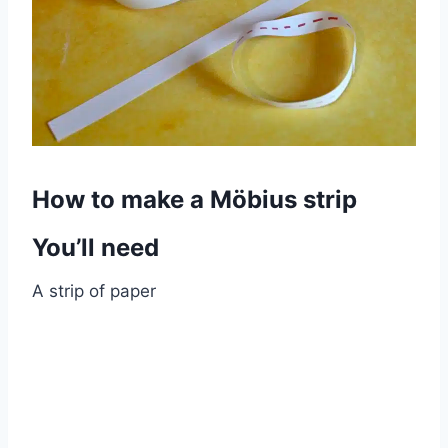
How to make a Möbius strip
You’ll need
A strip of paper