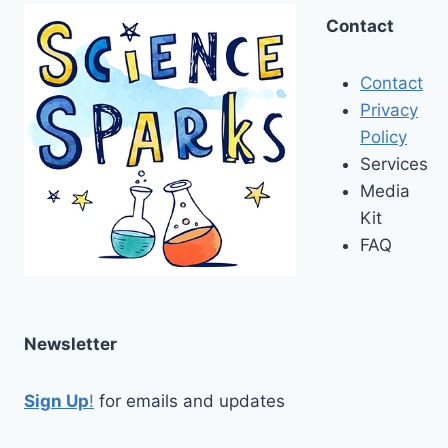
Contact
Contact
Privacy
Policy
Services
Media
Kit
FAQ
Newsletter
Sign Up
!
for emails and updates