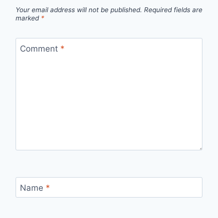
Your email address will not be published.
Required fields are
marked
*
Comment
*
Name
*