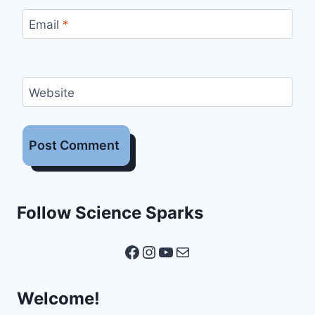
Email
*
Website
Follow Science Sparks
Facebook
Instagram
YouTube
Mail
Welcome!