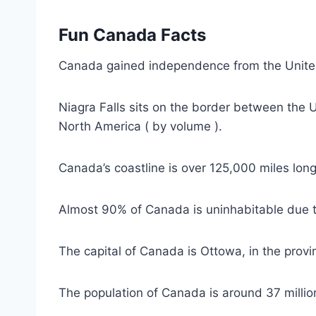
Fun Canada Facts
Canada gained independence from the Unite
Niagra Falls sits on the border between the 
North America ( by volume ).
Canada’s coastline is over 125,000 miles long
Almost 90% of Canada is uninhabitable due t
The capital of Canada is Ottowa, in the provi
The population of Canada is around 37 millio