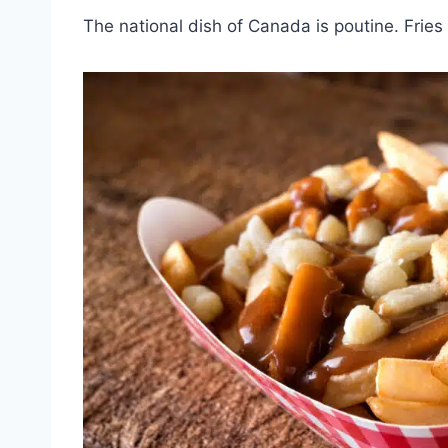
The national dish of Canada is poutine. Frie