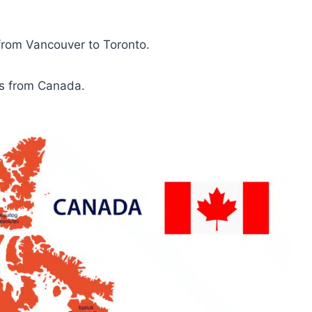
 from Vancouver to Toronto.
es from Canada.