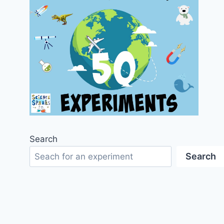
Search
Search