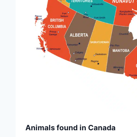
Animals found in Canada