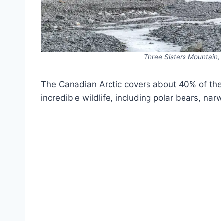
Three Sisters Mountain
The Canadian Arctic covers about 40% of th
incredible wildlife, including polar bears, na