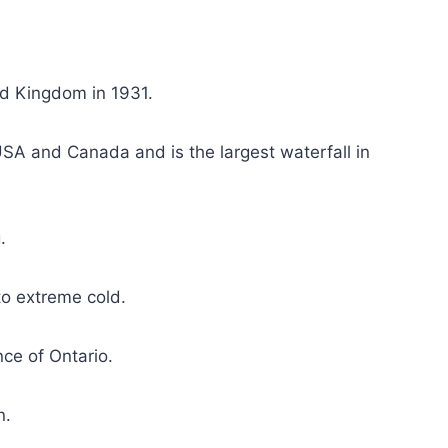
d Kingdom in 1931.
USA and Canada and is the largest waterfall in
.
o extreme cold.
nce of Ontario.
n.