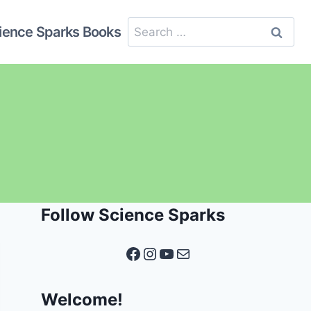
Search
ience Sparks Books
for:
Follow Science Sparks
Facebook
Instagram
YouTube
Mail
Welcome!