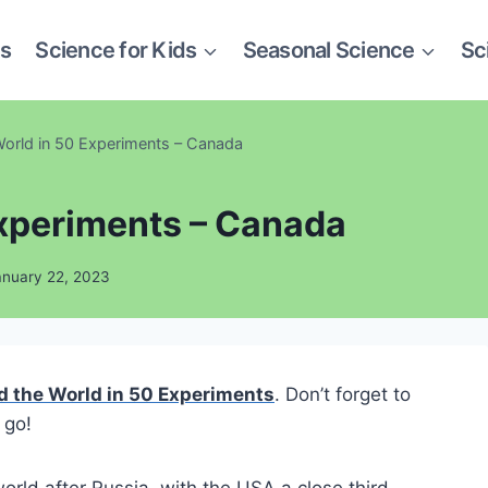
es
Science for Kids
Seasonal Science
Sc
orld in 50 Experiments – Canada
Experiments – Canada
anuary 22, 2023
 the World in 50 Experiments
. Don’t forget to
 go!