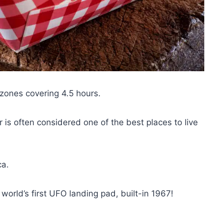
 zones covering 4.5 hours.
 is often considered one of the best places to live
ca.
world’s first UFO landing pad, built-in 1967!