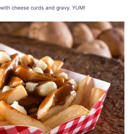
s with cheese curds and gravy. YUM!