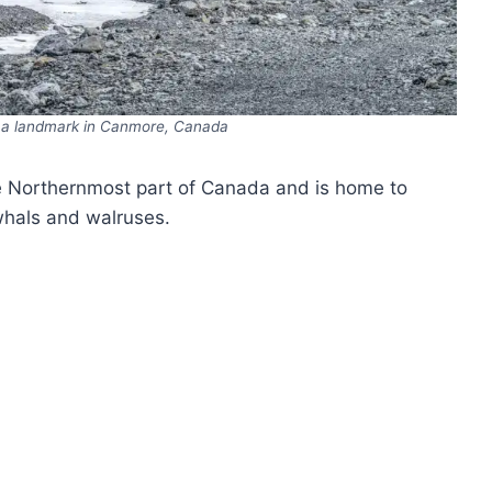
, a landmark in Canmore, Canada
e Northernmost part of Canada and is home to
rwhals and walruses.