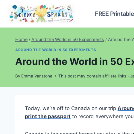
Skip
to
FREE Printabl
content
Home
/
Around the World in 50 Experiments
/
Around the W
AROUND THE WORLD IN 50 EXPERIMENTS
Around the World in 50 
By
Emma Vanstone
This post may contain affiliate links -
J
Today, we’re off to Canada on our trip
Around
print the passport
to record everywhere you