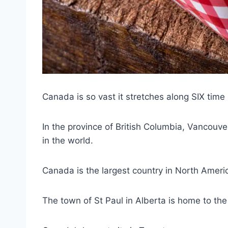
Canada is so vast it stretches along SIX time
In the province of British Columbia, Vancouver
in the world.
Canada is the largest country in North Ameri
The town of St Paul in Alberta is home to the 