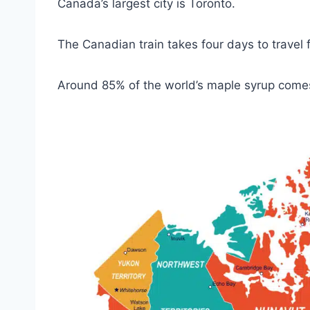
Canada’s largest city is Toronto.
The Canadian train takes four days to travel
Around 85% of the world’s maple syrup com