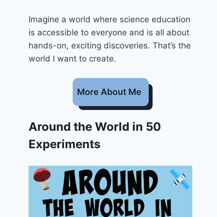
Imagine a world where science education
is accessible to everyone and is all about
hands-on, exciting discoveries. That’s the
world I want to create.
More About Me
Around the World in 50
Experiments