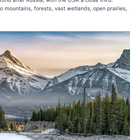
orld after Russia, with the USA a close third.
o mountains, forests, vast wetlands, open prairies,