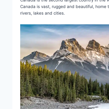
Canada is the second largest country in the w
Canada is vast, rugged and beautiful, home t
rivers, lakes and cities.