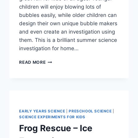
children will enjoy blowing lots of
bubbles easily, while older children can
design their own unique bubble makers
and even create an investigation using
them. This is a brilliant summer science
investigation for home…
HOW
READ MORE
TO
MAKE
A
BUBBLE
SNAKE
EARLY YEARS SCIENCE
|
PRESCHOOL SCIENCE
|
SCIENCE EXPERIMENTS FOR KIDS
Frog Rescue – Ice