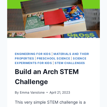
ENGINEERING FOR KIDS
|
MATERIALS AND THEIR
PROPERTIES
|
PRESCHOOL SCIENCE
|
SCIENCE
EXPERIMENTS FOR KIDS
|
STEM CHALLENGES
Build an Arch STEM
Challenge
By
Emma Vanstone
April 21, 2023
This very simple STEM challenge is a