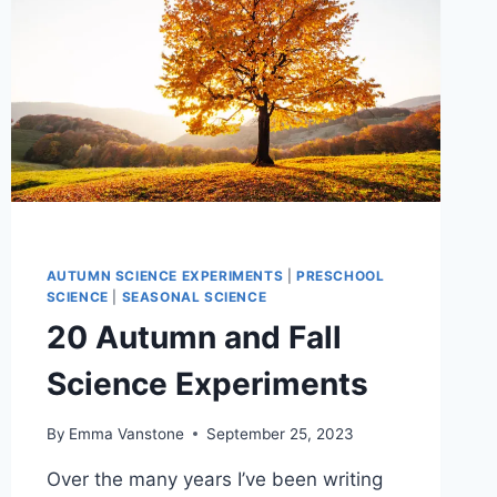
AUTUMN SCIENCE EXPERIMENTS
|
PRESCHOOL
SCIENCE
|
SEASONAL SCIENCE
20 Autumn and Fall
Science Experiments
By
Emma Vanstone
September 25, 2023
Over the many years I’ve been writing