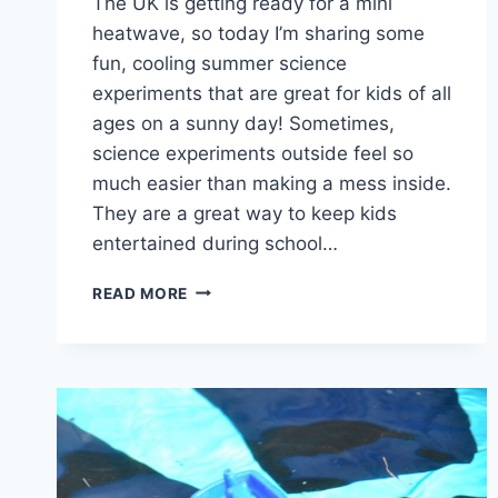
The UK is getting ready for a mini
heatwave, so today I’m sharing some
fun, cooling summer science
experiments that are great for kids of all
ages on a sunny day! Sometimes,
science experiments outside feel so
much easier than making a mess inside.
They are a great way to keep kids
entertained during school…
SUMMER
READ MORE
SCIENCE
FOR
HOT
DAYS