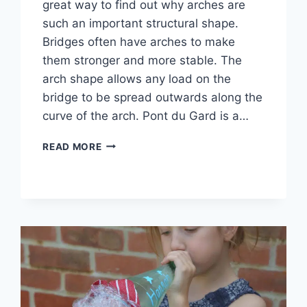
great way to find out why arches are
such an important structural shape.
Bridges often have arches to make
them stronger and more stable. The
arch shape allows any load on the
bridge to be spread outwards along the
curve of the arch. Pont du Gard is a…
BUILD
READ MORE
AN
ARCH
STEM
CHALLENGE