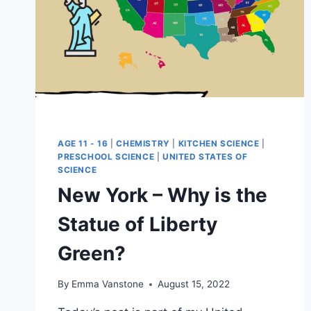
AGE 11 - 16
|
CHEMISTRY
|
KITCHEN SCIENCE
|
PRESCHOOL SCIENCE
|
UNITED STATES OF
SCIENCE
New York – Why is the
Statue of Liberty
Green?
By
Emma Vanstone
August 15, 2022