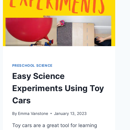
PRESCHOOL SCIENCE
Easy Science
Experiments Using Toy
Cars
By
Emma Vanstone
January 13, 2023
Toy cars are a great tool for learning