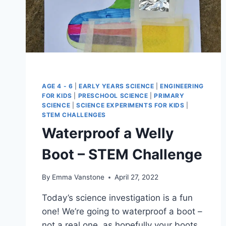
AGE 4 - 6
|
EARLY YEARS SCIENCE
|
ENGINEERING
FOR KIDS
|
PRESCHOOL SCIENCE
|
PRIMARY
SCIENCE
|
SCIENCE EXPERIMENTS FOR KIDS
|
STEM CHALLENGES
Waterproof a Welly
Boot – STEM Challenge
By
Emma Vanstone
April 27, 2022
Today’s science investigation is a fun
one! We’re going to waterproof a boot –
not a real one, as hopefully your boots