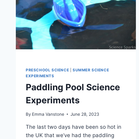
PRESCHOOL SCIENCE
|
SUMMER SCIENCE
EXPERIMENTS
Paddling Pool Science
Experiments
By
Emma Vanstone
June 28, 2023
The last two days have been so hot in
the UK that we’ve had the paddling