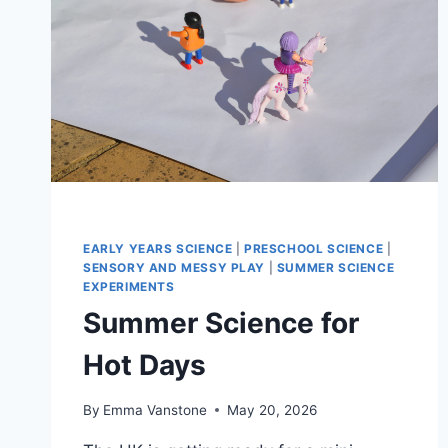
EARLY YEARS SCIENCE
|
PRESCHOOL SCIENCE
|
SENSORY AND MESSY PLAY
|
SUMMER SCIENCE
EXPERIMENTS
Summer Science for
Hot Days
By
Emma Vanstone
May 20, 2026