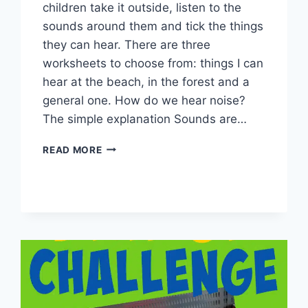
children take it outside, listen to the
sounds around them and tick the things
they can hear. There are three
worksheets to choose from: things I can
hear at the beach, in the forest and a
general one. How do we hear noise?
The simple explanation Sounds are…
THINGS
READ MORE
I
CAN
HEAR
WORKSHEET