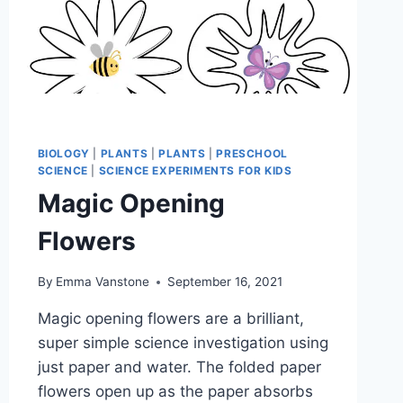
BIOLOGY
|
PLANTS
|
PLANTS
|
PRESCHOOL
SCIENCE
|
SCIENCE EXPERIMENTS FOR KIDS
Magic Opening
Flowers
By
Emma Vanstone
September 16, 2021
Magic opening flowers are a brilliant,
super simple science investigation using
just paper and water. The folded paper
flowers open up as the paper absorbs