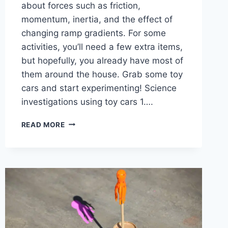
about forces such as friction,
momentum, inertia, and the effect of
changing ramp gradients. For some
activities, you’ll need a few extra items,
but hopefully, you already have most of
them around the house. Grab some toy
cars and start experimenting! Science
investigations using toy cars 1….
EASY
READ MORE
SCIENCE
EXPERIMENTS
USING
TOY
CARS