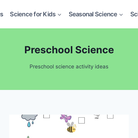
es
Science for Kids
Seasonal Science
Sc
Preschool Science
Preschool science activity ideas