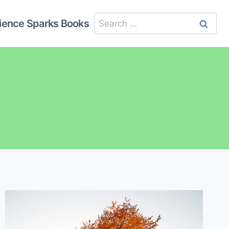
Search
ience Sparks Books
for: