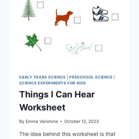
EARLY YEARS SCIENCE
|
PRESCHOOL SCIENCE
|
SCIENCE EXPERIMENTS FOR KIDS
Things I Can Hear
Worksheet
By
Emma Vanstone
October 12, 2023
The idea behind this worksheet is that