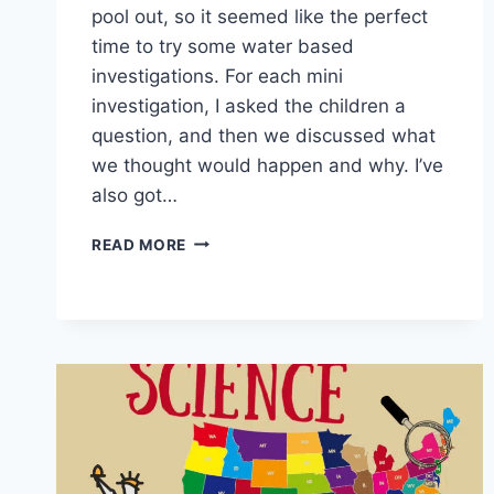
pool out, so it seemed like the perfect
time to try some water based
investigations. For each mini
investigation, I asked the children a
question, and then we discussed what
we thought would happen and why. I’ve
also got…
PADDLING
READ MORE
POOL
SCIENCE
EXPERIMENTS