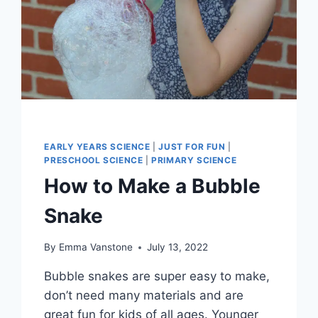
EARLY YEARS SCIENCE
|
JUST FOR FUN
|
PRESCHOOL SCIENCE
|
PRIMARY SCIENCE
How to Make a Bubble
Snake
By
Emma Vanstone
July 13, 2022
Bubble snakes are super easy to make,
don’t need many materials and are
great fun for kids of all ages. Younger