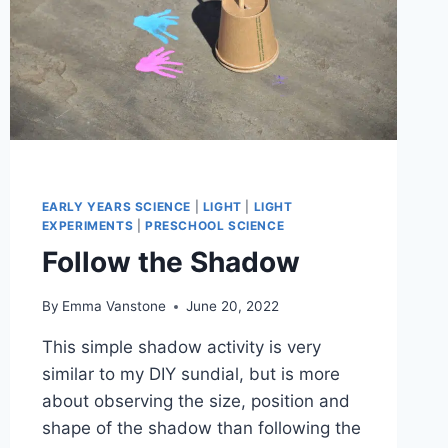
EARLY YEARS SCIENCE
|
LIGHT
|
LIGHT
EXPERIMENTS
|
PRESCHOOL SCIENCE
Follow the Shadow
By
Emma Vanstone
June 20, 2022
This simple shadow activity is very
similar to my DIY sundial, but is more
about observing the size, position and
shape of the shadow than following the