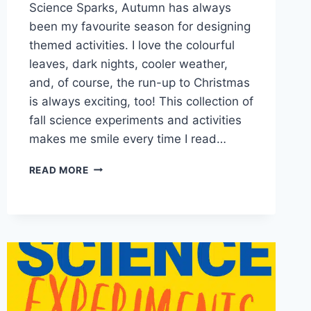
Science Sparks, Autumn has always
been my favourite season for designing
themed activities. I love the colourful
leaves, dark nights, cooler weather,
and, of course, the run-up to Christmas
is always exciting, too! This collection of
fall science experiments and activities
makes me smile every time I read…
20
READ MORE
AUTUMN
AND
FALL
SCIENCE
EXPERIMENTS