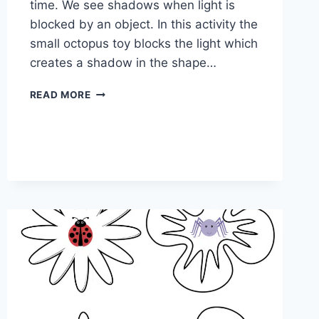
time. We see shadows when light is
blocked by an object. In this activity the
small octopus toy blocks the light which
creates a shadow in the shape…
FOLLOW
READ MORE
THE
SHADOW