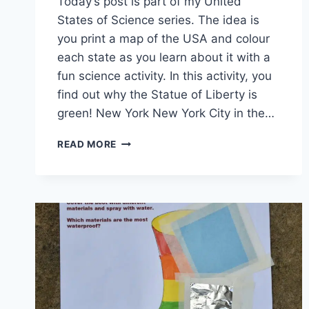
Today’s post is part of my United
States of Science series. The idea is
you print a map of the USA and colour
each state as you learn about it with a
fun science activity. In this activity, you
find out why the Statue of Liberty is
green! New York New York City in the…
NEW
READ MORE
YORK
–
WHY
IS
THE
STATUE
OF
LIBERTY
GREEN?