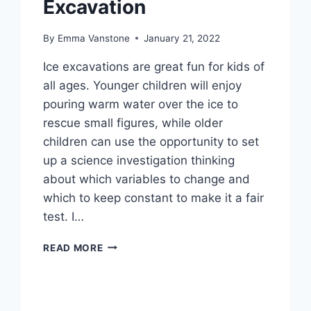
Excavation
By
Emma Vanstone
January 21, 2022
Ice excavations are great fun for kids of
all ages. Younger children will enjoy
pouring warm water over the ice to
rescue small figures, while older
children can use the opportunity to set
up a science investigation thinking
about which variables to change and
which to keep constant to make it a fair
test. I…
FROG
READ MORE
RESCUE
–
ICE
EXCAVATION