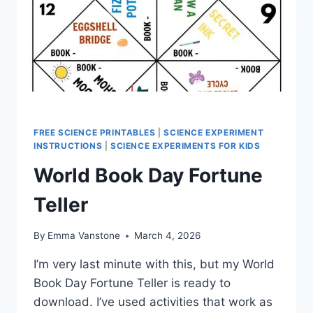
FREE SCIENCE PRINTABLES
|
SCIENCE EXPERIMENT
INSTRUCTIONS
|
SCIENCE EXPERIMENTS FOR KIDS
World Book Day Fortune
Teller
By
Emma Vanstone
March 4, 2026
I’m very last minute with this, but my World
Book Day Fortune Teller is ready to
download. I’ve used activities that work as