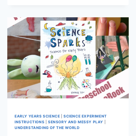
FOR
KIDS
EARLY YEARS SCIENCE
|
SCIENCE EXPERIMENT
INSTRUCTIONS
|
SENSORY AND MESSY PLAY
|
UNDERSTANDING OF THE WORLD