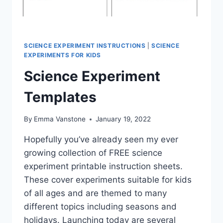
SCIENCE EXPERIMENT INSTRUCTIONS
|
SCIENCE
EXPERIMENTS FOR KIDS
Science Experiment
Templates
By
Emma Vanstone
January 19, 2022
Hopefully you’ve already seen my ever
growing collection of FREE science
experiment printable instruction sheets.
These cover experiments suitable for kids
of all ages and are themed to many
different topics including seasons and
holidays. Launching today are several