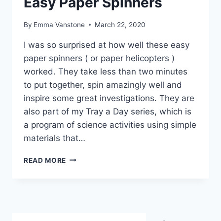
Easy Paper Spinners
By
Emma Vanstone
March 22, 2020
I was so surprised at how well these easy
paper spinners ( or paper helicopters )
worked. They take less than two minutes
to put together, spin amazingly well and
inspire some great investigations. They are
also part of my Tray a Day series, which is
a program of science activities using simple
materials that…
EASY
READ MORE
PAPER
SPINNERS