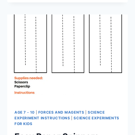
RESOURCES
–
SCIENCE
FOR
EARLY
YEARS
–
FREE
EBOOK
AGE 7 - 10
|
FORCES AND MAGENTS
|
SCIENCE
EXPERIMENT INSTRUCTIONS
|
SCIENCE EXPERIMENTS
FOR KIDS