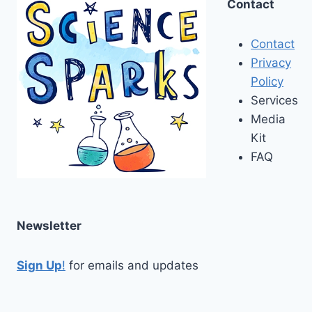
Contact
Contact
Privacy
Policy
Services
Media
Kit
FAQ
Newsletter
Sign Up
!
for emails and updates