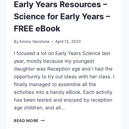
Early Years Resources –
Science for Early Years –
FREE eBook
By
Emma Vanstone
April 13, 2020
I focused a lot on Early Years Science last
year, mostly because my youngest
daughter was Reception age and I had the
opportunity to try out ideas with her class. I
finally managed to assemble all the
activities into a handy eBook. Each activity
has been tested and enjoyed by reception
age children, and all…
EARLY
READ MORE
YEARS