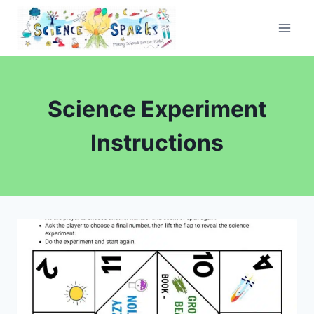
Skip
to
content
Science Experiment
Instructions