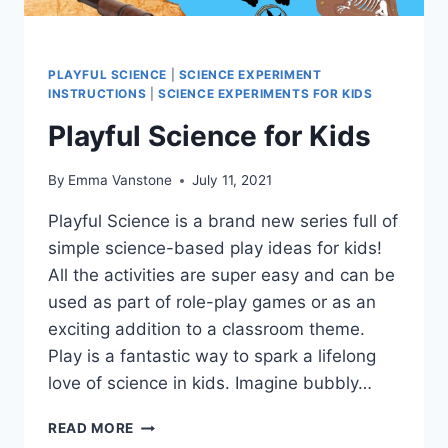
PLAYFUL SCIENCE
|
SCIENCE EXPERIMENT
INSTRUCTIONS
|
SCIENCE EXPERIMENTS FOR KIDS
Playful Science for Kids
By
Emma Vanstone
July 11, 2021
Playful Science is a brand new series full of
simple science-based play ideas for kids!
All the activities are super easy and can be
used as part of role-play games or as an
exciting addition to a classroom theme.
Play is a fantastic way to spark a lifelong
love of science in kids. Imagine bubbly…
PLAYFUL
READ MORE
SCIENCE