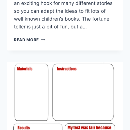
an exciting hook for many different stories
so you can adapt the ideas to fit lots of
well known children’s books. The fortune
teller is just a bit of fun, but a…
WORLD
READ MORE
BOOK
DAY
FORTUNE
TELLER