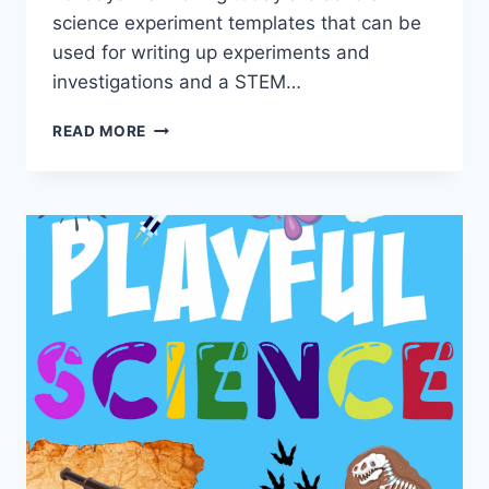
science experiment templates that can be
used for writing up experiments and
investigations and a STEM…
SCIENCE
READ MORE
EXPERIMENT
TEMPLATES