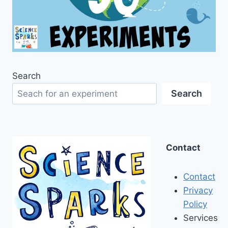
Search
Search
Contact
Contact
Privacy
Policy
Services