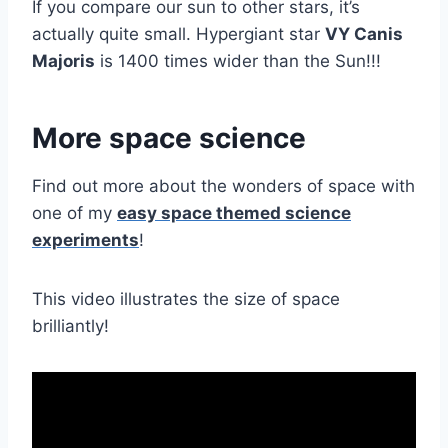
If you compare our sun to other stars, it’s
actually quite small. Hypergiant star
VY Canis
Majoris
is 1400 times wider than the Sun!!!
More space science
Find out more about the wonders of space with
one of my
easy space themed science
experiments
!
This video illustrates the size of space
brilliantly!