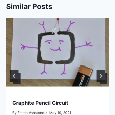
Similar Posts
Graphite Pencil Circuit
By
Emma Vanstone
May 19, 2021