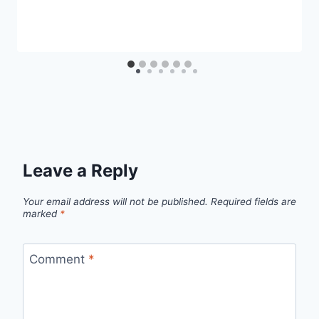
Leave a Reply
Your email address will not be published.
Required fields are
marked
*
Comment
*