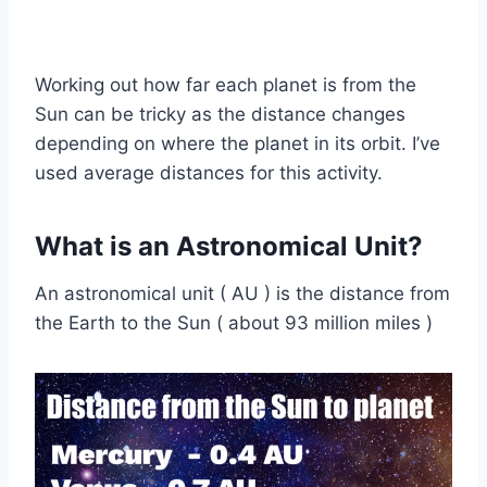
Working out how far each planet is from the
Sun can be tricky as the distance changes
depending on where the planet in its orbit. I’ve
used average distances for this activity.
What is an Astronomical Unit?
An astronomical unit ( AU ) is the distance from
the Earth to the Sun ( about 93 million miles )