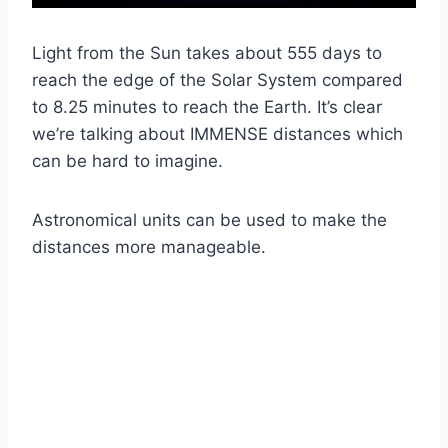
Light from the Sun takes about 555 days to
reach the edge of the Solar System compared
to 8.25 minutes to reach the Earth. It’s clear
we’re talking about IMMENSE distances which
can be hard to imagine.
Astronomical units can be used to make the
distances more manageable.