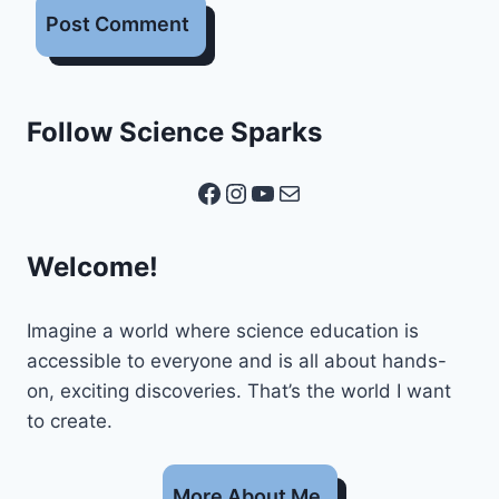
Follow Science Sparks
Facebook
Instagram
YouTube
Mail
Welcome!
Imagine a world where science education is
accessible to everyone and is all about hands-
on, exciting discoveries. That’s the world I want
to create.
More About Me