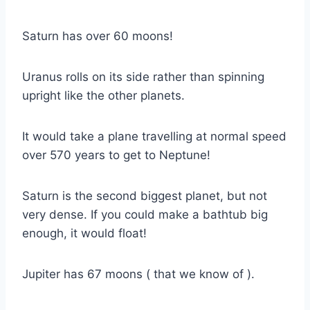
Saturn has over 60 moons!
Uranus rolls on its side rather than spinning
upright like the other planets.
It would take a plane travelling at normal speed
over 570 years to get to Neptune!
Saturn is the second biggest planet, but not
very dense. If you could make a bathtub big
enough, it would float!
Jupiter has 67 moons ( that we know of ).