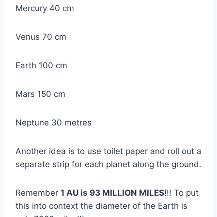
Mercury 40 cm
Venus 70 cm
Earth 100 cm
Mars 150 cm
Neptune 30 metres
Another idea is to use toilet paper and roll out a
separate strip for each planet along the ground.
Remember
1 AU is 93 MILLION MILES
!!! To put
this into context the diameter of the Earth is