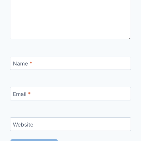
Name
*
Email
*
Website