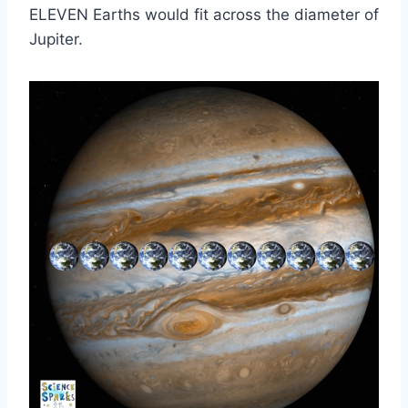
ELEVEN Earths would fit across the diameter of
Jupiter.