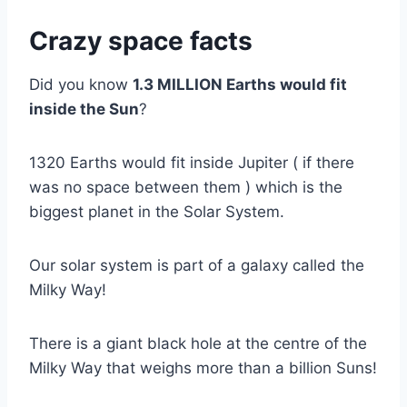
Crazy space facts
Did you know
1.3 MILLION Earths would fit
inside the Sun
?
1320 Earths would fit inside Jupiter ( if there
was no space between them ) which is the
biggest planet in the Solar System.
Our solar system is part of a galaxy called the
Milky Way!
There is a giant black hole at the centre of the
Milky Way that weighs more than a billion Suns!