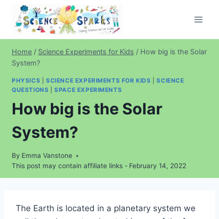
Skip
to
content
Home
/
Science Experiments for Kids
/
How big is the Solar
System?
PHYSICS
|
SCIENCE EXPERIMENTS FOR KIDS
|
SCIENCE
QUESTIONS
|
SPACE EXPERIMENTS
How big is the Solar
System?
By
Emma Vanstone
This post may contain affiliate links -
February 14, 2022
The Earth is located in a planetary system we