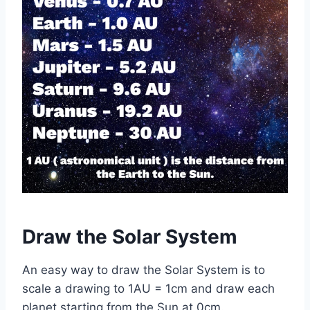
Draw the Solar System
An easy way to draw the Solar System is to
scale a drawing to 1AU = 1cm and draw each
planet starting from the Sun at 0cm.