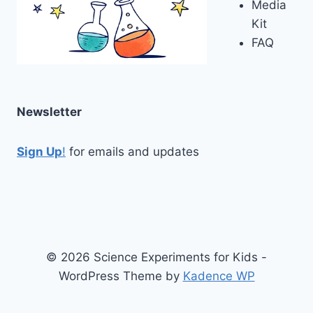
Media
Kit
FAQ
Newsletter
Sign Up
!
for emails and updates
© 2026 Science Experiments for Kids -
WordPress Theme by
Kadence WP