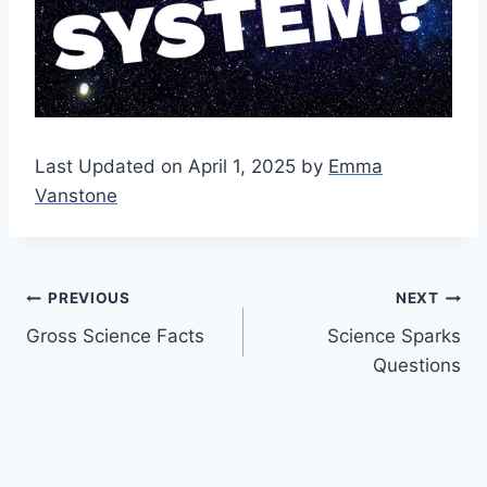
Last Updated on April 1, 2025 by
Emma
Vanstone
Post
PREVIOUS
NEXT
Gross Science Facts
Science Sparks
navigation
Questions