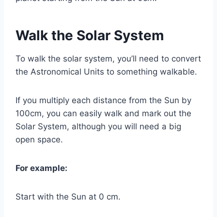
Walk the Solar System
To walk the solar system, you’ll need to convert
the Astronomical Units to something walkable.
If you multiply each distance from the Sun by
100cm, you can easily walk and mark out the
Solar System, although you will need a big
open space.
For example:
Start with the Sun at 0 cm.