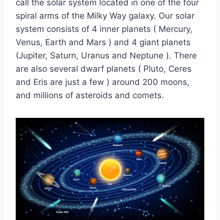
call the solar system located in one of the four
spiral arms of the Milky Way galaxy. Our solar
system consists of 4 inner planets ( Mercury,
Venus, Earth and Mars ) and 4 giant planets
(Jupiter, Saturn, Uranus and Neptune ). There
are also several dwarf planets ( Pluto, Ceres
and Eris are just a few ) around 200 moons,
and millions of asteroids and comets.