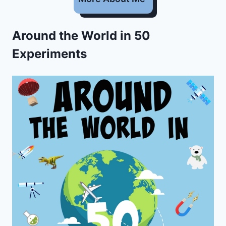
Around the World in 50
Experiments