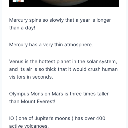
Mercury spins so slowly that a year is longer
than a day!
Mercury has a very thin atmosphere.
Venus is the hottest planet in the solar system,
and its air is so thick that it would crush human
visitors in seconds.
Olympus Mons on Mars is three times taller
than Mount Everest!
IO ( one of Jupiter’s moons ) has over 400
active volcanoes.