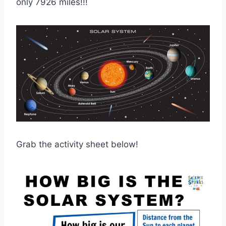
only 7926 miles!!!
Grab the activity sheet below!