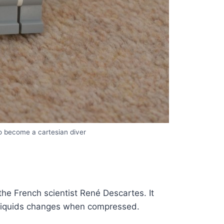
 become a cartesian diver
he French scientist René Descartes. It
 liquids changes when compressed.