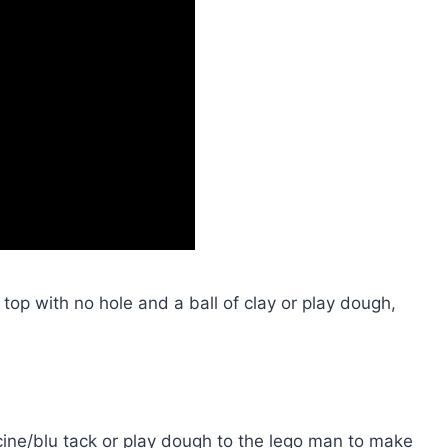
op with no hole and a ball of clay or play dough,
ticine/blu tack or play dough to the lego man to make