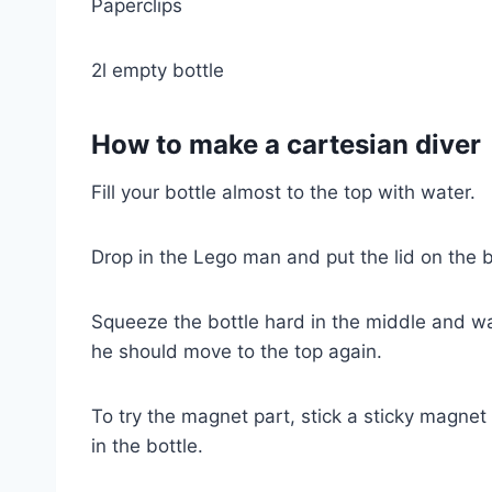
Paperclips
2l empty bottle
How to make a cartesian diver
Fill your bottle almost to the top with water.
Drop in the Lego man and put the lid on the b
Squeeze the bottle hard in the middle and w
he should move to the top again.
To try the magnet part, stick a sticky magne
in the bottle.