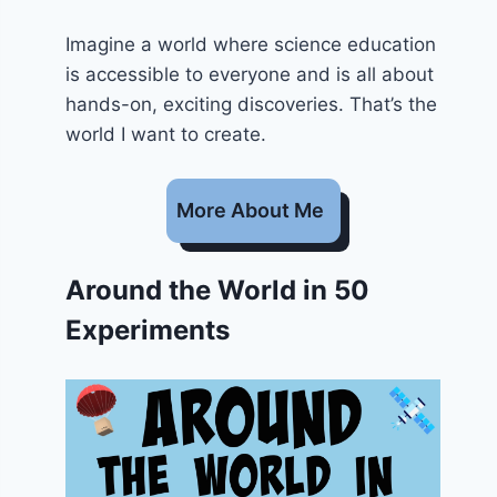
Imagine a world where science education
is accessible to everyone and is all about
hands-on, exciting discoveries. That’s the
world I want to create.
More About Me
Around the World in 50
Experiments