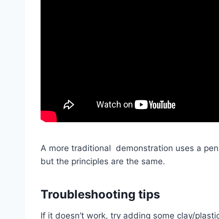
A more traditional demonstration uses a pen t
but the principles are the same.
Troubleshoot
ing tips
If it doesn’t work, try adding some clay/plas