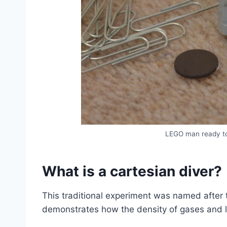
LEGO man ready to
What is a cartesian diver?
This traditional experiment was named after t
demonstrates how the density of gases and