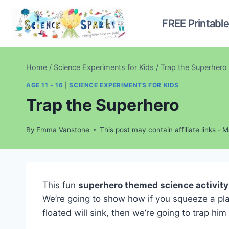
Skip
to
FREE Printabl
content
Home
/
Science Experiments for Kids
/
Trap the Superhero
AGE 11 - 16
|
SCIENCE EXPERIMENTS FOR KIDS
Trap the Superhero
By
Emma Vanstone
This post may contain affiliate links -
M
This fun
superhero themed science activity
We’re going to show how if you squeeze a plas
floated will sink, then we’re going to trap h