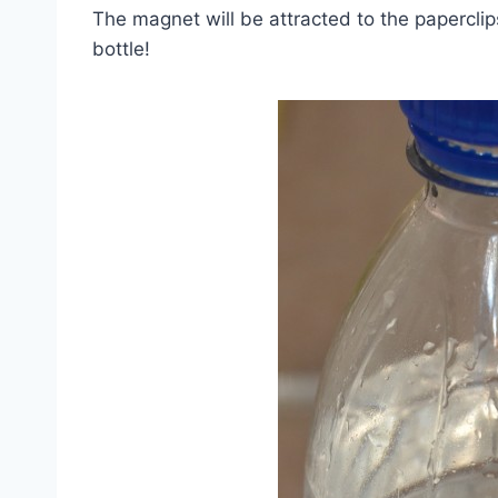
The magnet will be attracted to the paperclip
bottle!