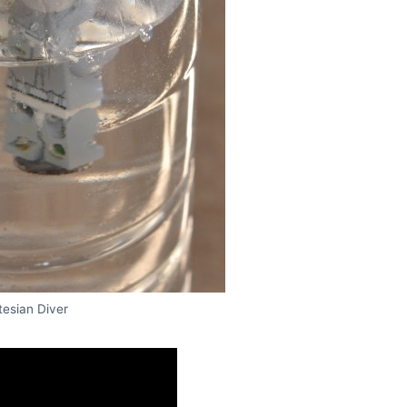
tesian Diver