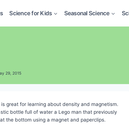
es
Science for Kids
Seasonal Science
Sc
ay 29, 2015
is great for learning about density and magnetism.
tic bottle full of water a Lego man that previously
im at the bottom using a magnet and paperclips.