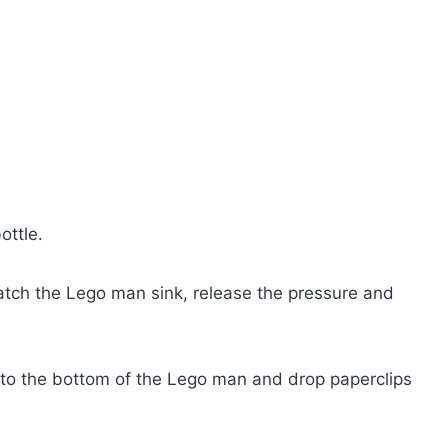
ottle.
atch the Lego man sink, release the pressure and
t to the bottom of the Lego man and drop paperclips