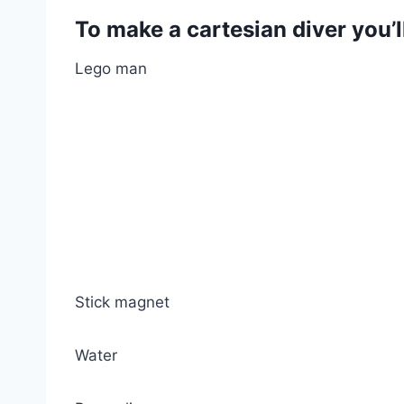
To make a cartesian diver you’l
Lego man
Stick magnet
Water