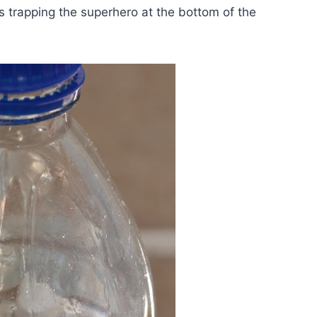
s trapping the superhero at the bottom of the