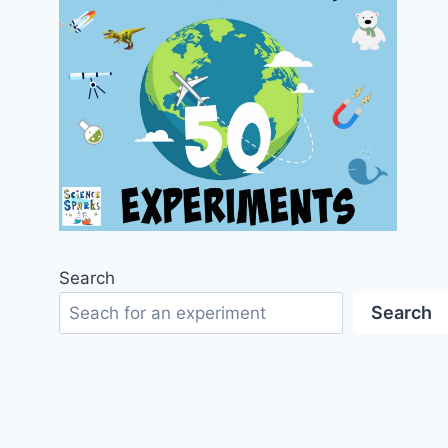
Search
Search