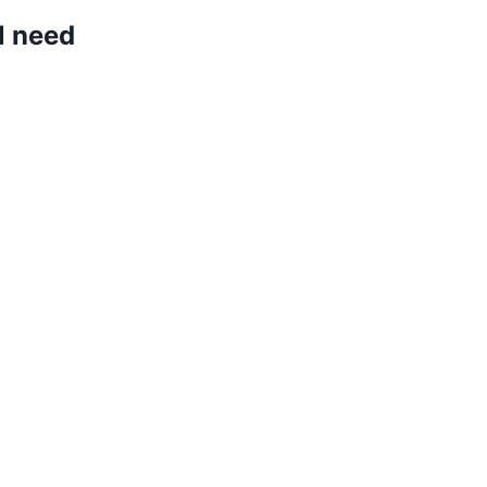
l need