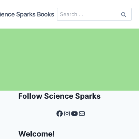
Search
ience Sparks Books
for:
Follow Science Sparks
Facebook
Instagram
YouTube
Mail
Welcome!