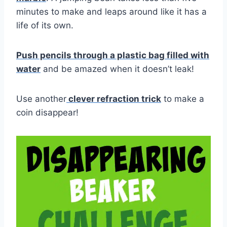
minutes to make and leaps around like it has a
life of its own.
Push pencils through a plastic bag filled with
water
and be amazed when it doesn’t leak!
Use another
clever refraction trick
to make a
coin disappear!