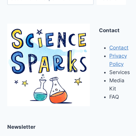
Contact
Contact
Privacy
Policy
Services
Media
Kit
FAQ
Newsletter