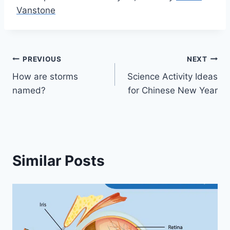
Vanstone
Post
PREVIOUS
NEXT
How are storms
Science Activity Ideas
navigation
named?
for Chinese New Year
Similar Posts