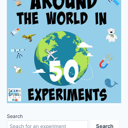
Search
Search