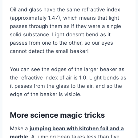
Oil and glass have the same refractive index
(approximately 1.47), which means that light
passes through them as if they were a single
solid substance. Light doesn’t bend as it
passes from one to the other, so our eyes
cannot detect the small beaker!
You can see the edges of the larger beaker as
the refractive index of air is 1.0. Light bends as
it passes from the glass to the air, and so the
edge of the beaker is visible.
More science magic tricks
Make a
jumping bean with kitchen foil and a
marble
. A jumping bean takes less than five