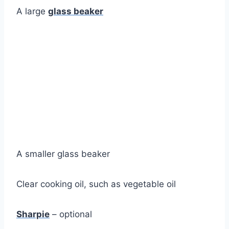
A large
glass beaker
A smaller glass beaker
Clear cooking oil, such as vegetable oil
Sharpie
– optional