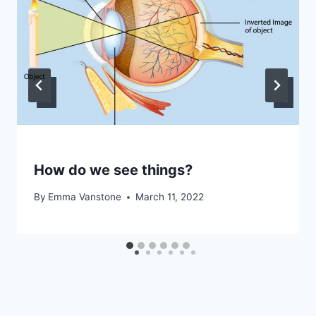
How do we see things?
By
Emma Vanstone
March 11, 2022