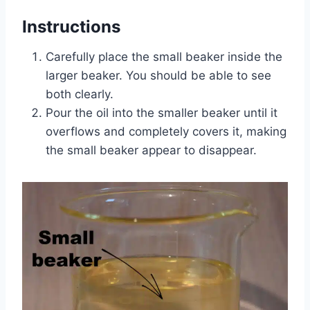
Instructions
Carefully place the small beaker inside the
larger beaker. You should be able to see
both clearly.
Pour the oil into the smaller beaker until it
overflows and completely covers it, making
the small beaker appear to disappear.