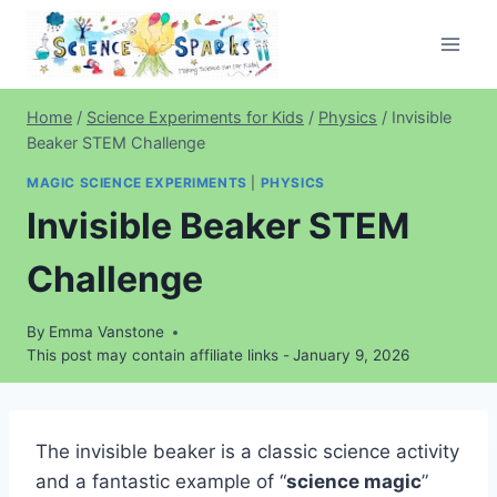
Skip
to
content
Home
/
Science Experiments for Kids
/
Physics
/
Invisible
Beaker STEM Challenge
MAGIC SCIENCE EXPERIMENTS
|
PHYSICS
Invisible Beaker STEM
Challenge
By
Emma Vanstone
This post may contain affiliate links -
January 9, 2026
The invisible beaker is a classic science activity
and a fantastic example of “
science magic
”