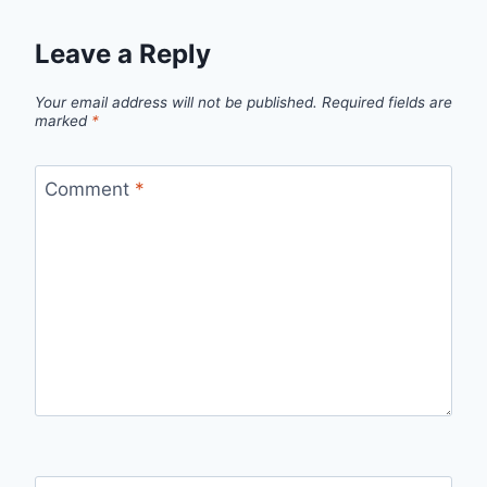
Leave a Reply
Your email address will not be published.
Required fields are
marked
*
Comment
*