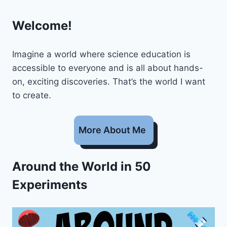
Welcome!
Imagine a world where science education is
accessible to everyone and is all about hands-
on, exciting discoveries. That’s the world I want
to create.
More About Me
Around the World in 50
Experiments