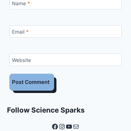
Name
*
Email
*
Website
Follow Science Sparks
Facebook
Instagram
YouTube
Mail