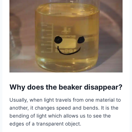
Why does the beaker disappear?
Usually, when light travels from one material to
another, it changes speed and bends. It is the
bending of light which allows us to see the
edges of a transparent object.