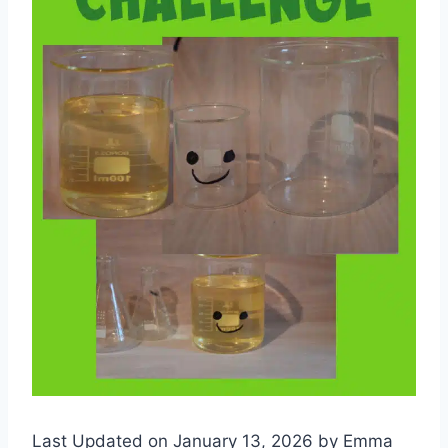
Last Updated on January 13, 2026 by
Emma