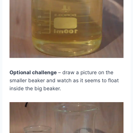
Optional challenge
– draw a picture on the
smaller beaker and watch as it seems to float
inside the big beaker.