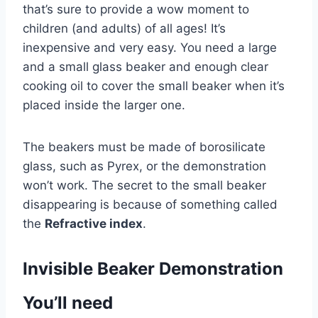
that’s sure to provide a wow moment to
children (and adults) of all ages! It’s
inexpensive and very easy. You need a large
and a small glass beaker and enough clear
cooking oil to cover the small beaker when it’s
placed inside the larger one.
The beakers must be made of borosilicate
glass, such as Pyrex, or the demonstration
won’t work. The secret to the small beaker
disappearing is because of something called
the
Refractive index
.
Invisible Beaker Demonstration
You’ll need