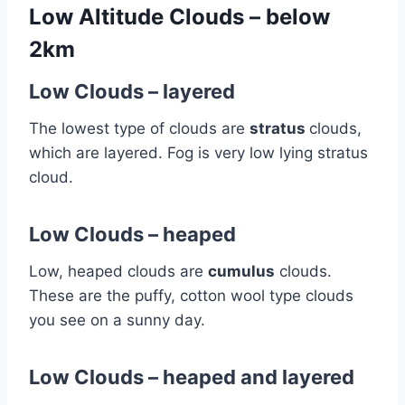
Low Altitude Clouds – below
2km
Low Clouds – layered
The lowest type of clouds are
stratus
clouds,
which are layered. Fog is very low lying stratus
cloud.
Low Clouds – heaped
Low, heaped clouds are
cumulus
clouds.
These are the puffy, cotton wool type clouds
you see on a sunny day.
Low Clouds – heaped and layered