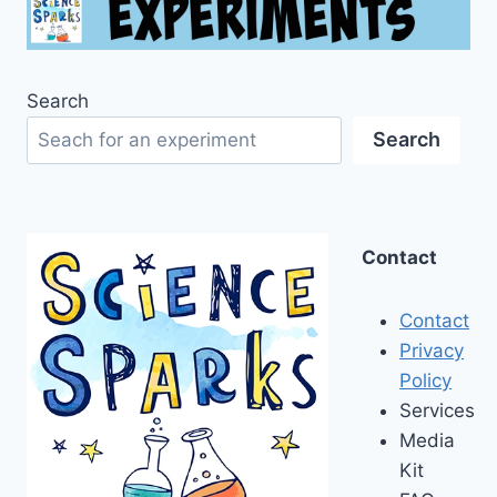
Search
Search
Contact
Contact
Privacy
Policy
Services
Media
Kit