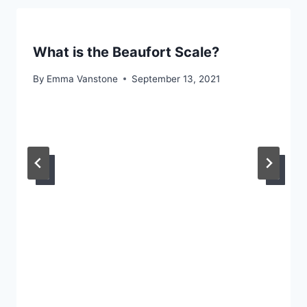
What is the Beaufort Scale?
By
Emma Vanstone
September 13, 2021