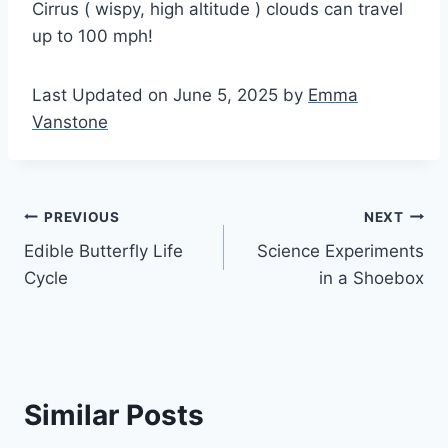
Cirrus ( wispy, high altitude ) clouds can travel
up to 100 mph!
Last Updated on June 5, 2025 by
Emma
Vanstone
Post
PREVIOUS
NEXT
Edible Butterfly Life
Science Experiments
navigation
Cycle
in a Shoebox
Similar Posts