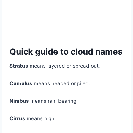
Quick guide to cloud names
Stratus
means layered or spread out.
Cumulus
means heaped or piled.
Nimbus
means rain bearing.
Cirrus
means high.