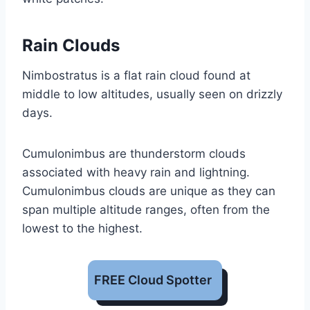
Rain Clouds
Nimbostratus is a flat rain cloud found at
middle to low altitudes, usually seen on drizzly
days.
Cumulonimbus are thunderstorm clouds
associated with heavy rain and lightning.
Cumulonimbus clouds are unique as they can
span multiple altitude ranges, often from the
lowest to the highest.
FREE Cloud Spotter