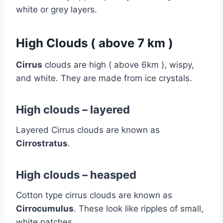
white or grey layers.
High Clouds ( above 7 km )
Cirrus
clouds are high ( above 6km ), wispy,
and white. They are made from ice crystals.
High clouds – layered
Layered Cirrus clouds are known as
Cirrostratus
.
High clouds – heasped
Cotton type cirrus clouds are known as
Cirrocumulus
. These look like ripples of small,
white patches.