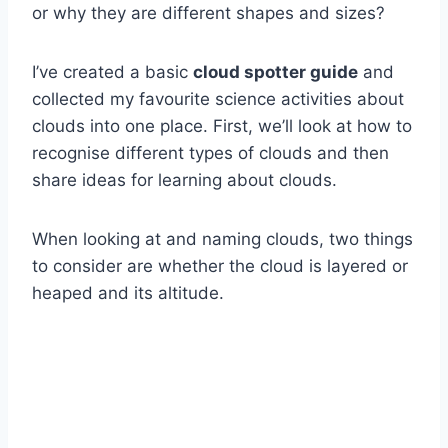
or why they are different shapes and sizes?
I’ve created a basic
cloud spotter guide
and
collected my favourite science activities about
clouds into one place. First, we’ll look at how to
recognise different types of clouds and then
share ideas for learning about clouds.
When looking at and naming clouds, two things
to consider are whether the cloud is layered or
heaped and its altitude.