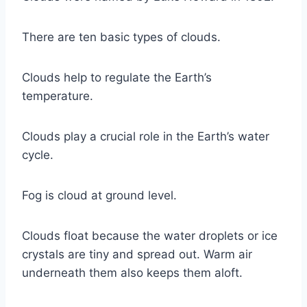
There are ten basic types of clouds.
Clouds help to regulate the Earth’s
temperature.
Clouds play a crucial role in the Earth’s water
cycle.
Fog is cloud at ground level.
Clouds float because the water droplets or ice
crystals are tiny and spread out. Warm air
underneath them also keeps them aloft.