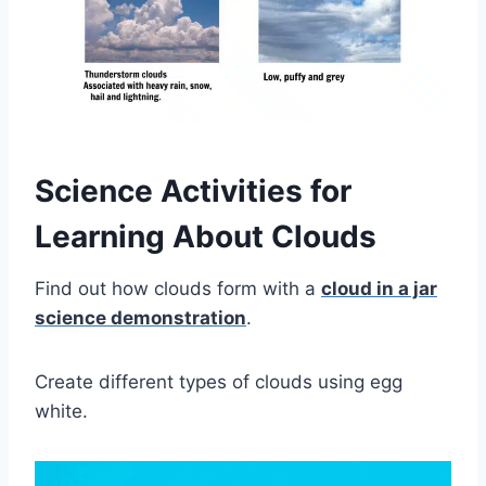
Science Activities for
Learning About Clouds
Find out how clouds form with a
cloud in a jar
science demonstration
.
Create different types of clouds using egg
white.