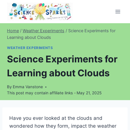
Skip
to
content
Home
/
Weather Experiments
/
Science Experiments for
Learning about Clouds
WEATHER EXPERIMENTS
Science Experiments for
Learning about Clouds
By
Emma Vanstone
This post may contain affiliate links -
May 21, 2025
Have you ever looked at the clouds and
wondered how they form, impact the weather