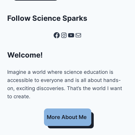
Follow Science Sparks
Facebook
Instagram
YouTube
Mail
Welcome!
Imagine a world where science education is
accessible to everyone and is all about hands-
on, exciting discoveries. That’s the world I want
to create.
More About Me