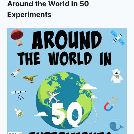
Around the World in 50
Experiments