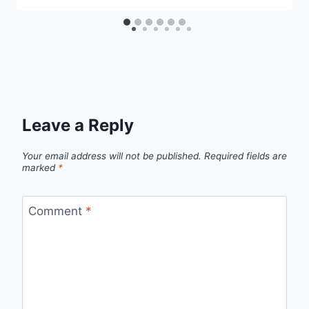
Leave a Reply
Your email address will not be published.
Required fields are
marked
*
Comment
*