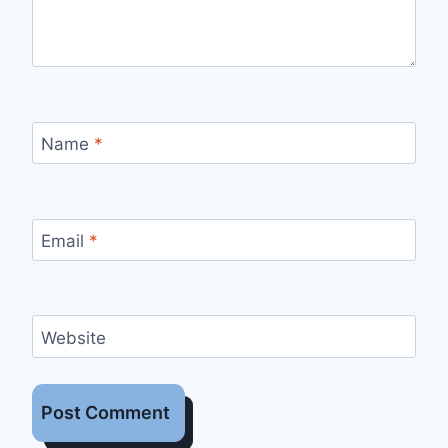
Name
*
Email
*
Website