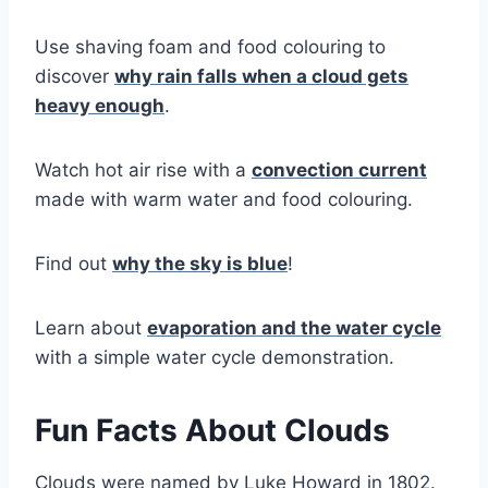
Use shaving foam and food colouring to
discover
why rain falls when a cloud gets
heavy enough
.
Watch hot air rise with a
convection current
made with warm water and food colouring.
Find out
why the sky is blue
!
Learn about
evaporation and the water cycle
with a simple water cycle demonstration.
Fun Facts About Clouds
Clouds were named by Luke Howard in 1802.