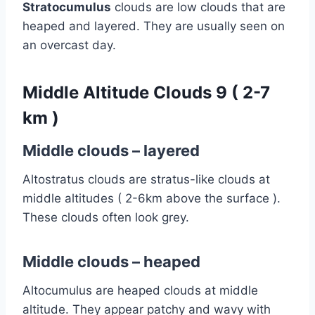
Stratocumulus
clouds are low clouds that are
heaped and layered. They are usually seen on
an overcast day.
Middle Altitude Clouds 9 ( 2-7
km )
Middle clouds – layered
Altostratus clouds are stratus-like clouds at
middle altitudes ( 2-6km above the surface )
.
These clouds often look grey.
Middle clouds – heaped
Altocumulus are heaped clouds at middle
altitude. They appear patchy and wavy with