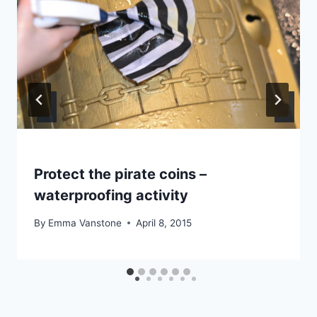
Protect the pirate coins –
waterproofing activity
By
Emma Vanstone
April 8, 2015