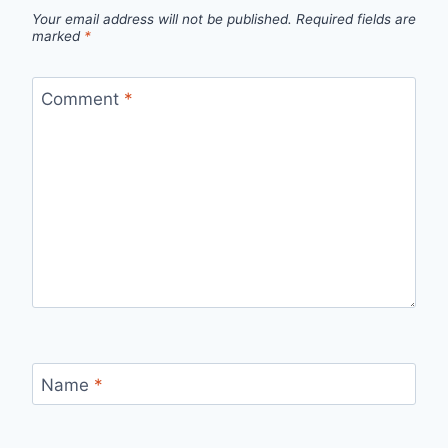
Your email address will not be published.
Required fields are
marked
*
Comment
*
Name
*