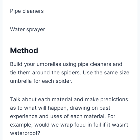
Pipe cleaners
Water sprayer
Method
Build your umbrellas using pipe cleaners and
tie them around the spiders. Use the same size
umbrella for each spider.
Talk about each material and make predictions
as to what will happen, drawing on past
experience and uses of each material. For
example, would we wrap food in foil if it wasn’t
waterproof?