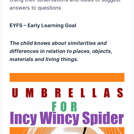
answers to questions
EYFS – Early Learning Goal
The child knows about similarities and
differences in relation to places, objects,
materials and living things.