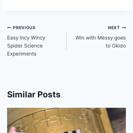
Post
PREVIOUS
NEXT
Easy Incy Wincy
Win with Messy goes
navigation
Spider Science
to Okido
Experiments
Similar Posts