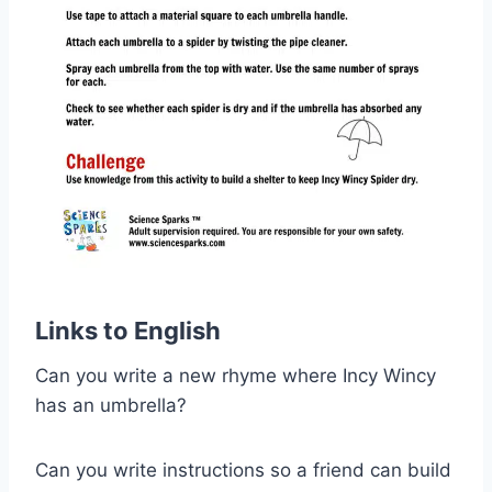
Links to English
Can you write a new rhyme where Incy Wincy
has an umbrella?
Can you write instructions so a friend can build