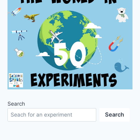
Search
Search