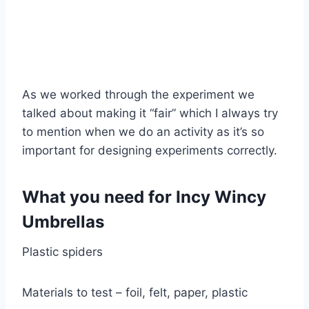
As we worked through the experiment we
talked about making it “fair” which I always try
to mention when we do an activity as it’s so
important for designing experiments correctly.
What you need for Incy Wincy
Umbrellas
Plastic spiders
Materials to test – foil, felt, paper, plastic