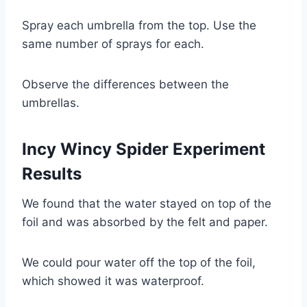
Spray each umbrella from the top. Use the
same number of sprays for each.
Observe the differences between the
umbrellas.
Incy Wincy Spider Experiment
Results
We found that the water stayed on top of the
foil and was absorbed by the felt and paper.
We could pour water off the top of the foil,
which showed it was waterproof.