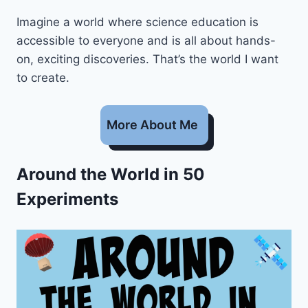
Imagine a world where science education is
accessible to everyone and is all about hands-
on, exciting discoveries. That’s the world I want
to create.
More About Me
Around the World in 50
Experiments