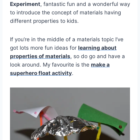
Experiment
, fantastic fun and a wonderful way
to introduce the concept of materials having
different properties to kids.
If you’re in the middle of a materials topic I’ve
got lots more fun ideas for
learning about
properties of materials
, so do go and have a
look around. My favourite is the
make a
superhero float activity
.