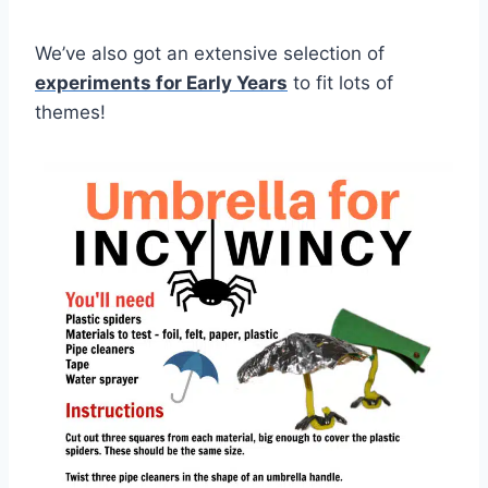
We’ve also got an extensive selection of
experiments for Early Years
to fit lots of
themes!