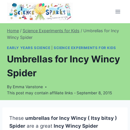
Skip
to
content
Home
/
Science Experiments for Kids
/
Umbrellas for Incy
Wincy Spider
EARLY YEARS SCIENCE
|
SCIENCE EXPERIMENTS FOR KIDS
Umbrellas for Incy Wincy
Spider
By
Emma Vanstone
This post may contain affiliate links -
September 8, 2015
These
umbrellas for Incy Wincy ( Itsy bitsy )
Spider
are a great
Incy Wincy Spider