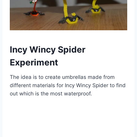
Incy Wincy Spider
Experiment
The idea is to create umbrellas made from
different materials for Incy Wincy Spider to find
out which is the most waterproof.