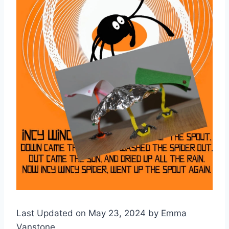
Last Updated on May 23, 2024 by
Emma
Vanstone