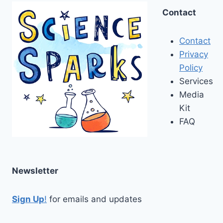
Contact
Contact
Privacy
Policy
Services
Media
Kit
FAQ
Newsletter
Sign Up
!
for emails and updates