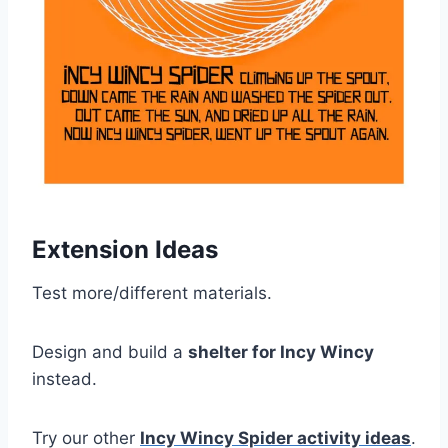
Extension Ideas
Test more/different materials.
Design and build a
shelter for Incy Wincy
instead.
Try our other
Incy Wincy Spider activity ideas
.