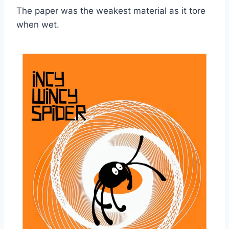
The paper was the weakest material as it tore
when wet.