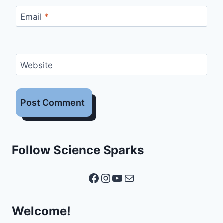
Email
*
Website
Follow Science Sparks
Facebook
Instagram
YouTube
Mail
Welcome!