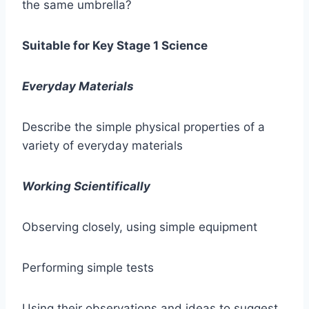
the same umbrella?
Suitable for Key Stage 1 Science
Everyday Materials
Describe the simple physical properties of a
variety of everyday materials
Working Scientifically
Observing closely, using simple equipment
Performing simple tests
Using their observations and ideas to suggest