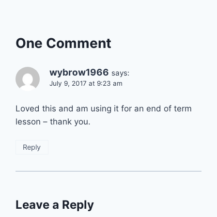
One Comment
wybrow1966
says:
July 9, 2017 at 9:23 am
Loved this and am using it for an end of term
lesson – thank you.
Reply
Leave a Reply