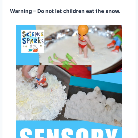
Warning – Do not let children eat the snow.