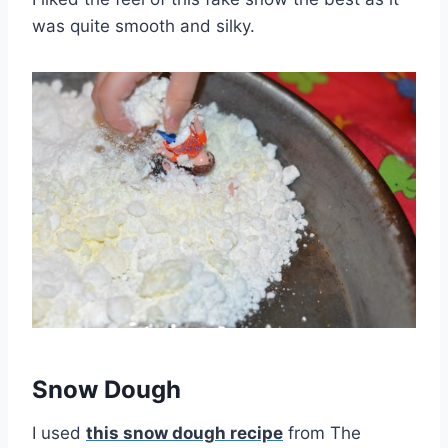
was quite smooth and silky.
Snow Dough
I used
this snow dough recipe
from The