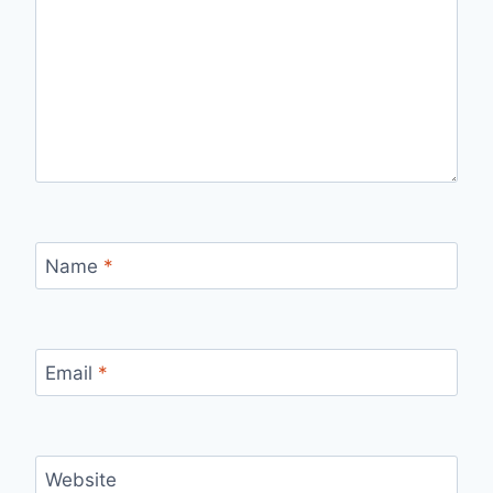
Name
*
Email
*
Website