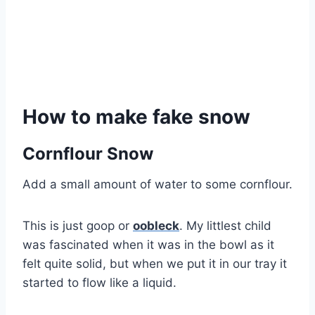
How to make fake snow
Cornflour Snow
Add a small amount of water to some cornflour.
This is just goop or
oobleck
. My littlest child
was fascinated when it was in the bowl as it
felt quite solid, but when we put it in our tray it
started to flow like a liquid.