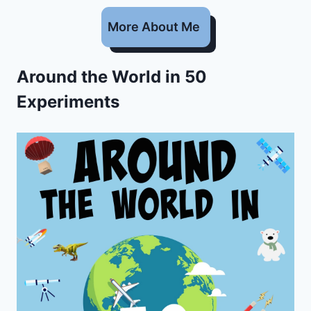
More About Me
Around the World in 50
Experiments