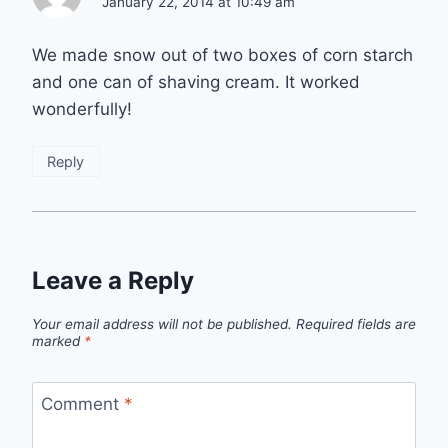
January 22, 2014 at 10:49 am
We made snow out of two boxes of corn starch
and one can of shaving cream. It worked
wonderfully!
Reply
Leave a Reply
Your email address will not be published.
Required fields are
marked
*
Comment
*