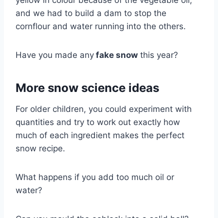
yellow in colour because of the vegetable oil,
and we had to build a dam to stop the
cornflour and water running into the others.
Have you made any
fake snow
this year?
More snow science ideas
For older children, you could experiment with
quantities and try to work out exactly how
much of each ingredient makes the perfect
snow recipe.
What happens if you add too much oil or
water?