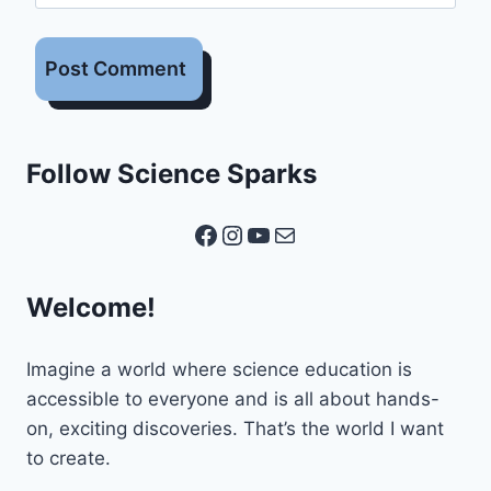
Follow Science Sparks
Facebook
Instagram
YouTube
Mail
Welcome!
Imagine a world where science education is
accessible to everyone and is all about hands-
on, exciting discoveries. That’s the world I want
to create.