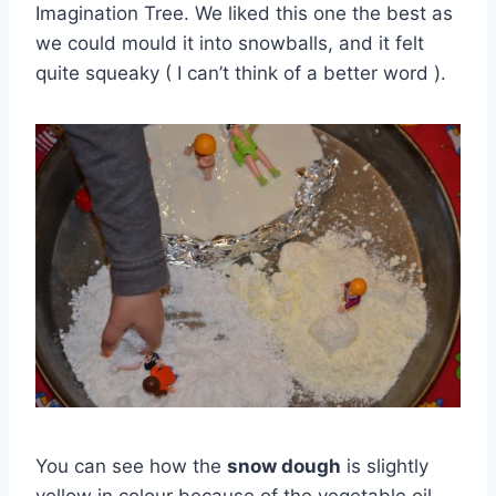
Imagination Tree. We liked this one the best as
we could mould it into snowballs, and it felt
quite squeaky ( I can’t think of a better word ).
You can see how the
snow dough
is slightly