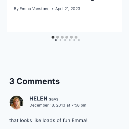
By
Emma Vanstone
April 21, 2023
3 Comments
HELEN
says:
December 18, 2013 at 7:58 pm
that looks like loads of fun Emma!