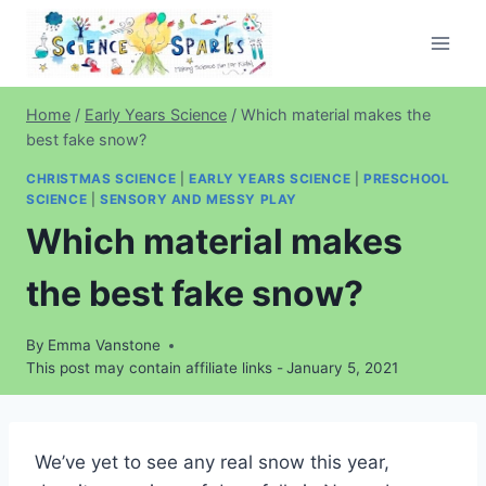
Skip
to
content
Home
/
Early Years Science
/
Which material makes the
best fake snow?
CHRISTMAS SCIENCE
|
EARLY YEARS SCIENCE
|
PRESCHOOL
SCIENCE
|
SENSORY AND MESSY PLAY
Which material makes
the best fake snow?
By
Emma Vanstone
This post may contain affiliate links -
January 5, 2021
We’ve yet to see any real snow this year,