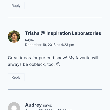
Reply
Trisha @ Inspiration Laboratories
says:
December 19, 2013 at 4:23 pm
Great ideas for pretend snow! My favorite will
always be oobleck, too. 🙂
Reply
Audrey
says: