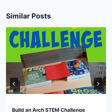
Similar Posts
Build an Arch STEM Challenge