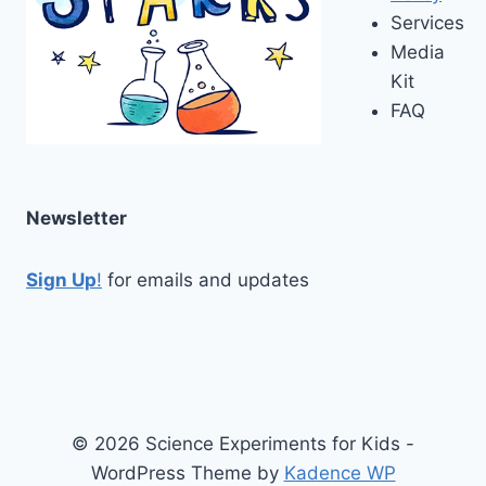
Services
Media
Kit
FAQ
Newsletter
Sign Up
!
for emails and updates
© 2026 Science Experiments for Kids -
WordPress Theme by
Kadence WP