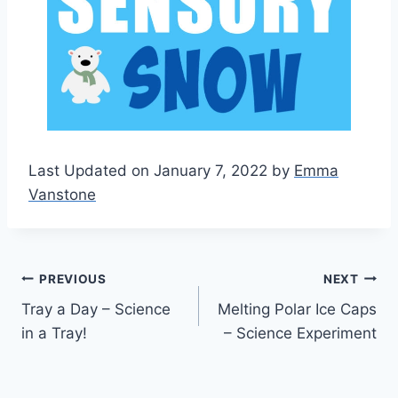
Last Updated on January 7, 2022 by
Emma
Vanstone
Post
PREVIOUS
NEXT
Tray a Day – Science
Melting Polar Ice Caps
navigation
in a Tray!
– Science Experiment