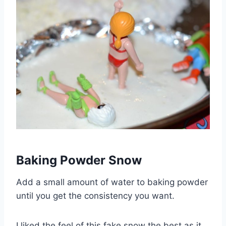
Baking Powder Snow
Add a small amount of water to baking powder
until you get the consistency you want.
I liked the feel of this fake snow the best as it