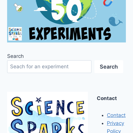
Search
Search
Contact
Contact
Privacy
Policy