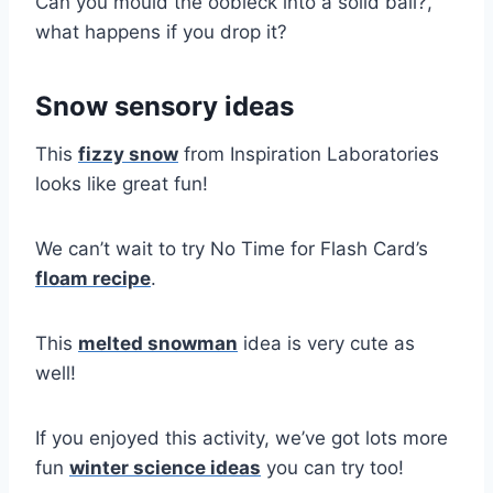
Can you mould the oobleck into a solid ball?,
what happens if you drop it?
Snow sensory ideas
This
fizzy snow
from Inspiration Laboratories
looks like great fun!
We can’t wait to try No Time for Flash Card’s
floam recipe
.
This
melted snowman
idea is very cute as
well!
If you enjoyed this activity, we’ve got lots more
fun
winter science ideas
you can try too!