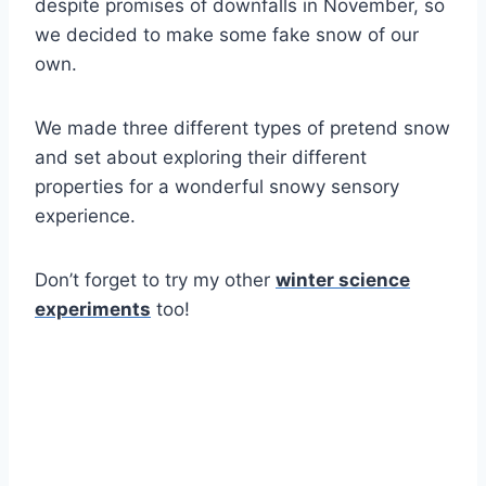
despite promises of downfalls in November, so
we decided to make some fake snow of our
own.
We made three different types of pretend snow
and set about exploring their different
properties for a wonderful snowy sensory
experience.
Don’t forget to try my other
winter science
experiments
too!