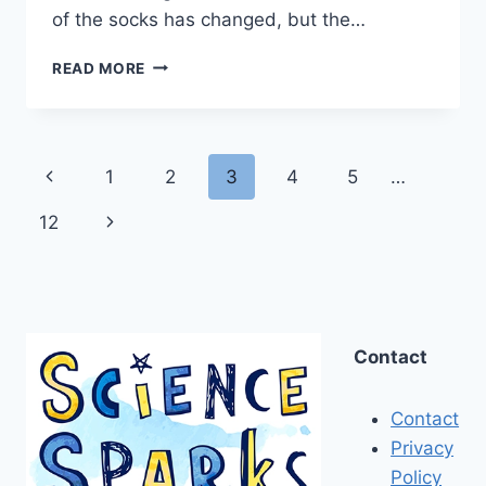
of the socks has changed, but the…
EASY
READ MORE
DENSITY
EXPERIMENTS
AND
TRICKS
Page
Previous
1
2
3
4
5
…
FOR
KIDS
navigation
Page
Next
12
Page
Contact
Contact
Privacy
Policy