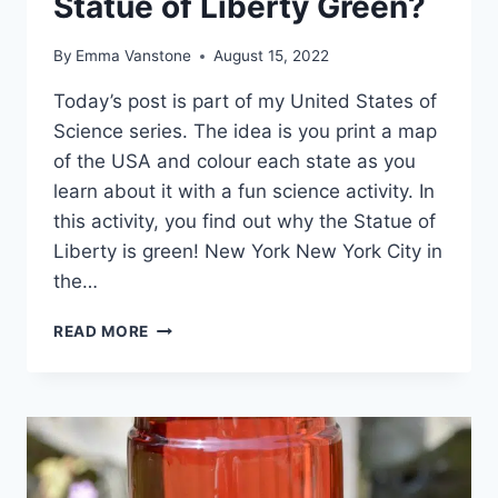
Statue of Liberty Green?
By
Emma Vanstone
August 15, 2022
Today’s post is part of my United States of
Science series. The idea is you print a map
of the USA and colour each state as you
learn about it with a fun science activity. In
this activity, you find out why the Statue of
Liberty is green! New York New York City in
the…
NEW
READ MORE
YORK
–
WHY
IS
THE
STATUE
OF