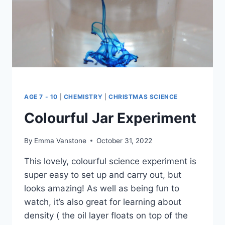
AGE 7 - 10
|
CHEMISTRY
|
CHRISTMAS SCIENCE
Colourful Jar Experiment
By
Emma Vanstone
October 31, 2022
This lovely, colourful science experiment is
super easy to set up and carry out, but
looks amazing! As well as being fun to
watch, it’s also great for learning about
density ( the oil layer floats on top of the