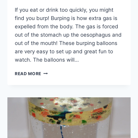
If you eat or drink too quickly, you might
find you burp! Burping is how extra gas is
expelled from the body. The gas is forced
out of the stomach up the oesophagus and
out of the mouth! These burping balloons
are very easy to set up and great fun to
watch. The balloons will…
BURPING
READ MORE
BALLOONS