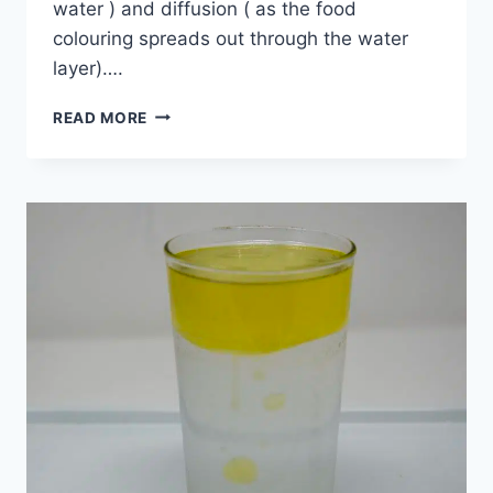
water ) and diffusion ( as the food
colouring spreads out through the water
layer)….
COLOURFUL
READ MORE
JAR
EXPERIMENT