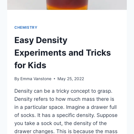
CHEMISTRY
Easy Density
Experiments and Tricks
for Kids
By
Emma Vanstone
May 25, 2022
Density can be a tricky concept to grasp.
Density refers to how much mass there is
in a particular space. Imagine a drawer full
of socks. It has a specific density. Suppose
you take a sock out, the density of the
drawer changes. This is because the mass