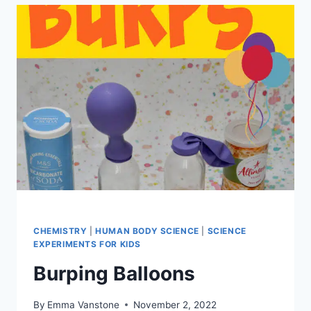
DISSOLVING
CANDY
CANES
CHEMISTRY
|
HUMAN BODY SCIENCE
|
SCIENCE
EXPERIMENTS FOR KIDS
Burping Balloons
By
Emma Vanstone
November 2, 2022