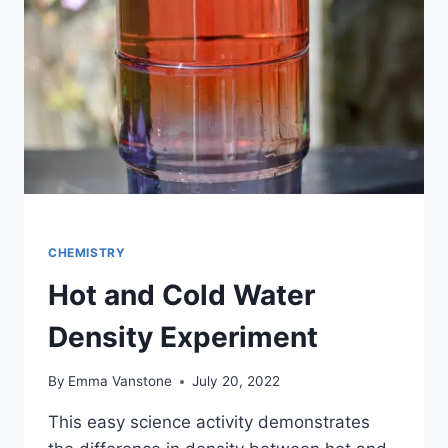
LIBERTY
GREEN?
CHEMISTRY
Hot and Cold Water
Density Experiment
By
Emma Vanstone
July 20, 2022
This easy science activity demonstrates