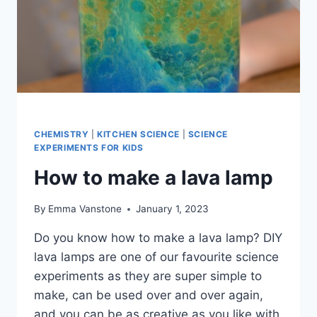
CHEMISTRY
|
KITCHEN SCIENCE
|
SCIENCE
EXPERIMENTS FOR KIDS
How to make a lava lamp
By
Emma Vanstone
January 1, 2023
Do you know how to make a lava lamp? DIY
lava lamps are one of our favourite science
experiments as they are super simple to
make, can be used over and over again,
and you can be as creative as you like with