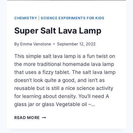
CHEMISTRY
|
SCIENCE EXPERIMENTS FOR KIDS
Super Salt Lava Lamp
By
Emma Vanstone
September 12, 2022
This simple salt lava lamp is a fun twist on
the more traditional homemade lava lamp
that uses a fizzy tablet. The salt lava lamp
doesn’t look quite a good, and isn’t as
reusable but is still a nice science activity
for learning about density. You’ll need A
glass jar or glass Vegetable oil –…
SUPER
READ MORE
SALT
LAVA