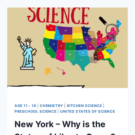
LAMP
AGE 11 - 16
|
CHEMISTRY
|
KITCHEN SCIENCE
|
PRESCHOOL SCIENCE
|
UNITED STATES OF SCIENCE
New York – Why is the