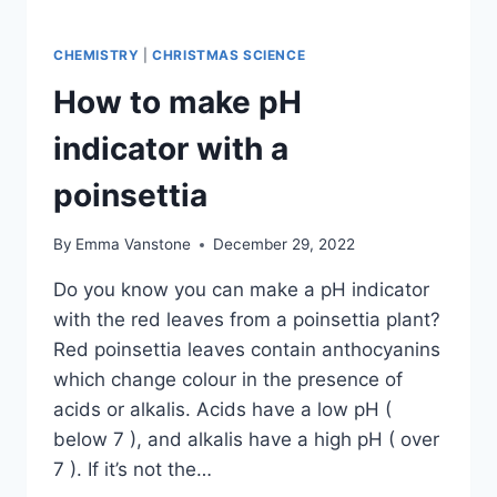
CHEMISTRY
|
CHRISTMAS SCIENCE
How to make pH
indicator with a
poinsettia
By
Emma Vanstone
December 29, 2022
Do you know you can make a pH indicator
with the red leaves from a poinsettia plant?
Red poinsettia leaves contain anthocyanins
which change colour in the presence of
acids or alkalis. Acids have a low pH (
below 7 ), and alkalis have a high pH ( over
7 ). If it’s not the…