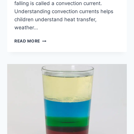
falling is called a convection current.
Understanding convection currents helps
children understand heat transfer,
weather…
CONVECTION
READ MORE
CURRENTS
MADE
EASY