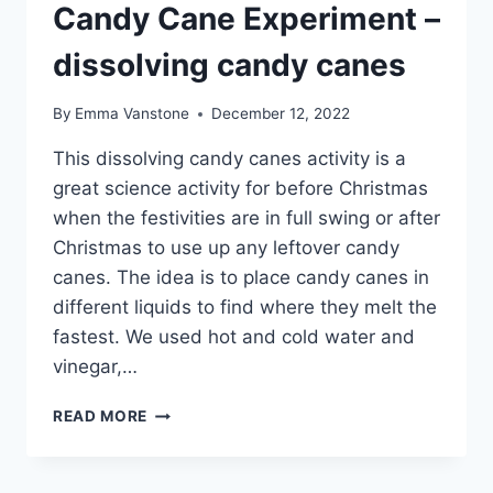
Candy Cane Experiment –
dissolving candy canes
By
Emma Vanstone
December 12, 2022
This dissolving candy canes activity is a
great science activity for before Christmas
when the festivities are in full swing or after
Christmas to use up any leftover candy
canes. The idea is to place candy canes in
different liquids to find where they melt the
fastest. We used hot and cold water and
vinegar,…
CANDY
READ MORE
CANE
EXPERIMENT
–