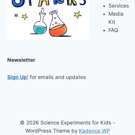
Services
Media
Kit
FAQ
Newsletter
Sign Up
!
for emails and updates
© 2026 Science Experiments for Kids -
WordPress Theme by
Kadence WP