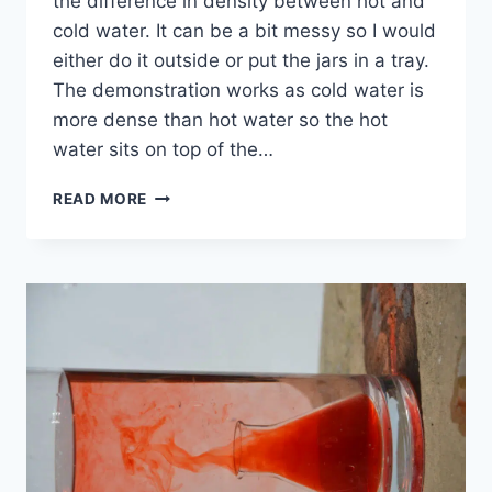
the difference in density between hot and
cold water. It can be a bit messy so I would
either do it outside or put the jars in a tray.
The demonstration works as cold water is
more dense than hot water so the hot
water sits on top of the…
HOT
READ MORE
AND
COLD
WATER
DENSITY
EXPERIMENT