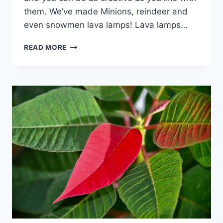
them. We’ve made Minions, reindeer and
even snowmen lava lamps! Lava lamps…
HOW
READ MORE
TO
MAKE
A
LAVA
LAMP