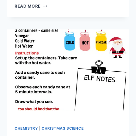
HOW
READ MORE
TO
MAKE
PH
INDICATOR
WITH
A
POINSETTIA
CHEMISTRY
|
CHRISTMAS SCIENCE