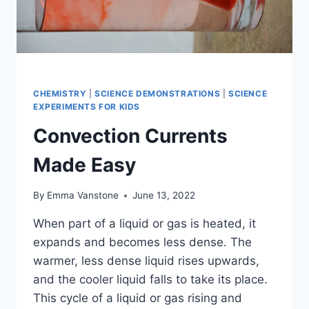
CHEMISTRY
|
SCIENCE DEMONSTRATIONS
|
SCIENCE
EXPERIMENTS FOR KIDS
Convection Currents
Made Easy
By
Emma Vanstone
June 13, 2022
When part of a liquid or gas is heated, it
expands and becomes less dense. The
warmer, less dense liquid rises upwards,
and the cooler liquid falls to take its place.
This cycle of a liquid or gas rising and