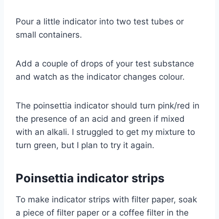
Pour a little indicator into two test tubes or
small containers.
Add a couple of drops of your test substance
and watch as the indicator changes colour.
The poinsettia indicator should turn pink/red in
the presence of an acid and green if mixed
with an alkali. I struggled to get my mixture to
turn green, but I plan to try it again.
Poinsettia indicator strips
To make indicator strips with filter paper, soak
a piece of filter paper or a coffee filter in the