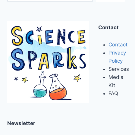
Contact
Contact
Privacy
Policy
Services
Media
Kit
FAQ
Newsletter