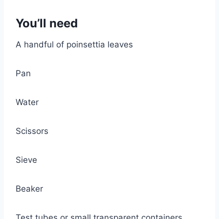
You’ll need
A handful of poinsettia leaves
Pan
Water
Scissors
Sieve
Beaker
Test tubes or small transparent containers