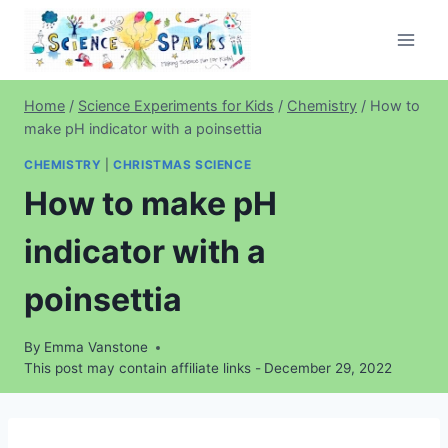
Skip
to
content
Home
/
Science Experiments for Kids
/
Chemistry
/
How to
make pH indicator with a poinsettia
CHEMISTRY
|
CHRISTMAS SCIENCE
How to make pH
indicator with a
poinsettia
By
Emma Vanstone
This post may contain affiliate links -
December 29, 2022