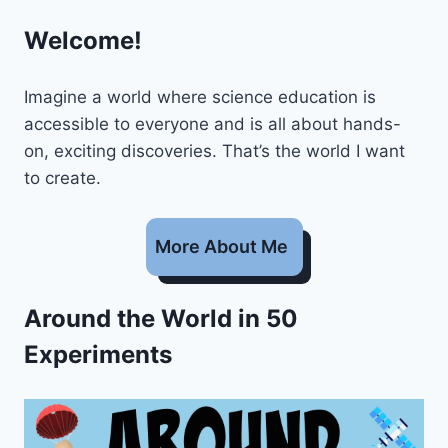
Welcome!
Imagine a world where science education is
accessible to everyone and is all about hands-
on, exciting discoveries. That’s the world I want
to create.
More About Me
Around the World in 50
Experiments