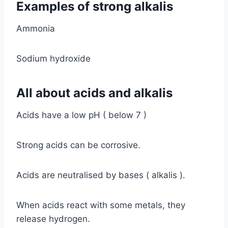
Examples of strong alkalis
Ammonia
Sodium hydroxide
All about acids and alkalis
Acids have a low pH ( below 7 )
Strong acids can be corrosive.
Acids are neutralised by bases ( alkalis ).
When acids react with some metals, they
release hydrogen.