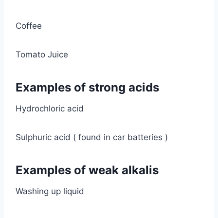
Coffee
Tomato Juice
Examples of strong acids
Hydrochloric acid
Sulphuric acid ( found in car batteries )
Examples of weak alkalis
Washing up liquid