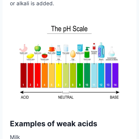
or alkali is added.
Examples of weak acids
Milk