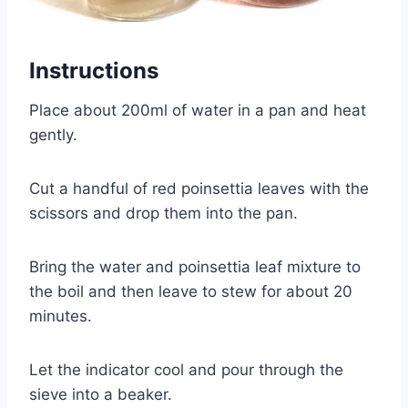
Instructions
Place about 200ml of water in a pan and heat
gently.
Cut a handful of red poinsettia leaves with the
scissors and drop them into the pan.
Bring the water and poinsettia leaf mixture to
the boil and then leave to stew for about 20
minutes.
Let the indicator cool and pour through the
sieve into a beaker.