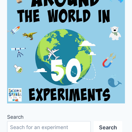
Search
Search