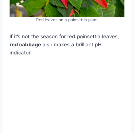
Red leaves on a poinsettia plant
If it’s not the season for red poinsettia leaves,
red cabbage
also makes a brilliant pH
indicator.