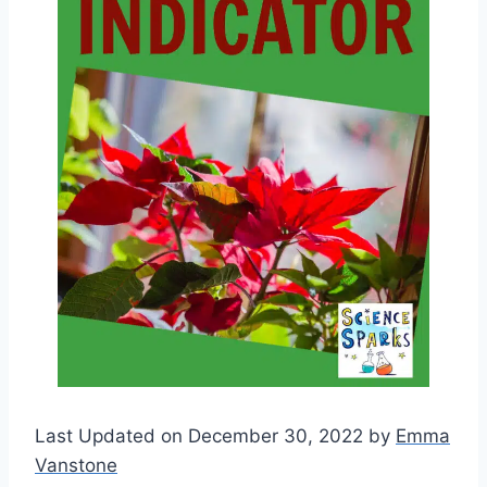
Last Updated on December 30, 2022 by
Emma
Vanstone