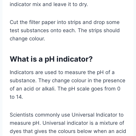
indicator mix and leave it to dry.
Cut the filter paper into strips and drop some
test substances onto each. The strips should
change colour.
What is a pH indicator?
Indicators are used to measure the pH of a
substance. They change colour in the presence
of an acid or alkali. The pH scale goes from 0
to 14.
Scientists commonly use Universal Indicator to
measure pH. Universal indicator is a mixture of
dyes that gives the colours below when an acid