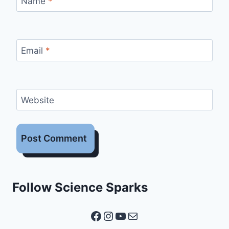
Name
*
Email
*
Website
Follow Science Sparks
Facebook
Instagram
YouTube
Mail