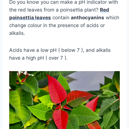
Do you know you can make a pH indicator with
the red leaves from a poinsettia plant?
Red
poinsettia leaves
contain
anthocyanins
which
change colour in the presence of acids or
alkalis.
Acids have a low pH ( below 7 ), and alkalis
have a high pH ( over 7 ).