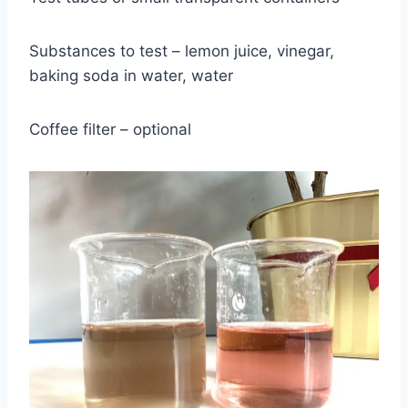
Substances to test – lemon juice, vinegar,
baking soda in water, water
Coffee filter – optional