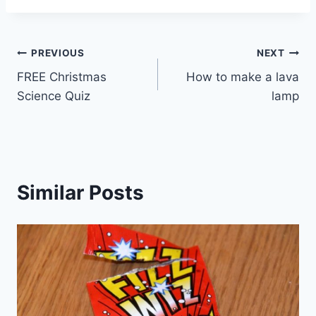
Post
PREVIOUS
NEXT
FREE Christmas
How to make a lava
navigation
Science Quiz
lamp
Similar Posts