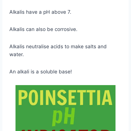
Alkalis have a pH above 7.
Alkalis can also be corrosive.
Alkalis neutralise acids to make salts and
water.
An alkali is a soluble base!