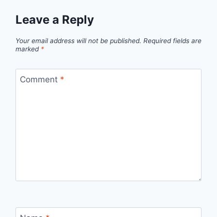
Leave a Reply
Your email address will not be published.
Required fields are
marked
*
Comment
*