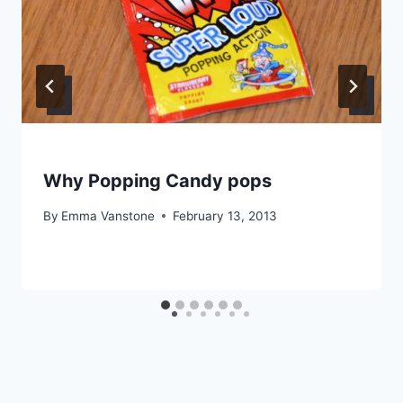
Why Popping Candy pops
By
Emma Vanstone
February 13, 2013