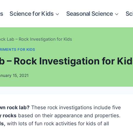
es
Science for Kids
Seasonal Science
Sc
k Lab – Rock Investigation for Kids
RIMENTS FOR KIDS
 – Rock Investigation for Ki
anuary 15, 2021
wn rock lab?
These rock investigations include five
y rocks
based on their appearance and properties.
ds,
with lots of fun rock activities for kids of all