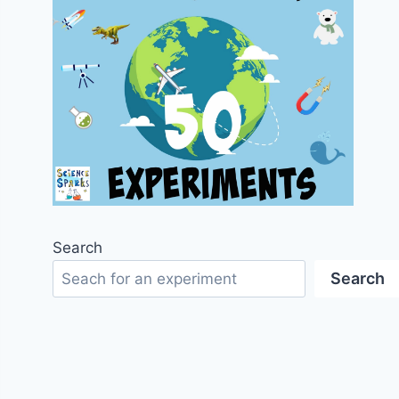
Search
Search