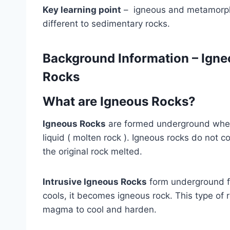
Key learning point
– igneous and metamorphic
different to sedimentary rocks.
Background Information
– Igne
Rocks
What are Igneous Rocks?
Igneous Rocks
are formed underground where
liquid ( molten rock ). Igneous rocks do not c
the original rock melted.
Intrusive Igneous Rocks
form underground 
cools, it becomes igneous rock. This type of r
magma to cool and harden.