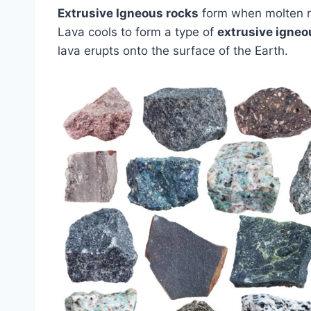
Extrusive Igneous rocks
form when molten ro
Lava cools to form a type of
extrusive igneo
lava erupts onto the surface of the Earth.