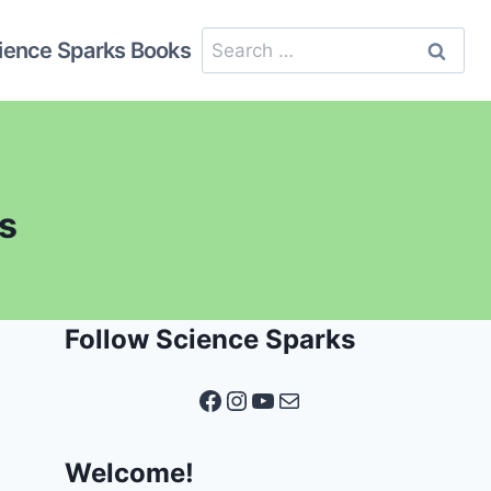
Search
ience Sparks Books
for:
ds
Follow Science Sparks
Facebook
Instagram
YouTube
Mail
Welcome!