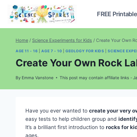
Skip
to
FREE Printabl
content
Home
/
Science Experiments for Kids
/
Create Your Own Roc
AGE 11 - 16
|
AGE 7 - 10
|
GEOLOGY FOR KIDS
|
SCIENCE EXPE
Create Your Own Rock Lab
By
Emma Vanstone
This post may contain affiliate links -
J
Have you ever wanted to
create your very o
easy tests to help children group and
identif
It’s a brilliant first introduction to
rocks for ki
ages.