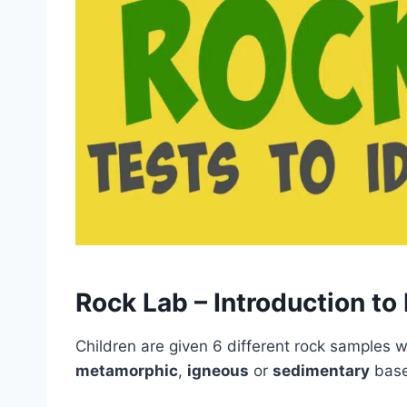
Rock Lab – Introduction to
Children are given 6 different rock samples wi
metamorphic
,
igneous
or
sedimentary
based