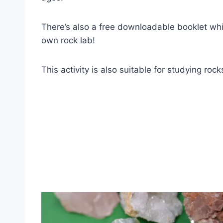
There’s also a free downloadable booklet which
own rock lab!
This activity is also suitable for studying roc