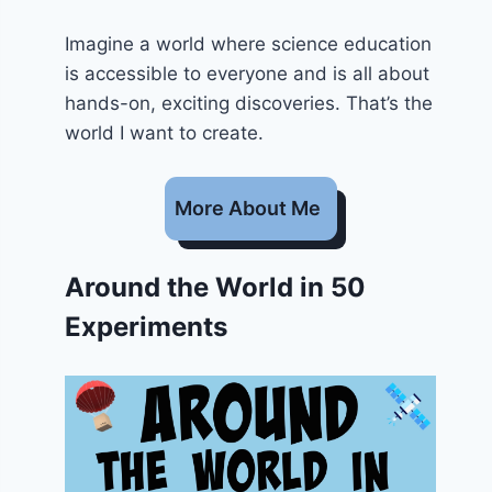
Imagine a world where science education
is accessible to everyone and is all about
hands-on, exciting discoveries. That’s the
world I want to create.
More About Me
Around the World in 50
Experiments