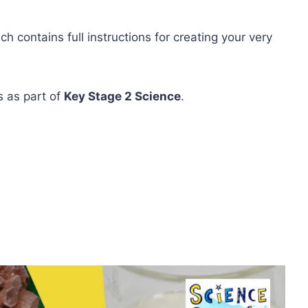
 contains full instructions for creating your very
ks as part of
Key Stage 2 Science
.