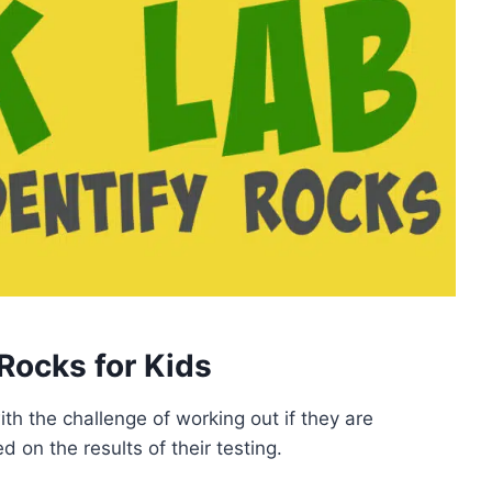
 Rocks for Kids
th the challenge of working out if they are
 on the results of their testing.