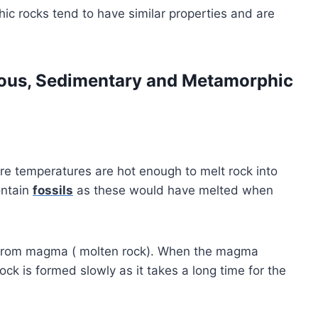
 rocks tend to have similar properties and are
ous, Sedimentary and Metamorphic
 temperatures are hot enough to melt rock into
ontain
fossils
as these would have melted when
from magma ( molten rock). When the magma
ock is formed slowly as it takes a long time for the