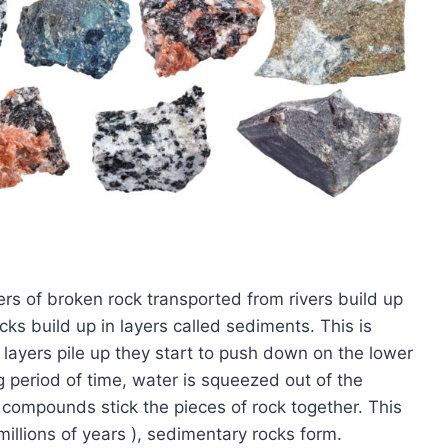
rs of broken rock transported from rivers build up
ks build up in layers called sediments. This is
layers pile up they start to push down on the lower
g period of time, water is squeezed out of the
t compounds stick the pieces of rock together. This
 millions of years ), sedimentary rocks form.