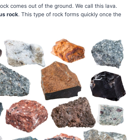
ck comes out of the ground. We call this lava.
us rock
. This type of rock forms quickly once the