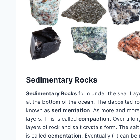
Sedimentary Rocks
Sedimentary Rocks
form under the sea. Laye
at the bottom of the ocean. The deposited roc
known as
sedimentation
. As more and more 
layers. This is called
compaction
. Over a lon
layers of rock and salt crystals form. The sal
is called
cementation
. Eventually ( it can be