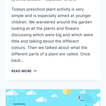
Todays preschool plant activity is very
simple and is especially aimed at younger
children. We wandered around the garden
looking at all the plants and flowers
discussing which were big and which were
little and talking about the different
colours. Then we talked about what the
different parts of a plant are called. Once
back…
SIMPLE
READ MORE
SCIENCE
–
PLANTS