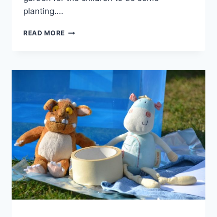
planting….
PLANT
READ MORE
SCIENCE
FOR
EARLY
YEARS