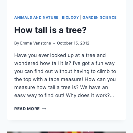
ANIMALS AND NATURE
|
BIOLOGY
|
GARDEN SCIENCE
How tall is a tree?
By
Emma Vanstone
October 15, 2012
Have you ever looked up at a tree and
wondered how tall it is? I’ve got a fun way
you can find out without having to climb to
the top with a tape measure! How can you
measure how tall a tree is? We have an
easy way to find out! Why does it work?…
HOW
READ MORE
TALL
IS
A
TREE?