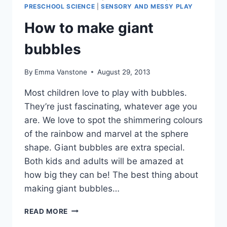
PRESCHOOL SCIENCE
|
SENSORY AND MESSY PLAY
How to make giant
bubbles
By
Emma Vanstone
August 29, 2013
Most children love to play with bubbles.
They’re just fascinating, whatever age you
are. We love to spot the shimmering colours
of the rainbow and marvel at the sphere
shape. Giant bubbles are extra special.
Both kids and adults will be amazed at
how big they can be! The best thing about
making giant bubbles…
HOW
READ MORE
TO