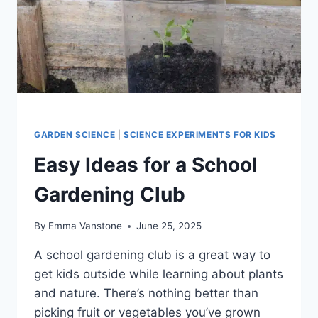
GARDEN SCIENCE
|
SCIENCE EXPERIMENTS FOR KIDS
Easy Ideas for a School
Gardening Club
By
Emma Vanstone
June 25, 2025
A school gardening club is a great way to
get kids outside while learning about plants
and nature. There’s nothing better than
picking fruit or vegetables you’ve grown