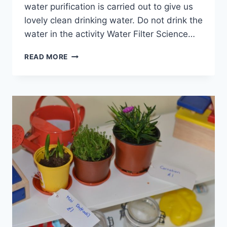
water purification is carried out to give us
lovely clean drinking water. Do not drink the
water in the activity Water Filter Science…
HOMEMADE
READ MORE
WATER
FILTER
EXPERIMENT