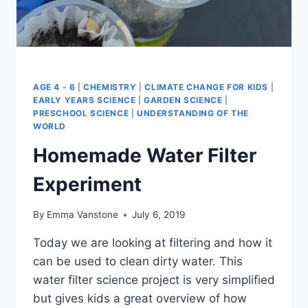
AGE 4 - 6
|
CHEMISTRY
|
CLIMATE CHANGE FOR KIDS
|
EARLY YEARS SCIENCE
|
GARDEN SCIENCE
|
PRESCHOOL SCIENCE
|
UNDERSTANDING OF THE
WORLD
Homemade Water Filter
Experiment
By
Emma Vanstone
July 6, 2019
Today we are looking at filtering and how it
can be used to clean dirty water. This
water filter science project is very simplified
but gives kids a great overview of how