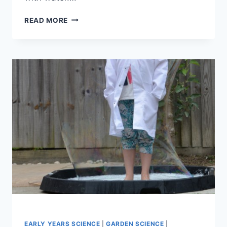
HOW
READ MORE
WATERPROOF
IS
IT?
EARLY YEARS SCIENCE
|
GARDEN SCIENCE
|