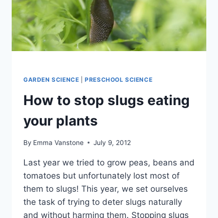
GARDEN SCIENCE
|
PRESCHOOL SCIENCE
How to stop slugs eating
your plants
By
Emma Vanstone
July 9, 2012
Last year we tried to grow peas, beans and
tomatoes but unfortunately lost most of
them to slugs! This year, we set ourselves
the task of trying to deter slugs naturally
and without harming them. Stopping slugs