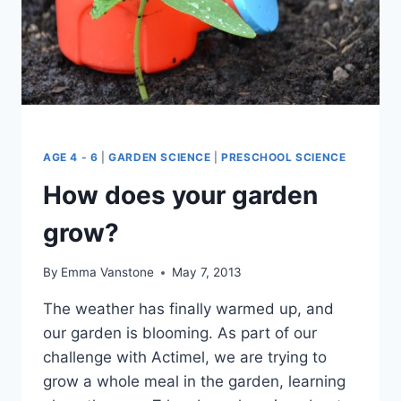
AGE 4 - 6
|
GARDEN SCIENCE
|
PRESCHOOL SCIENCE
How does your garden
grow?
By
Emma Vanstone
May 7, 2013
The weather has finally warmed up, and
our garden is blooming. As part of our
challenge with Actimel, we are trying to
grow a whole meal in the garden, learning