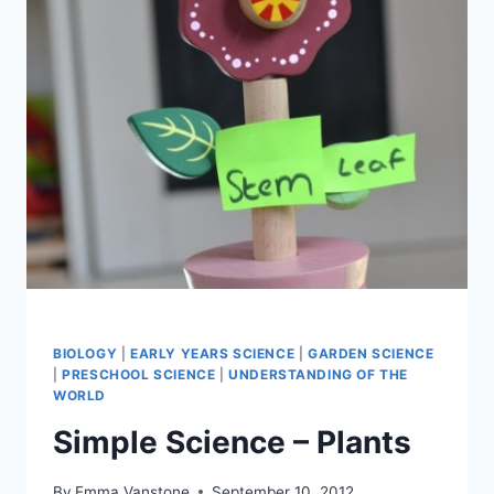
BIOLOGY
|
EARLY YEARS SCIENCE
|
GARDEN SCIENCE
|
PRESCHOOL SCIENCE
|
UNDERSTANDING OF THE
WORLD
Simple Science – Plants
By
Emma Vanstone
September 10, 2012