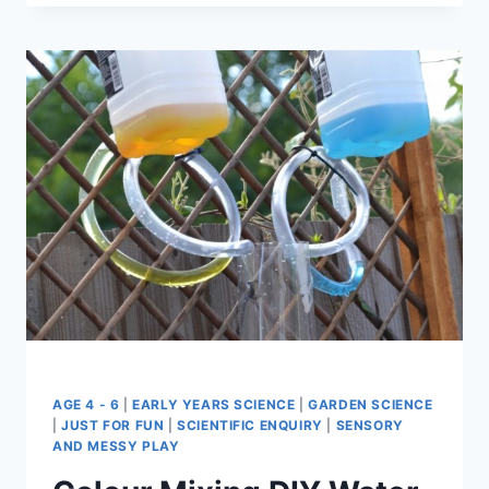
MAKE
GIANT
BUBBLES
AGE 4 - 6
|
EARLY YEARS SCIENCE
|
GARDEN SCIENCE
|
JUST FOR FUN
|
SCIENTIFIC ENQUIRY
|
SENSORY
AND MESSY PLAY