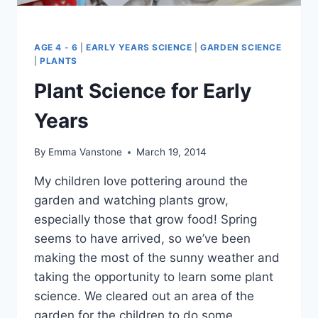
AGE 4 - 6
|
EARLY YEARS SCIENCE
|
GARDEN SCIENCE
|
PLANTS
Plant Science for Early
Years
By
Emma Vanstone
March 19, 2014
My children love pottering around the
garden and watching plants grow,
especially those that grow food! Spring
seems to have arrived, so we’ve been
making the most of the sunny weather and
taking the opportunity to learn some plant
science. We cleared out an area of the
garden for the children to do some