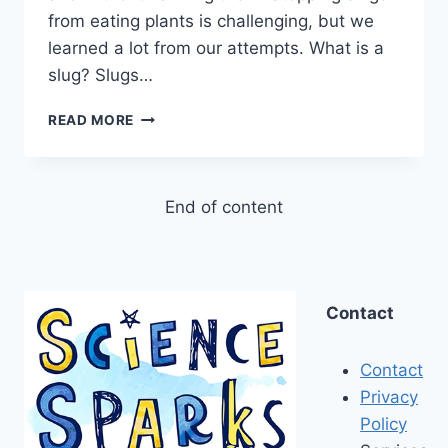
from eating plants is challenging, but we
learned a lot from our attempts. What is a
slug? Slugs…
HOW
READ MORE
TO
STOP
SLUGS
EATING
End of content
YOUR
PLANTS
Contact
Contact
Privacy
Policy