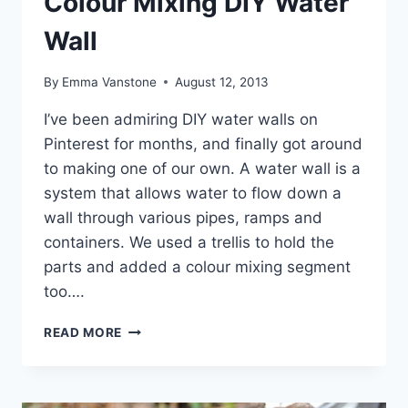
Colour Mixing DIY Water
Wall
By
Emma Vanstone
August 12, 2013
I’ve been admiring DIY water walls on
Pinterest for months, and finally got around
to making one of our own. A water wall is a
system that allows water to flow down a
wall through various pipes, ramps and
containers. We used a trellis to hold the
parts and added a colour mixing segment
too….
COLOUR
READ MORE
MIXING
DIY
WATER
WALL