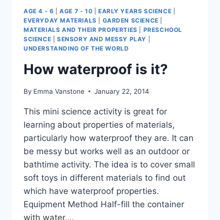
AGE 4 - 6
|
AGE 7 - 10
|
EARLY YEARS SCIENCE
|
EVERYDAY MATERIALS
|
GARDEN SCIENCE
|
MATERIALS AND THEIR PROPERTIES
|
PRESCHOOL
SCIENCE
|
SENSORY AND MESSY PLAY
|
UNDERSTANDING OF THE WORLD
How waterproof is it?
By
Emma Vanstone
January 22, 2014
This mini science activity is great for
learning about properties of materials,
particularly how waterproof they are. It can
be messy but works well as an outdoor or
bathtime activity. The idea is to cover small
soft toys in different materials to find out
which have waterproof properties.
Equipment Method Half-fill the container
with water….