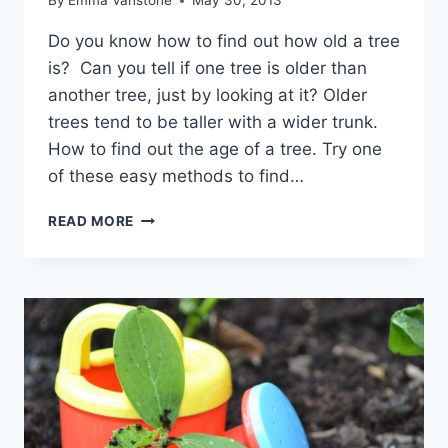
By
Emma Vanstone
May 30, 2013
Do you know how to find out how old a tree
is? Can you tell if one tree is older than
another tree, just by looking at it? Older
trees tend to be taller with a wider trunk.
How to find out the age of a tree. Try one
of these easy methods to find…
HOW
READ MORE
TO
TELL
THE
AGE
OF
A
TREE