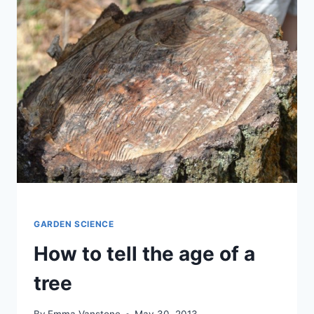
GARDEN SCIENCE
How to tell the age of a
tree