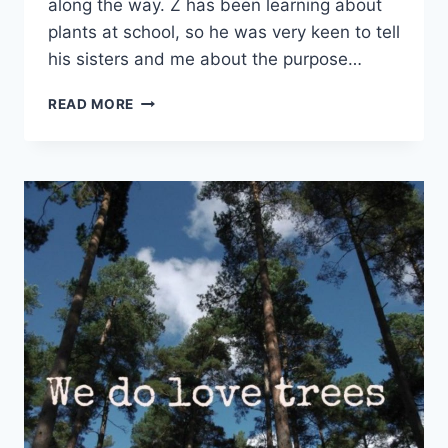
along the way. Z has been learning about
plants at school, so he was very keen to tell
his sisters and me about the purpose…
HOW
READ MORE
DOES
YOUR
GARDEN
GROW?