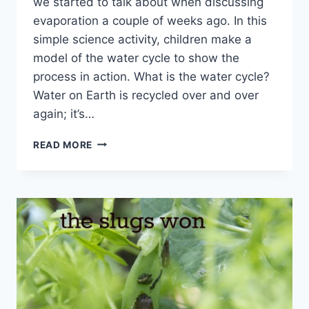
we started to talk about when discussing
evaporation a couple of weeks ago. In this
simple science activity, children make a
model of the water cycle to show the
process in action. What is the water cycle?
Water on Earth is recycled over and over
again; it’s…
EASY
READ MORE
MINI
WATER
CYCLE
MODEL