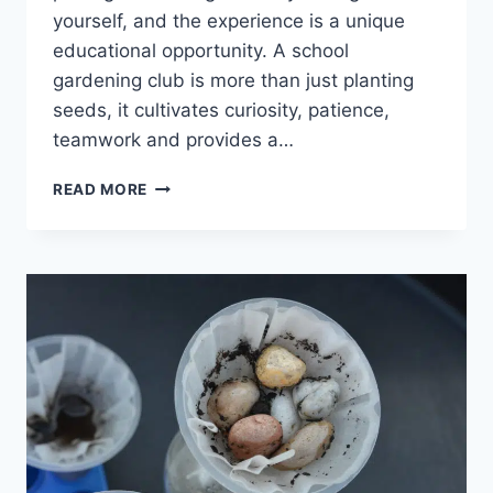
yourself, and the experience is a unique
educational opportunity. A school
gardening club is more than just planting
seeds, it cultivates curiosity, patience,
teamwork and provides a…
EASY
READ MORE
IDEAS
FOR
A
SCHOOL
GARDENING
CLUB