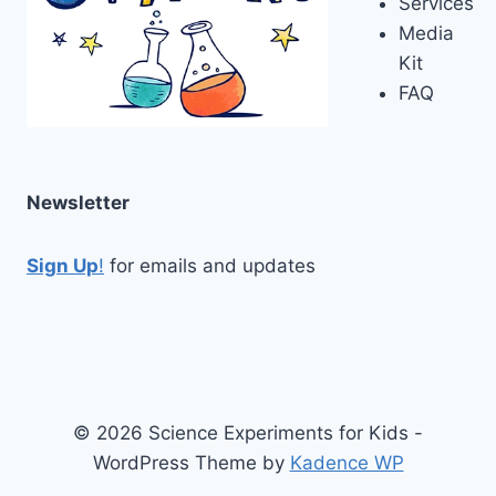
Services
Media
Kit
FAQ
Newsletter
Sign Up
!
for emails and updates
© 2026 Science Experiments for Kids -
WordPress Theme by
Kadence WP