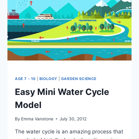
AGE 7 - 10
|
BIOLOGY
|
GARDEN SCIENCE
Easy Mini Water Cycle
Model
By
Emma Vanstone
July 30, 2012
The water cycle is an amazing process that