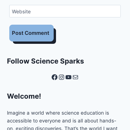
Website
Follow Science Sparks
Facebook
Instagram
YouTube
Mail
Welcome!
Imagine a world where science education is
accessible to everyone and is all about hands-
on, exciting discoveries. That’s the world I want