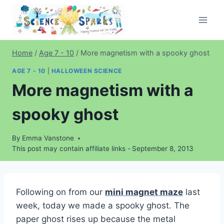
Skip
to
content
Home
/
Age 7 - 10
/
More magnetism with a spooky ghost
AGE 7 - 10
|
HALLOWEEN SCIENCE
More magnetism with a
spooky ghost
By
Emma Vanstone
This post may contain affiliate links -
September 8, 2013
Following on from our
mini magnet maze
last
week, today we made a spooky ghost. The
paper ghost rises up because the metal