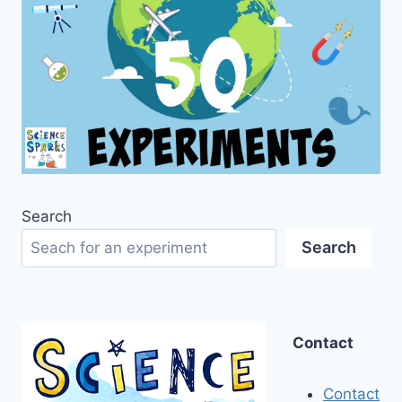
Search
Search
Contact
Contact