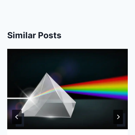
Similar Posts