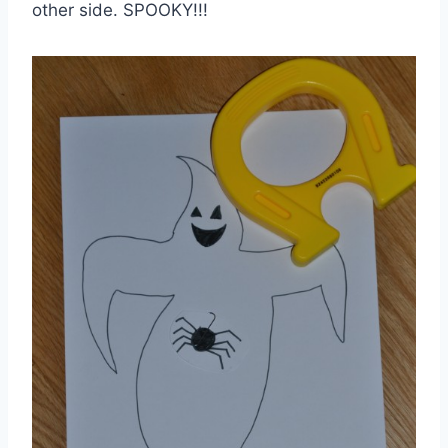
other side. SPOOKY!!!