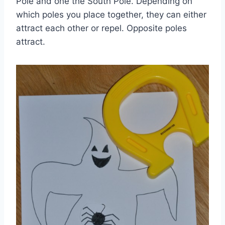
Pole and one the South Pole. Depending on
which poles you place together, they can either
attract each other or repel. Opposite poles
attract.