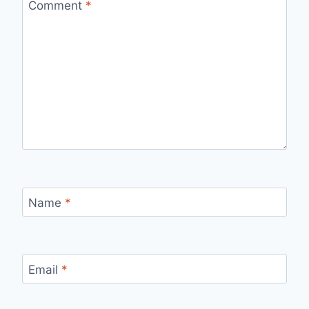
Comment
*
Name
*
Email
*