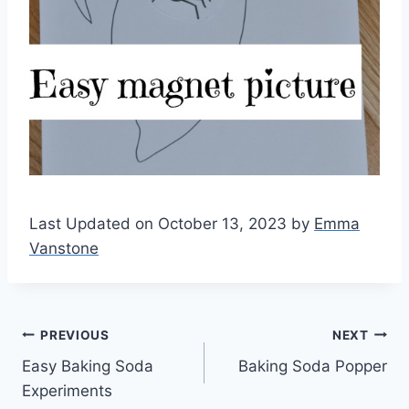
Last Updated on October 13, 2023 by
Emma
Vanstone
Post
PREVIOUS
NEXT
Easy Baking Soda
Baking Soda Popper
navigation
Experiments