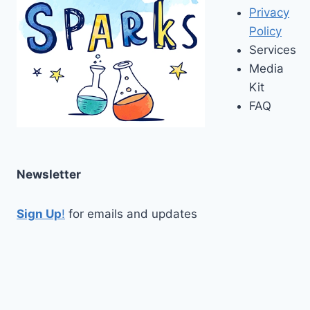
Privacy
Policy
Services
Media
Kit
FAQ
Newsletter
Sign Up
!
for emails and updates