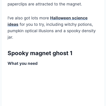
paperclips are attracted to the magnet.
I’ve also got lots more
Halloween science
ideas
for you to try, including witchy potions,
pumpkin optical illusions and a spooky density
jar.
Spooky magnet ghost 1
What you need