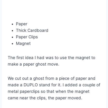
Paper
Thick Cardboard
Paper Clips
Magnet
The first idea I had was to use the magnet to
make a paper ghost move.
We cut out a ghost from a piece of paper and
made a DUPLO stand for it. I added a couple of
metal paperclips so that when the magnet
came near the clips, the paper moved.