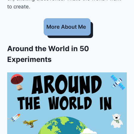
to create.
More About Me
Around the World in 50
Experiments