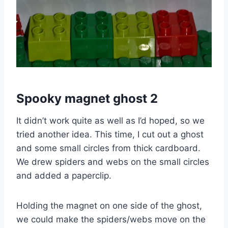
Spooky magnet ghost 2
It didn’t work quite as well as I’d hoped, so we
tried another idea. This time, I cut out a ghost
and some small circles from thick cardboard.
We drew spiders and webs on the small circles
and added a paperclip.
Holding the magnet on one side of the ghost,
we could make the spiders/webs move on the