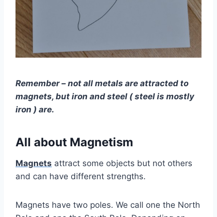
Remember – not all metals are attracted to
magnets, but iron and steel ( steel is mostly
iron ) are.
All about Magnetism
Magnets
attract some objects but not others
and can have different strengths.
Magnets have two poles. We call one the North