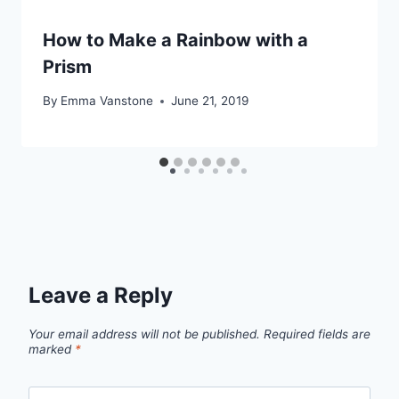
How to Make a Rainbow with a
Prism
By
Emma Vanstone
June 21, 2019
Leave a Reply
Your email address will not be published.
Required fields are
marked
*