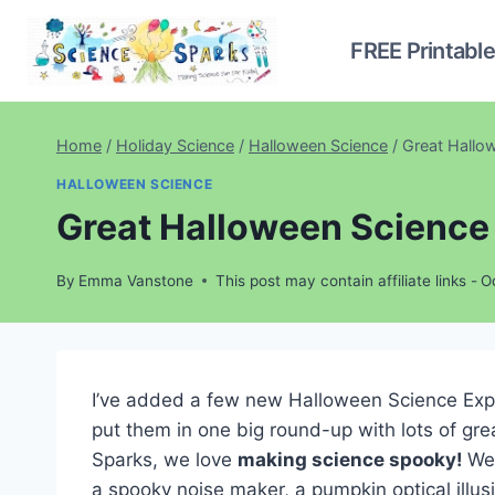
Skip
to
FREE Printabl
content
Home
/
Holiday Science
/
Halloween Science
/
Great Hallo
HALLOWEEN SCIENCE
Great Halloween Science 
By
Emma Vanstone
This post may contain affiliate links -
O
I’ve added a few new Halloween Science Experi
put them in one big round-up with lots of gre
Sparks, we love
making science spooky!
We’
a spooky noise maker, a pumpkin optical illus