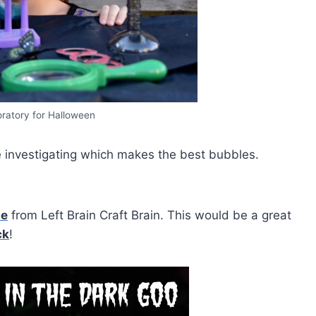
ratory for Halloween
 investigating which makes the best bubbles.
me
from Left Brain Craft Brain. This would be a great
ck
!