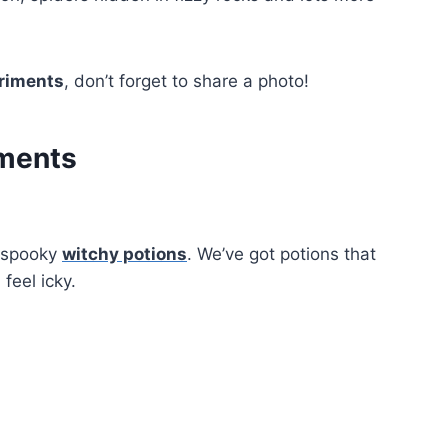
riments
, don’t forget to share a photo!
iments
r spooky
witchy potions
. We’ve got potions that
feel icky.