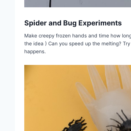
Spider and Bug Experiments
Make creepy frozen hands and time how long 
the idea ) Can you speed up the melting? Tr
happens.