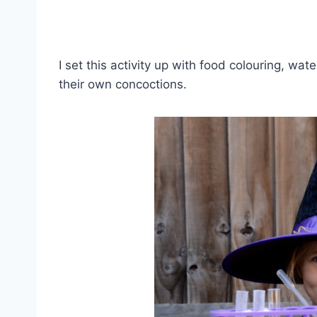
I set this activity up with food colouring, wa
their own concoctions.