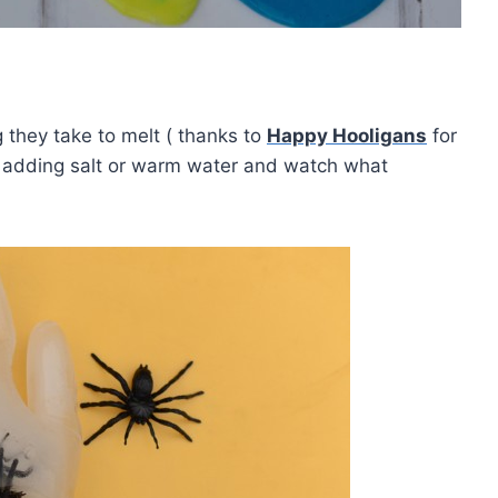
they take to melt ( thanks to
Happy Hooligans
for
y adding salt or warm water and watch what