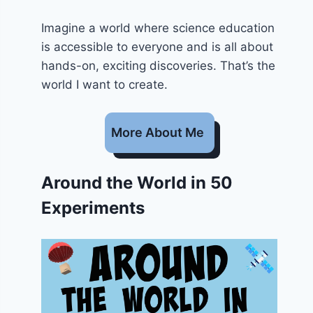
Imagine a world where science education
is accessible to everyone and is all about
hands-on, exciting discoveries. That’s the
world I want to create.
More About Me
Around the World in 50
Experiments