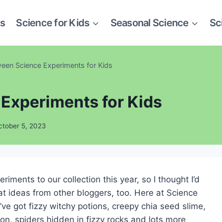
es
Science for Kids
Seasonal Science
Sc
ween Science Experiments for Kids
Experiments for Kids
ctober 5, 2023
ments to our collection this year, so I thought I’d
at ideas from other bloggers, too. Here at Science
ve got fizzy witchy potions, creepy chia seed slime,
ion, spiders hidden in fizzy rocks and lots more