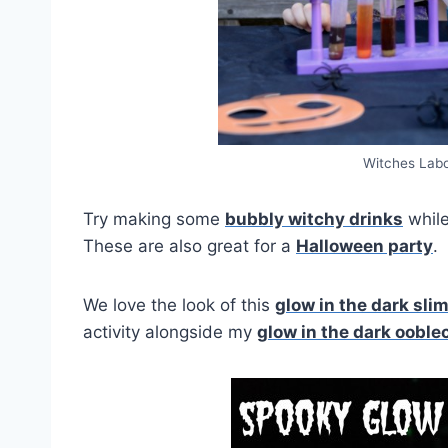
Witches Labo
Try making some
bubbly witchy drinks
while
These are also great for a
Halloween party
.
We love the look of this
glow in the dark sli
activity alongside my
glow in the dark ooble