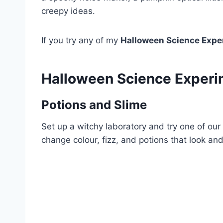
creepy ideas.
If you try any of my
Halloween Science Expe
Halloween Science Exper
Potions and Slime
Set up a witchy laboratory and try one of ou
change colour, fizz, and potions that look and 