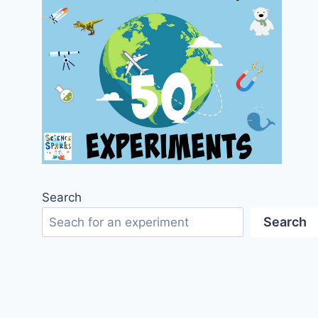
Search
Search