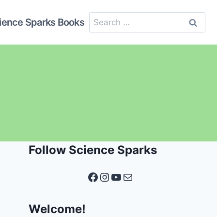
Search
ience Sparks Books
for:
Follow Science Sparks
Facebook
Instagram
YouTube
Mail
Welcome!