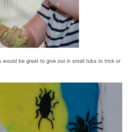
s would be great to give out in small tubs to trick or