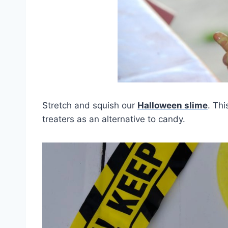
Stretch and squish our
Halloween slime
. Thi
treaters as an alternative to candy.