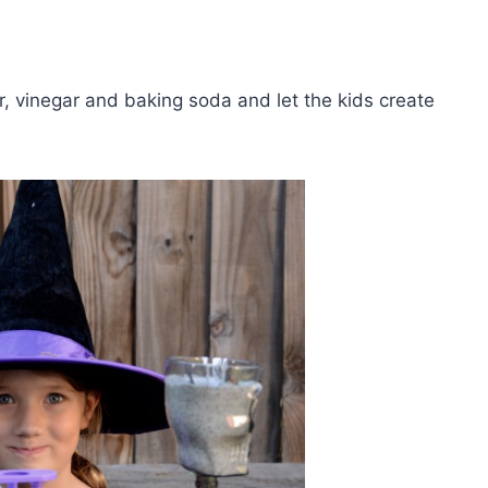
ter, vinegar and baking soda and let the kids create