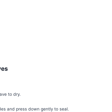
ves
ave to dry.
ides and press down gently to seal.