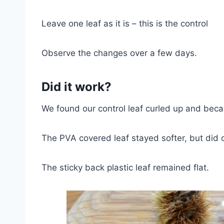
Leave one leaf as it is – this is the control
Observe the changes over a few days.
Did it work?
We found our control leaf curled up and bec
The PVA covered leaf stayed softer, but did cur
The sticky back plastic leaf remained flat.