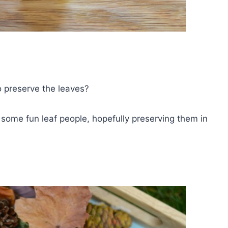
o preserve the leaves?
ome fun leaf people, hopefully preserving them in