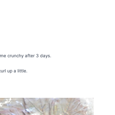
ame crunchy after 3 days.
l up a little.