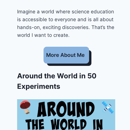
Imagine a world where science education
is accessible to everyone and is all about
hands-on, exciting discoveries. That’s the
world I want to create.
More About Me
Around the World in 50
Experiments