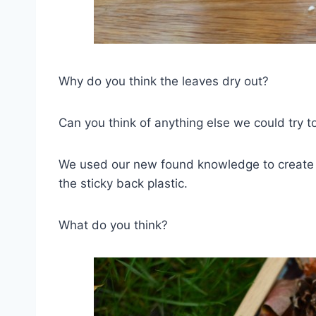
Why do you think the leaves dry out?
Can you think of anything else we could try t
We used our new found knowledge to create s
the sticky back plastic.
What do you think?