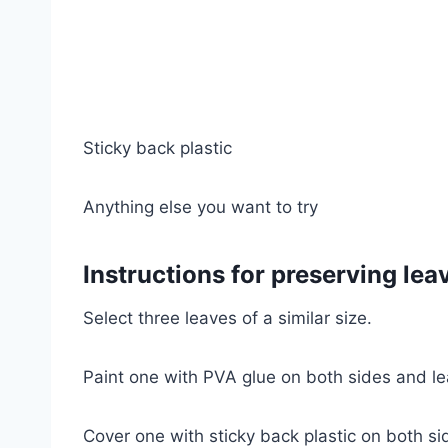
Sticky back plastic
Anything else you want to try
Instructions for preserving lea
Select three leaves of a similar size.
Paint one with PVA glue on both sides and le
Cover one with sticky back plastic on both s