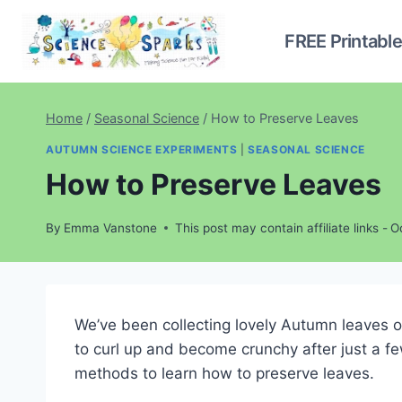
Skip
to
FREE Printabl
content
Home
/
Seasonal Science
/
How to Preserve Leaves
AUTUMN SCIENCE EXPERIMENTS
|
SEASONAL SCIENCE
How to Preserve Leaves
By
Emma Vanstone
This post may contain affiliate links -
O
We’ve been collecting lovely Autumn leaves 
to curl up and become crunchy after just a fe
methods to learn how to preserve leaves.