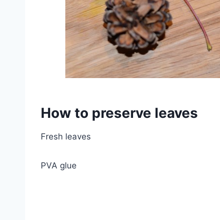
How to preserve leaves
Fresh leaves
PVA glue