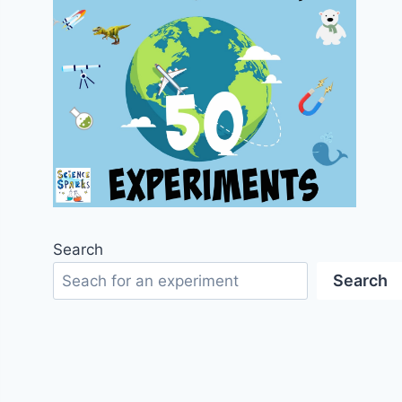
Search
Search