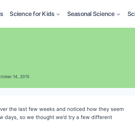
es
Science for Kids
Seasonal Science
Sc
ctober 14, 2015
over the last few weeks and noticed how they seem
w days, so we thought we’d try a few different