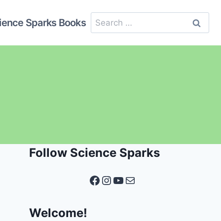
Search
ience Sparks Books
for:
Follow Science Sparks
Facebook
Instagram
YouTube
Mail
Welcome!