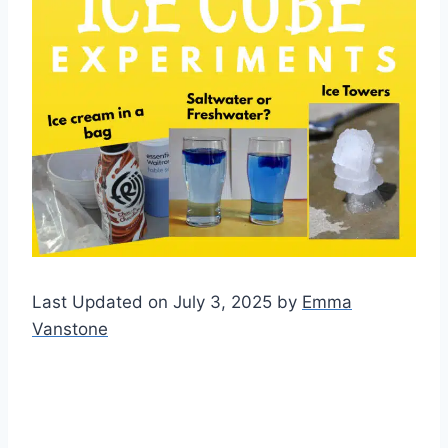
Last Updated on July 3, 2025 by
Emma
Vanstone