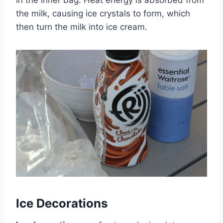
the milk, causing ice crystals to form, which
then turn the milk into ice cream.
Ice Decorations