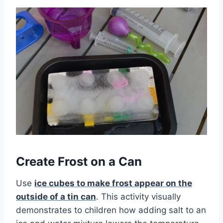
Create Frost on a Can
Use
ice cubes to make frost appear on the
outside of a tin can
. This activity visually
demonstrates to children how adding salt to an