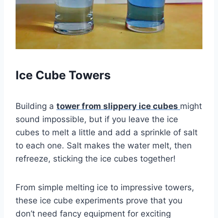
Ice Cube Towers
Building a
tower from slippery ice cubes
might
sound impossible, but if you leave the ice
cubes to melt a little and add a sprinkle of salt
to each one. Salt makes the water melt, then
refreeze, sticking the ice cubes together!
From simple melting ice to impressive towers,
these ice cube experiments prove that you
don’t need fancy equipment for exciting