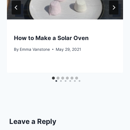
How to Make a Solar Oven
By
Emma Vanstone
May 29, 2021
Leave a Reply