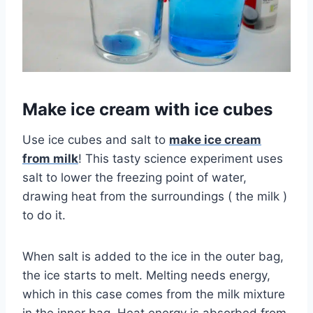
Make ice cream with ice cubes
Use ice cubes and salt to
make ice cream
from milk
! This tasty science experiment uses
salt to lower the freezing point of water,
drawing heat from the surroundings ( the milk )
to do it.
When salt is added to the ice in the outer bag,
the ice starts to melt. Melting needs energy,
which in this case comes from the milk mixture
in the inner bag. Heat energy is absorbed from