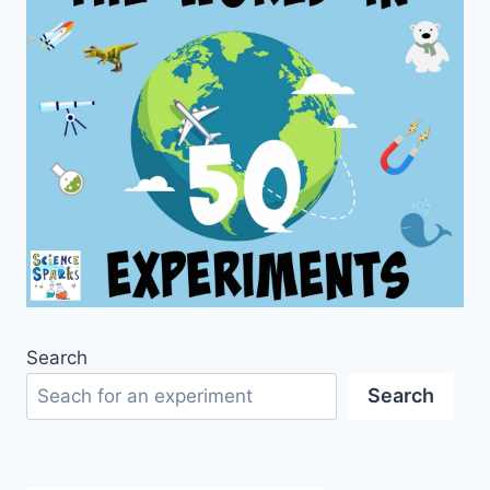
Search
Search