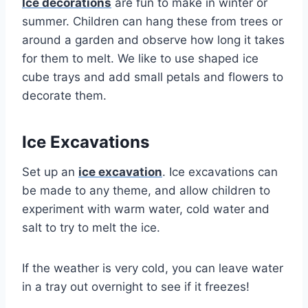
Ice decorations
are fun to make in winter or
summer. Children can hang these from trees or
around a garden and observe how long it takes
for them to melt. We like to use shaped ice
cube trays and add small petals and flowers to
decorate them.
Ice Excavations
Set up an
ice excavation
. Ice excavations can
be made to any theme, and allow children to
experiment with warm water, cold water and
salt to try to melt the ice.
If the weather is very cold, you can leave water
in a tray out overnight to see if it freezes!