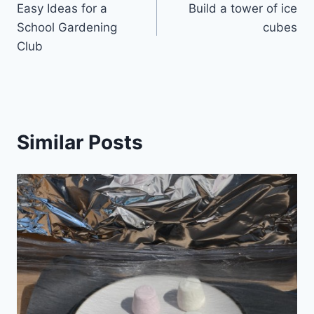
Easy Ideas for a
Build a tower of ice
navigation
School Gardening
cubes
Club
Similar Posts