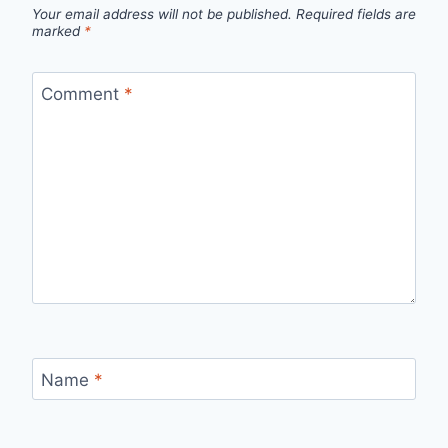
Your email address will not be published.
Required fields are
marked
*
Comment
*
Name
*