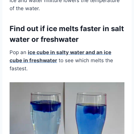
ice and water mixture lowers the temperature
of the water.
Find out if ice melts faster in salt
water or freshwater
Pop an
ice cube in salty water and an ice
cube in freshwater
to see which melts the
fastest.