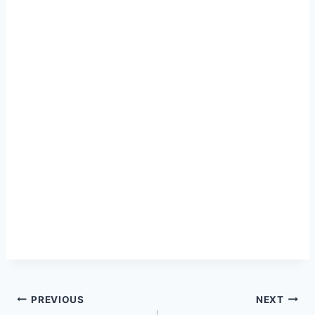
Post
PREVIOUS
NEXT