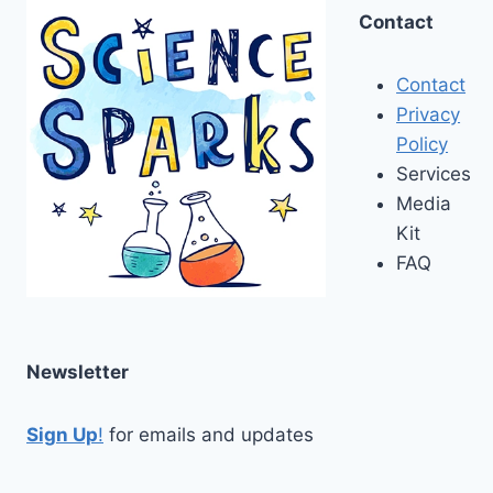
Contact
Contact
Privacy
Policy
Services
Media
Kit
FAQ
Newsletter
Sign Up
!
for emails and updates