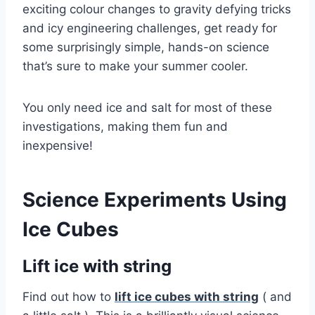
exciting colour changes to gravity defying tricks
and icy engineering challenges, get ready for
some surprisingly simple, hands-on science
that’s sure to make your summer cooler.
You only need ice and salt for most of these
investigations, making them fun and
inexpensive!
Science Experiments Using
Ice Cubes
Lift ice with string
Find out how to
lift ice cubes with string
( and