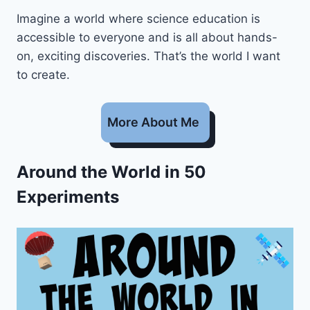
Imagine a world where science education is
accessible to everyone and is all about hands-
on, exciting discoveries. That’s the world I want
to create.
More About Me
Around the World in 50
Experiments