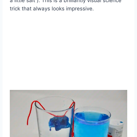
a little salt ). This is a brilliantly visual science
trick that always looks impressive.