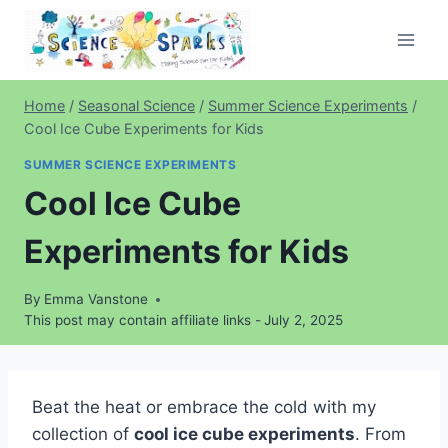
Skip
to
content
Home
/
Seasonal Science
/
Summer Science Experiments
/
Cool Ice Cube Experiments for Kids
SUMMER SCIENCE EXPERIMENTS
Cool Ice Cube
Experiments for Kids
By
Emma Vanstone
This post may contain affiliate links -
July 2, 2025
Beat the heat or embrace the cold with my
collection of
cool ice cube experiments
. From