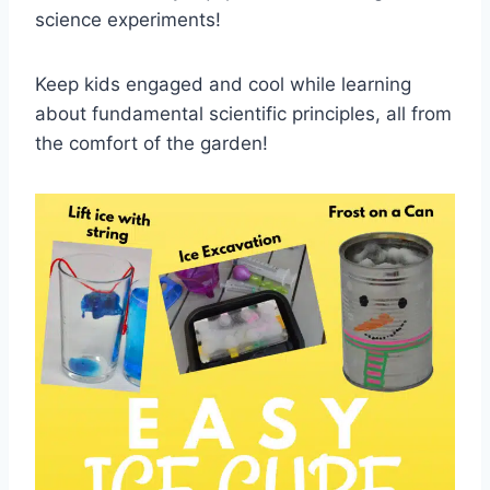
science experiments!
Keep kids engaged and cool while learning
about fundamental scientific principles, all from
the comfort of the garden!