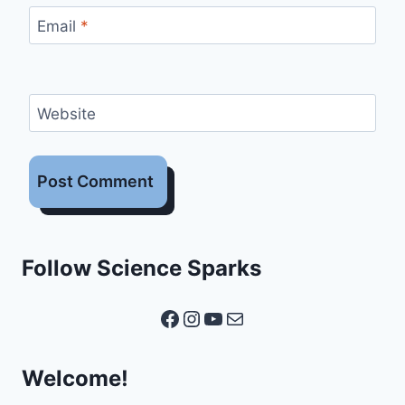
Email
*
Website
Follow Science Sparks
Facebook
Instagram
YouTube
Mail
Welcome!