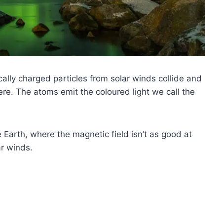
ally charged particles from solar winds collide and
re. The atoms emit the coloured light we call the
 Earth, where the magnetic field isn’t as good at
ar winds.