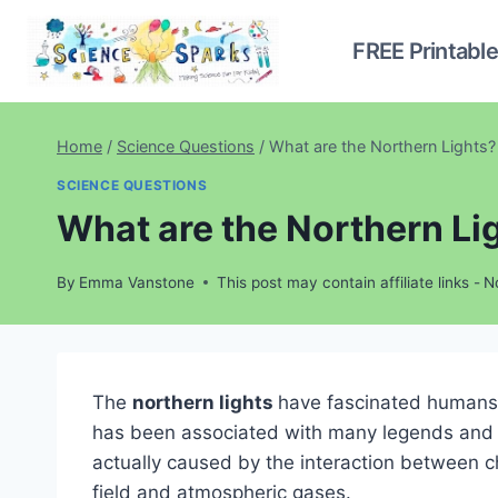
Skip
to
FREE Printabl
content
Home
/
Science Questions
/
What are the Northern Lights?
SCIENCE QUESTIONS
What are the Northern Li
By
Emma Vanstone
This post may contain affiliate links -
N
The
northern lights
have fascinated humans f
has been associated with many legends and t
actually caused by the interaction between c
field and atmospheric gases.