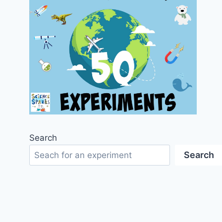
Search
Search