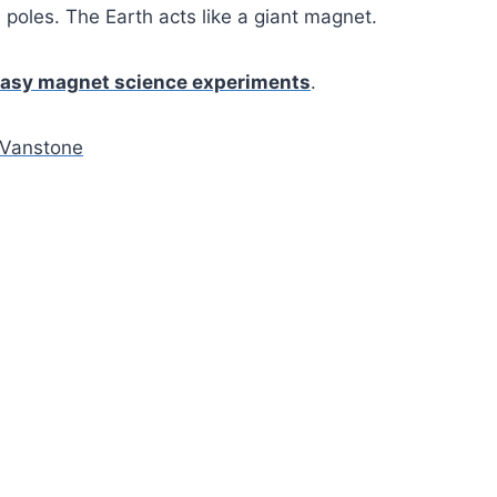
 poles. The Earth acts like a giant magnet.
asy magnet science experiments
.
Vanstone