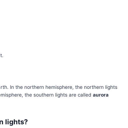
t.
rth. In the northern hemisphere, the northern lights
emisphere, the southern lights are called
aurora
n lights?