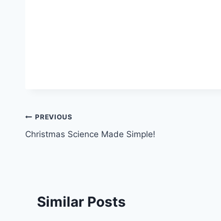
Post
PREVIOUS
Christmas Science Made Simple!
navigation
Similar Posts