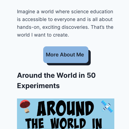
Imagine a world where science education
is accessible to everyone and is all about
hands-on, exciting discoveries. That’s the
world I want to create.
More About Me
Around the World in 50
Experiments