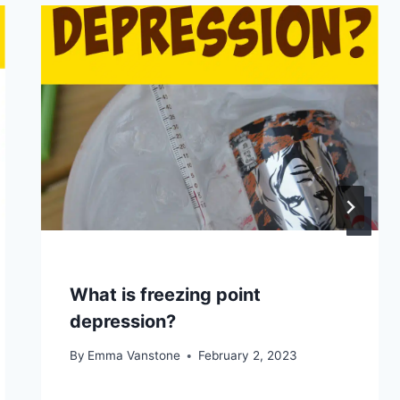
What is freezing point
depression?
By
Emma Vanstone
February 2, 2023