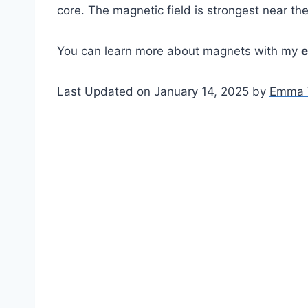
core. The magnetic field is strongest near the
You can learn more about magnets with my
e
Last Updated on January 14, 2025 by
Emma 