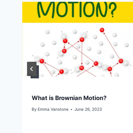
What is Brownian Motion?
By
Emma Vanstone
June 26, 2023