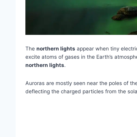
The
northern lights
appear when tiny electric
excite atoms of gases in the Earth’s atmosphe
northern lights
.
Auroras are mostly seen near the poles of the
deflecting the charged particles from the sol