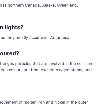
cross northern Canada, Alaska, Greenland,
n lights?
 as they mostly occur over Antarctica.
loured?
he gas particles that are involved in the collision
green colours are from excited oxygen atoms, and
a
movement of molten iron and nickel in the outer