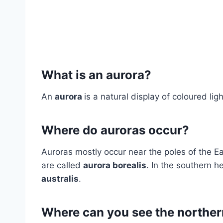
What is an aurora?
An
aurora
is a natural display of coloured ligh
Where do auroras occur?
Auroras mostly occur near the poles of the Ea
are called
aurora borealis
. In the southern h
australis
.
Where can you see the norther