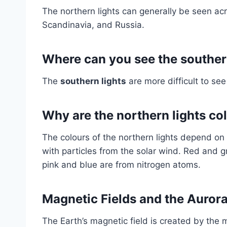
The northern lights can generally be seen a
Scandinavia, and Russia.
Where can you see the souther
The
southern lights
are more difficult to see
Why are the northern lights co
The colours of the northern lights depend on t
with particles from the solar wind. Red and 
pink and blue are from nitrogen atoms.
Magnetic Fields and the Auror
The Earth’s magnetic field is created by the 