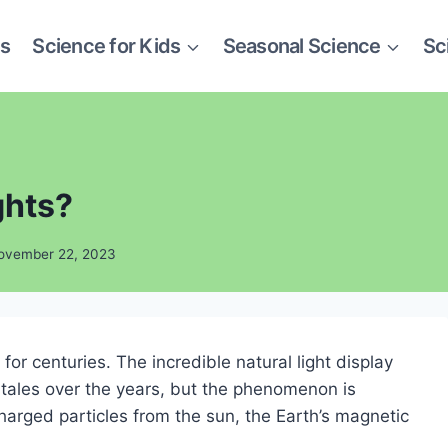
es
Science for Kids
Seasonal Science
Sc
ghts?
ovember 22, 2023
or centuries. The incredible natural light display
ales over the years, but the phenomenon is
harged particles from the sun, the Earth’s magnetic