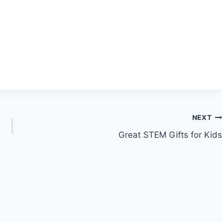
NEXT
Great STEM Gifts for Kids