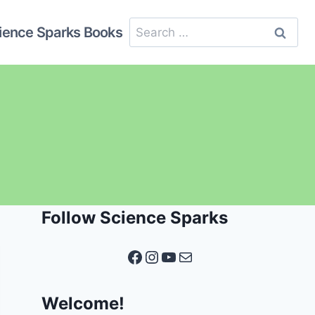
Search
ience Sparks Books
for:
Follow Science Sparks
Facebook
Instagram
YouTube
Mail
Welcome!