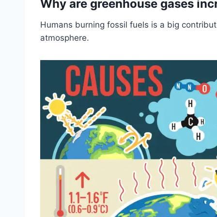
Why are greenhouse gases inc
Humans burning fossil fuels is a big contribut
atmosphere.