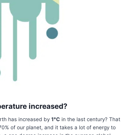
erature increased?
rth has increased by
1°C
in the last century? That
% of our planet, and it takes a lot of energy to