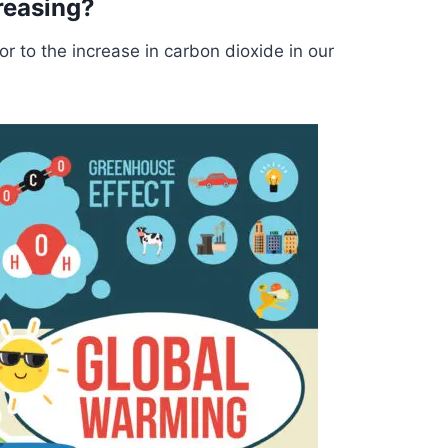
reasing?
or to the increase in carbon dioxide in our