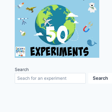
Search
Search