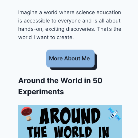
Imagine a world where science education
is accessible to everyone and is all about
hands-on, exciting discoveries. That’s the
world I want to create.
More About Me
Around the World in 50
Experiments