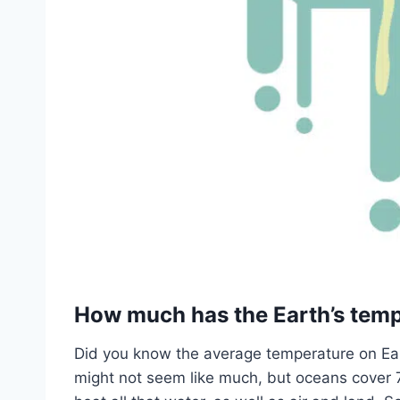
How much has the Earth’s temp
Did you know the average temperature on Ea
might not seem like much, but oceans cover 70