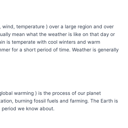
l, wind, temperature ) over a large region and over
ally mean what the weather is like on that day or
tain is temperate with cool winters and warm
er for a short period of time. Weather is generally
lobal warming ) is the process of our planet
ation, burning fossil fuels and farming. The Earth is
e period we know about.