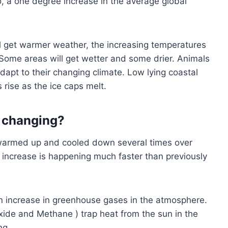
So, a one degree increase in the average global
ll get warmer weather, the increasing temperatures
ome areas will get wetter and some drier. Animals
 adapt to their changing climate. Low lying coastal
 rise as the ice caps melt.
s changing?
s warmed up and cooled down several times over
e increase is happening much faster than previously
an increase in greenhouse gases in the atmosphere.
ide and Methane ) trap heat from the sun in the
ng.