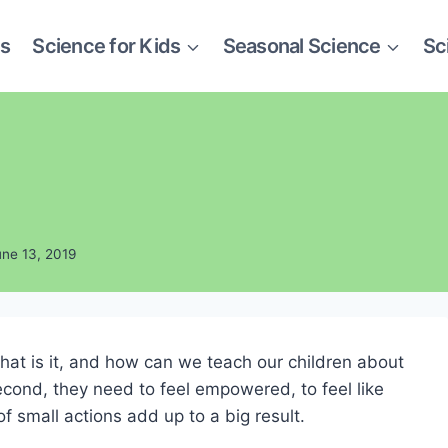
es
Science for Kids
Seasonal Science
Sc
une 13, 2019
what is it, and how can we teach our children about
second, they need to feel empowered, to feel like
 small actions add up to a big result.