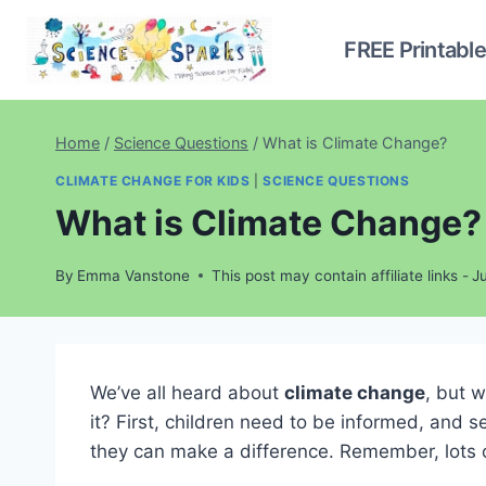
Skip
to
FREE Printabl
content
Home
/
Science Questions
/
What is Climate Change?
CLIMATE CHANGE FOR KIDS
|
SCIENCE QUESTIONS
What is Climate Change?
By
Emma Vanstone
This post may contain affiliate links -
J
We’ve all heard about
climate change
, but 
it? First, children need to be informed, and 
they can make a difference. Remember, lots of