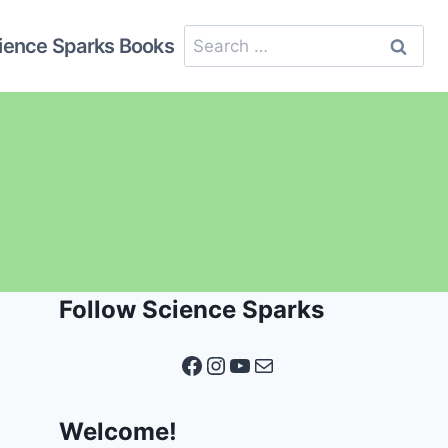
Search
ience Sparks Books
for:
Follow Science Sparks
Facebook
Instagram
YouTube
Mail
Welcome!