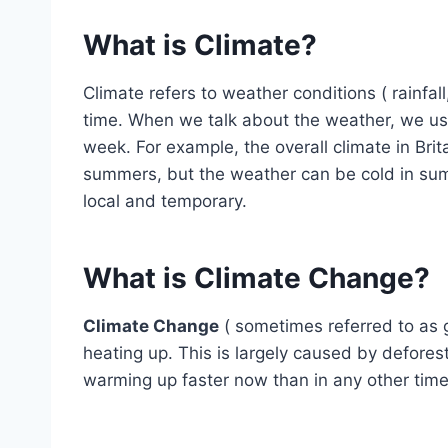
What is Climate?
Climate refers to weather conditions ( rainfal
time. When we talk about the weather, we usu
week. For example, the overall climate in Bri
summers, but the weather can be cold in summ
local and temporary.
What is Climate Change?
Climate Change
( sometimes referred to as g
heating up. This is largely caused by deforest
warming up faster now than in any other tim