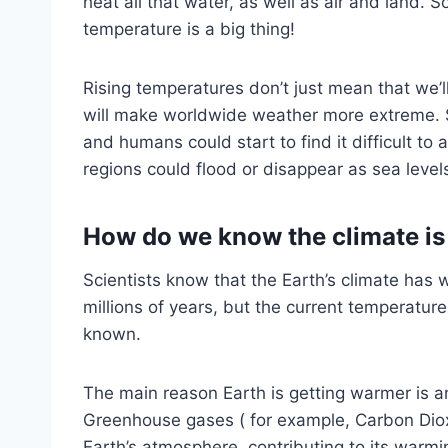
heat all that water, as well as air and land. 
temperature is a big thing!
Rising temperatures don’t just mean that we’
will make worldwide weather more extreme. S
and humans could start to find it difficult to
regions could flood or disappear as sea levels
How do we know the climate i
Scientists know that the Earth’s climate ha
millions of years, but the current temperatur
known.
The main reason Earth is getting warmer is 
Greenhouse gases ( for example, Carbon Diox
Earth’s atmosphere, contributing to its warmi