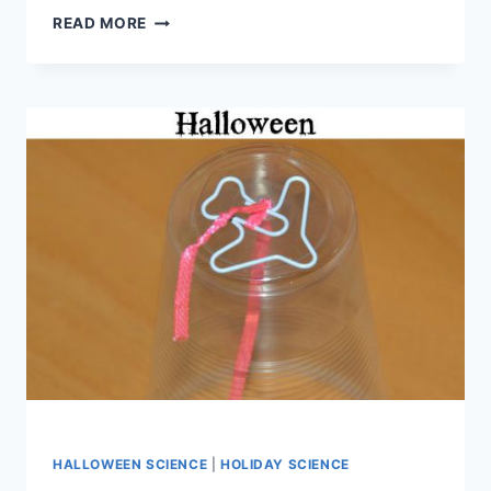
FUNNY
READ MORE
BONES
AND
AN
AMAZING
SCIENCE
PACK
FROM
TWINKL
HALLOWEEN SCIENCE
|
HOLIDAY SCIENCE