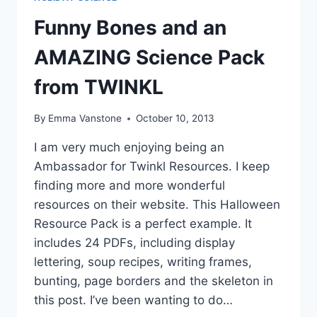
Funny Bones and an
AMAZING Science Pack
from TWINKL
By
Emma Vanstone
October 10, 2013
I am very much enjoying being an
Ambassador for Twinkl Resources. I keep
finding more and more wonderful
resources on their website. This Halloween
Resource Pack is a perfect example. It
includes 24 PDFs, including display
lettering, soup recipes, writing frames,
bunting, page borders and the skeleton in
this post. I’ve been wanting to do…