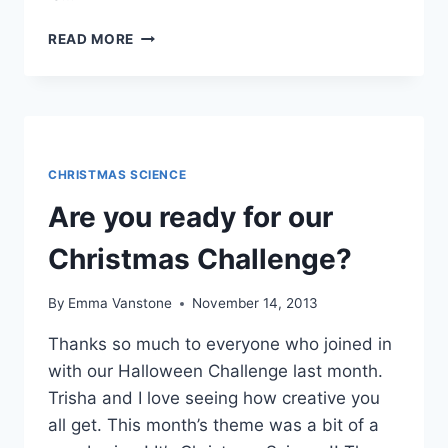
CHRISTMAS
READ MORE
FLOWERS
–
TRANSPIRATION
SCIENCE
ACTIVITY
CHRISTMAS SCIENCE
Are you ready for our
Christmas Challenge?
By
Emma Vanstone
November 14, 2013
Thanks so much to everyone who joined in
with our Halloween Challenge last month.
Trisha and I love seeing how creative you
all get. This month’s theme was a bit of a