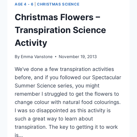
AGE 4 - 6
|
CHRISTMAS SCIENCE
Christmas Flowers –
Transpiration Science
Activity
By
Emma Vanstone
November 19, 2013
We’ve done a few transpiration activities
before, and if you followed our Spectacular
Summer Science series, you might
remember I struggled to get the flowers to
change colour with natural food colourings.
I was so disappointed as this activity is
such a great way to learn about
transpiration. The key to getting it to work
is…