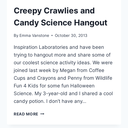
Creepy Crawlies and
Candy Science Hangout
By
Emma Vanstone
October 30, 2013
Inspiration Laboratories and have been
trying to hangout more and share some of
our coolest science activity ideas. We were
joined last week by Megan from Coffee
Cups and Crayons and Penny from Wildlife
Fun 4 Kids for some fun Halloween
Science. My 3-year-old and I shared a cool
candy potion. I don’t have any…
CREEPY
READ MORE
CRAWLIES
AND