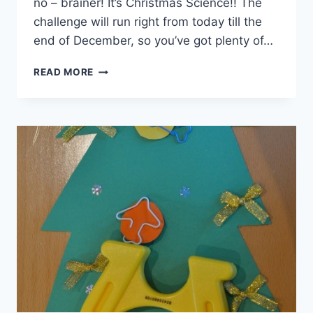
no – brainer! It’s Christmas Science!! The
challenge will run right from today till the
end of December, so you’ve got plenty of…
ARE
READ MORE
YOU
READY
FOR
OUR
CHRISTMAS
CHALLENGE?