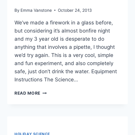
By
Emma Vanstone
October 24, 2013
We’ve made a firework in a glass before,
but considering it’s almost bonfire night
and my 3 year old is desperate to do
anything that involves a pipette, I thought
we’d try again. This is a very cool, simple
and fun experiment, and also completely
safe, just don’t drink the water. Equipment
Instructions The Science…
ANOTHER
READ MORE
FIREWORK
IN
A
GLASS
HOLIDAY SCIENCE