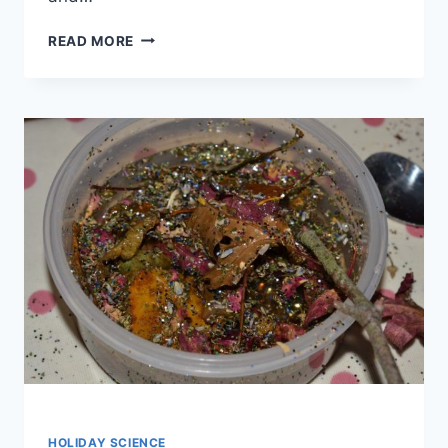
MAGNETIC
READ MORE
CHRISTMAS
TREE
STEM
HOLIDAY SCIENCE