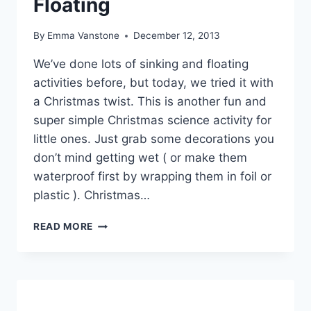
Floating
By
Emma Vanstone
December 12, 2013
We’ve done lots of sinking and floating
activities before, but today, we tried it with
a Christmas twist. This is another fun and
super simple Christmas science activity for
little ones. Just grab some decorations you
don’t mind getting wet ( or make them
waterproof first by wrapping them in foil or
plastic ). Christmas…
CHRISTMAS
READ MORE
SINKING
AND
FLOATING