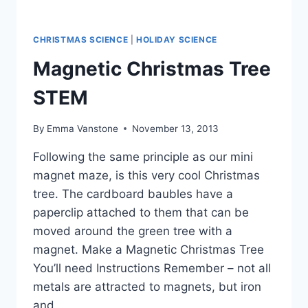
CHRISTMAS SCIENCE
|
HOLIDAY SCIENCE
Magnetic Christmas Tree
STEM
By
Emma Vanstone
November 13, 2013
Following the same principle as our mini
magnet maze, is this very cool Christmas
tree. The cardboard baubles have a
paperclip attached to them that can be
moved around the green tree with a
magnet. Make a Magnetic Christmas Tree
You’ll need Instructions Remember – not all
metals are attracted to magnets, but iron
and…