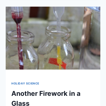
CANDY
SCIENCE
HANGOUT
HOLIDAY SCIENCE
Another Firework in a
Glass