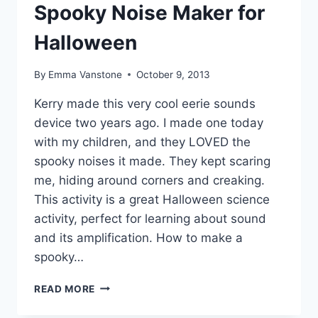
Spooky Noise Maker for
Halloween
By
Emma Vanstone
October 9, 2013
Kerry made this very cool eerie sounds
device two years ago. I made one today
with my children, and they LOVED the
spooky noises it made. They kept scaring
me, hiding around corners and creaking.
This activity is a great Halloween science
activity, perfect for learning about sound
and its amplification. How to make a
spooky…
SPOOKY
READ MORE
NOISE
MAKER