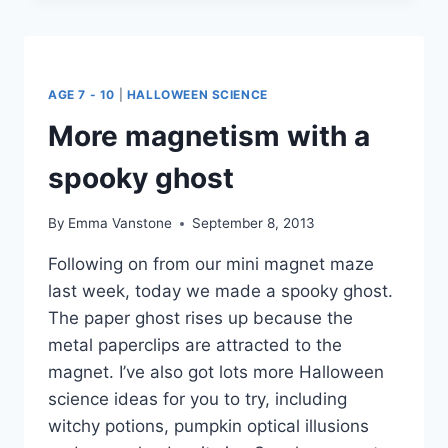
FOR
HALLOWEEN
AGE 7 - 10
|
HALLOWEEN SCIENCE
More magnetism with a
spooky ghost
By
Emma Vanstone
September 8, 2013
Following on from our mini magnet maze
last week, today we made a spooky ghost.
The paper ghost rises up because the
metal paperclips are attracted to the
magnet. I’ve also got lots more Halloween
science ideas for you to try, including
witchy potions, pumpkin optical illusions