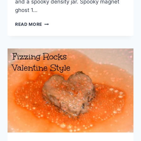
and a spooky density jar. Spooky magnet
ghost 1…
MORE
READ MORE
MAGNETISM
WITH
A
SPOOKY
GHOST