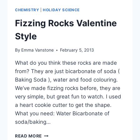
CHEMISTRY
|
HOLIDAY SCIENCE
Fizzing Rocks Valentine
Style
By
Emma Vanstone
February 5, 2013
What do you think these rocks are made
from? They are just bicarbonate of soda (
Baking Soda ), water and food colouring.
We’ve made fizzing rocks before, they are
very simple, but great fun to watch. I used
a heart cookie cutter to get the shape.
What you need: Water Bicarbonate of
soda/baking…
FIZZING
READ MORE