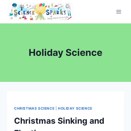
Skip
to
content
Holiday Science
CHRISTMAS SCIENCE
|
HOLIDAY SCIENCE
Christmas Sinking and