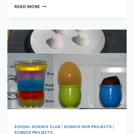
EASY
READ MORE
AT
HOME
SCIENCE
PROJECTS
FOR
KIDS
SCHOOL SCIENCE CLUB
|
SCIENCE FAIR PROJECTS
|
SCIENCE PROJECTS