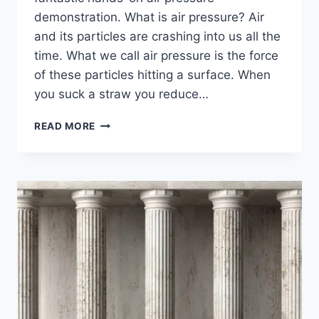
demonstration. What is air pressure? Air
and its particles are crashing into us all the
time. What we call air pressure is the force
of these particles hitting a surface. When
you suck a straw you reduce…
AIR
READ MORE
PRESSURE
DEMONSTRATION
–
DIY
DRINKS
DISPENSER