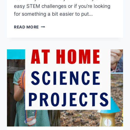
easy STEM challenges or if you’re looking
for something a bit easier to put…
MINI
READ MORE
MOTORISED
BOAT
STEM
CHALLENGE