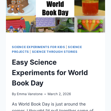
SCIENCE EXPERIMENTS FOR KIDS
|
SCIENCE
PROJECTS
|
SCIENCE THROUGH STORIES
Easy Science
Experiments for World
Book Day
By
Emma Vanstone
March 2, 2026
As World Book Day is just around the
corner, I thought I’d pull together some of