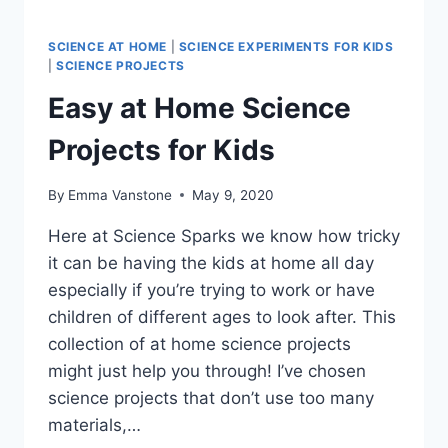
SCIENCE AT HOME
|
SCIENCE EXPERIMENTS FOR KIDS
|
SCIENCE PROJECTS
Easy at Home Science
Projects for Kids
By
Emma Vanstone
May 9, 2020
Here at Science Sparks we know how tricky
it can be having the kids at home all day
especially if you’re trying to work or have
children of different ages to look after. This
collection of at home science projects
might just help you through! I’ve chosen
science projects that don’t use too many
materials,…