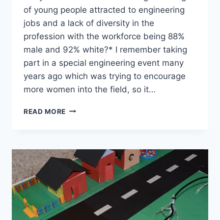
of young people attracted to engineering
jobs and a lack of diversity in the
profession with the workforce being 88%
male and 92% white?* I remember taking
part in a special engineering event many
years ago which was trying to encourage
more women into the field, so it…
MAKE
READ MORE
A
RUBE
GOLDBERG
MACHINE