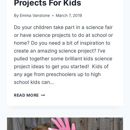
Projects For Kids
By
Emma Vanstone
March 7, 2019
Do your children take part in a science fair
or have science projects to do at school or
home? Do you need a bit of inspiration to
create an amazing science project? I’ve
pulled together some brilliant kids science
project ideas to get you started! Kids of
any age from preschoolers up to high
school kids can…
AWESOME
READ MORE
SCIENCE
PROJECTS
FOR
KIDS