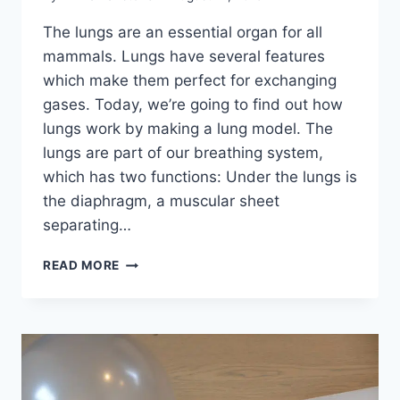
The lungs are an essential organ for all
mammals. Lungs have several features
which make them perfect for exchanging
gases. Today, we’re going to find out how
lungs work by making a lung model. The
lungs are part of our breathing system,
which has two functions: Under the lungs is
the diaphragm, a muscular sheet
separating…
HOW
READ MORE
DO
LUNGS
WORK?
MAKE
A
MODEL
LUNG