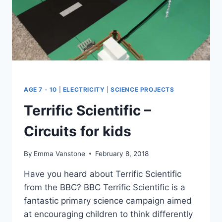
AGE 7 - 10
|
ELECTRICITY
|
SCIENCE PROJECTS
Terrific Scientific –
Circuits for kids
By
Emma Vanstone
February 8, 2018
Have you heard about Terrific Scientific
from the BBC? BBC Terrific Scientific is a
fantastic primary science campaign aimed
at encouraging children to think differently