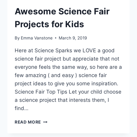
Awesome Science Fair
Projects for Kids
By
Emma Vanstone
March 9, 2019
Here at Science Sparks we LOVE a good
science fair project but appreciate that not
everyone feels the same way, so here are a
few amazing ( and easy ) science fair
project ideas to give you some inspiration.
Science Fair Top Tips Let your child choose
a science project that interests them, I
find…
AWESOME
READ MORE
SCIENCE
FAIR