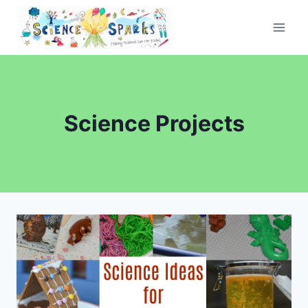
Skip
to
content
Science Projects