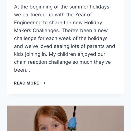
At the beginning of the summer holidays,
we partnered up with the Year of
Engineering to share the new Holiday
Makers Challenges. There’s been a new
challenge for each week of the holidays
and we’ve loved seeing lots of parents and
kids joining in. My children enjoyed our
chain reaction challenge so much they’ve
been…
HOW
READ MORE
TO
MAKE
A
ROBO
ARM
#THEHOLIDAYMAKERS