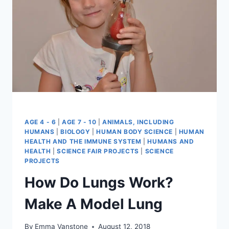
AGE 4 - 6
|
AGE 7 - 10
|
ANIMALS, INCLUDING
HUMANS
|
BIOLOGY
|
HUMAN BODY SCIENCE
|
HUMAN
HEALTH AND THE IMMUNE SYSTEM
|
HUMANS AND
HEALTH
|
SCIENCE FAIR PROJECTS
|
SCIENCE
PROJECTS
How Do Lungs Work?
Make A Model Lung
By
Emma Vanstone
August 12, 2018