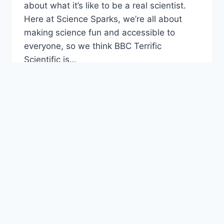
about what it’s like to be a real scientist.
Here at Science Sparks, we’re all about
making science fun and accessible to
everyone, so we think BBC Terrific
Scientific is…
TERRIFIC
READ MORE
SCIENTIFIC
–
CIRCUITS
FOR
KIDS
AGE 4 - 6
|
AGE 7 - 10
|
ANIMALS
|
ANIMALS,
INCLUDING HUMANS
|
SCIENCE PROJECTS
Easy Homemade
Wormery
By
Emma Vanstone
June 17, 2013