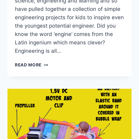
science, engineering and learning and so
have pulled together a collection of simple
engineering projects for kids to inspire even
the youngest potential engineer. Did you
know the word ‘engine’ comes from the
Latin ingenium which means clever?
Engineering is all…
EASY
READ MORE
ENGINEERING
PROJECTS
FOR
KIDS