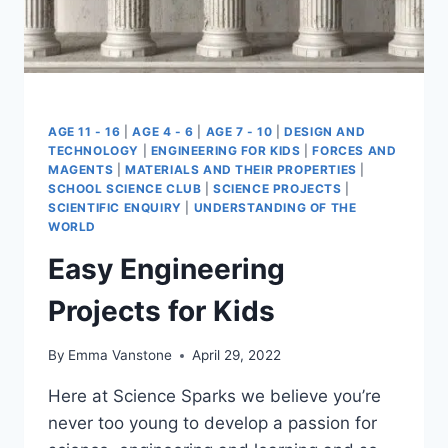
AGE 11 - 16
|
AGE 4 - 6
|
AGE 7 - 10
|
DESIGN AND
TECHNOLOGY
|
ENGINEERING FOR KIDS
|
FORCES AND
MAGENTS
|
MATERIALS AND THEIR PROPERTIES
|
SCHOOL SCIENCE CLUB
|
SCIENCE PROJECTS
|
SCIENTIFIC ENQUIRY
|
UNDERSTANDING OF THE
WORLD
Easy Engineering
Projects for Kids
By
Emma Vanstone
April 29, 2022
Here at Science Sparks we believe you’re
never too young to develop a passion for