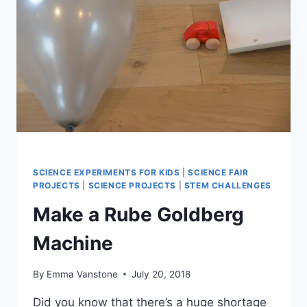
SCIENCE EXPERIMENTS FOR KIDS
|
SCIENCE FAIR
PROJECTS
|
SCIENCE PROJECTS
|
STEM CHALLENGES
Make a Rube Goldberg
Machine
By
Emma Vanstone
July 20, 2018
Did you know that there’s a huge shortage