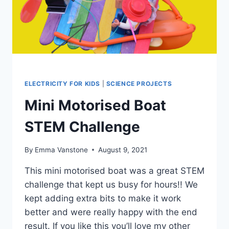
ELECTRICITY FOR KIDS
|
SCIENCE PROJECTS
Mini Motorised Boat
STEM Challenge
By
Emma Vanstone
August 9, 2021
This mini motorised boat was a great STEM
challenge that kept us busy for hours!! We
kept adding extra bits to make it work
better and were really happy with the end
result. If you like this you’ll love my other