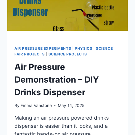
AIR PRESSURE EXPERIMENTS
|
PHYSICS
|
SCIENCE
FAIR PROJECTS
|
SCIENCE PROJECTS
Air Pressure
Demonstration – DIY
Drinks Dispenser
By
Emma Vanstone
May 14, 2025
Making an air pressure powered drinks
dispenser is easier than it looks, and a
fantastic hands-on air pressure