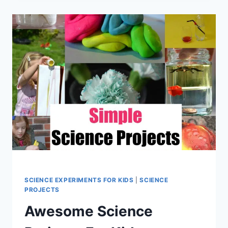
PROJECTS
FOR
KIDS
SCIENCE EXPERIMENTS FOR KIDS
|
SCIENCE
PROJECTS
Awesome Science