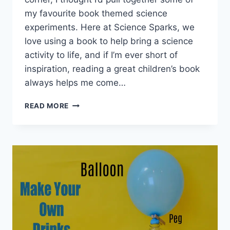
my favourite book themed science
experiments. Here at Science Sparks, we
love using a book to help bring a science
activity to life, and if I’m ever short of
inspiration, reading a great children’s book
always helps me come…
EASY
READ MORE
SCIENCE
EXPERIMENTS
FOR
WORLD
BOOK
DAY