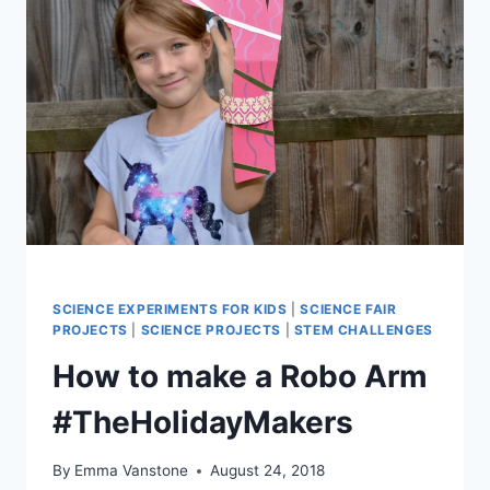
SCIENCE EXPERIMENTS FOR KIDS
|
SCIENCE FAIR
PROJECTS
|
SCIENCE PROJECTS
|
STEM CHALLENGES
How to make a Robo Arm
#TheHolidayMakers
By
Emma Vanstone
August 24, 2018