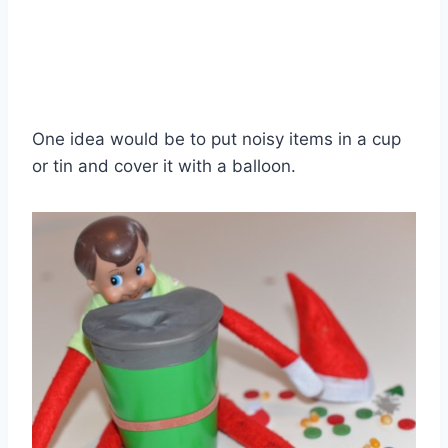
One idea would be to put noisy items in a cup
or tin and cover it with a balloon.