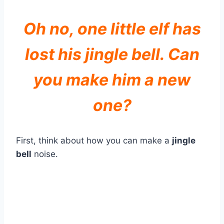
Oh no, one little elf has
lost his jingle bell. Can
you make him a new
one?
First, think about how you can make a
jingle
bell
noise.