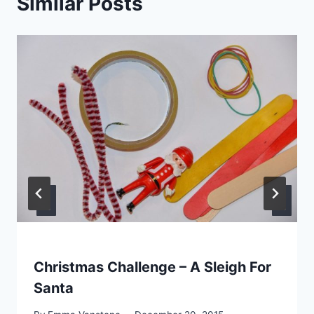
Similar Posts
Christmas Challenge – A Sleigh For
Santa