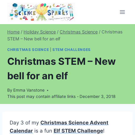
Skip
to
content
Home
/
Holiday Science
/
Christmas Science
/
Christmas
STEM – New bell for an elf
CHRISTMAS SCIENCE
|
STEM CHALLENGES
Christmas STEM – New
bell for an elf
By
Emma Vanstone
This post may contain affiliate links -
December 3, 2018
Day 3 of my
Christmas Science Advent
Calendar
is a fun
Elf STEM Challenge
!