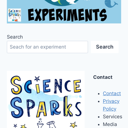
Search
Search
Contact
Contact
Privacy
Policy
Services
Media