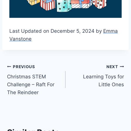
Last Updated on December 5, 2024 by
Emma
Vanstone
Post
PREVIOUS
NEXT
Christmas STEM
Learning Toys for
navigation
Challenge – Raft For
Little Ones
The Reindeer