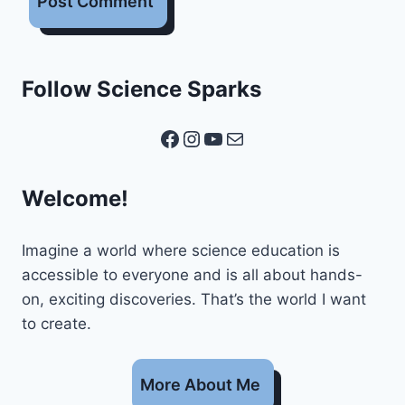
Follow Science Sparks
Facebook
Instagram
YouTube
Mail
Welcome!
Imagine a world where science education is
accessible to everyone and is all about hands-
on, exciting discoveries. That’s the world I want
to create.
More About Me