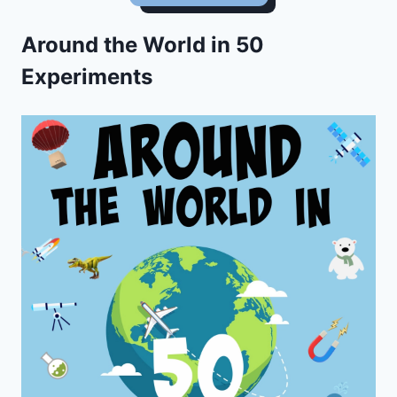
Around the World in 50
Experiments