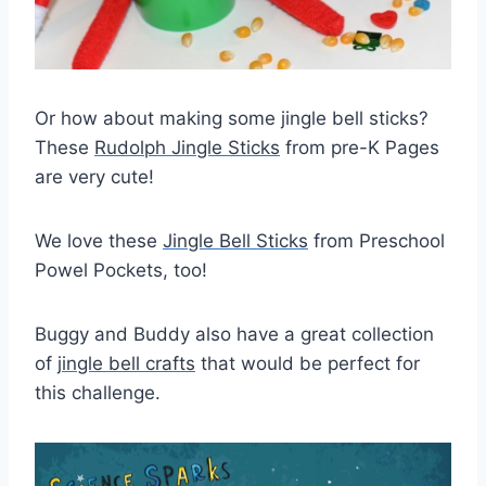
Or how about making some jingle bell sticks?
These
Rudolph Jingle Sticks
from pre-K Pages
are very cute!
We love these
Jingle Bell Sticks
from Preschool
Powel Pockets, too!
Buggy and Buddy also have a great collection
of
jingle bell crafts
that would be perfect for
this challenge.