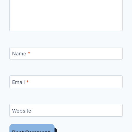
Name
*
Email
*
Website