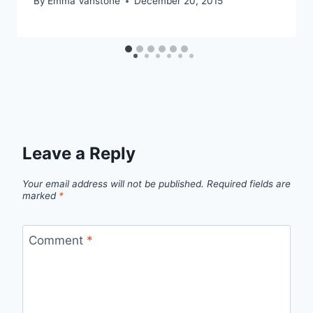
By
Emma Vanstone
December 20, 2015
Leave a Reply
Your email address will not be published.
Required fields are
marked
*
Comment
*