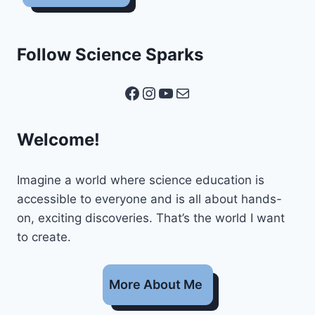
Follow Science Sparks
Facebook
Instagram
YouTube
Mail
Welcome!
Imagine a world where science education is
accessible to everyone and is all about hands-
on, exciting discoveries. That’s the world I want
to create.
More About Me