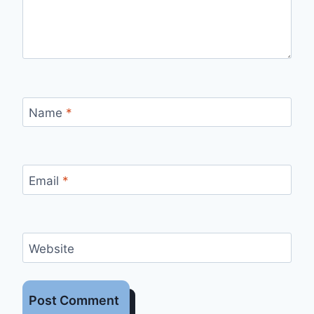
Name
*
Email
*
Website