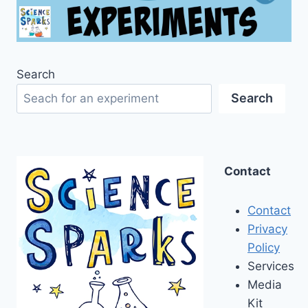
Search
Search
Contact
Contact
Privacy
Policy
Services
Media
Kit