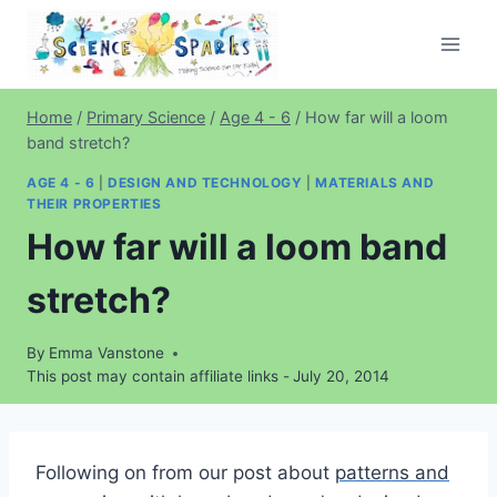
Skip
to
content
Home
/
Primary Science
/
Age 4 - 6
/
How far will a loom
band stretch?
AGE 4 - 6
|
DESIGN AND TECHNOLOGY
|
MATERIALS AND
THEIR PROPERTIES
How far will a loom band
stretch?
By
Emma Vanstone
This post may contain affiliate links -
July 20, 2014
Following on from our post about
patterns and