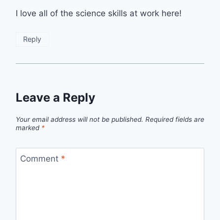
I love all of the science skills at work here!
Reply
Leave a Reply
Your email address will not be published.
Required fields are
marked
*
Comment
*