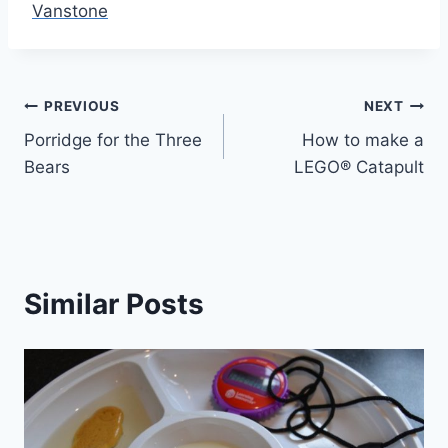
Vanstone
Post
PREVIOUS
NEXT
Porridge for the Three
How to make a
navigation
Bears
LEGO® Catapult
Similar Posts