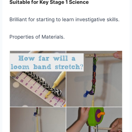
Suitable for Key Stage 1 Science
Brilliant for starting to learn investigative skills.
Properties of Materials.