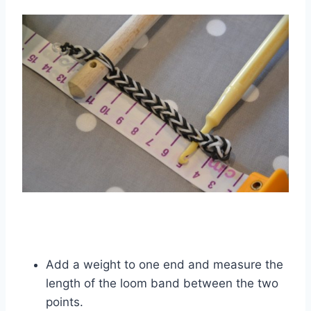
Add a weight to one end and measure the
length of the loom band between the two
points.