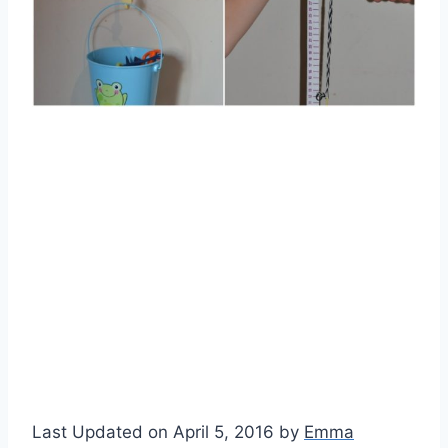
Last Updated on April 5, 2016 by
Emma