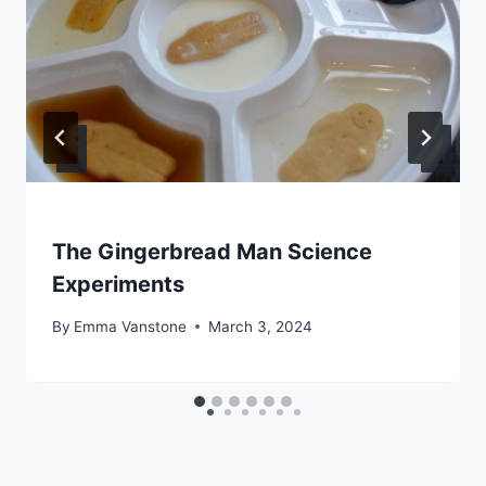
The Gingerbread Man Science
Experiments
By
Emma Vanstone
March 3, 2024