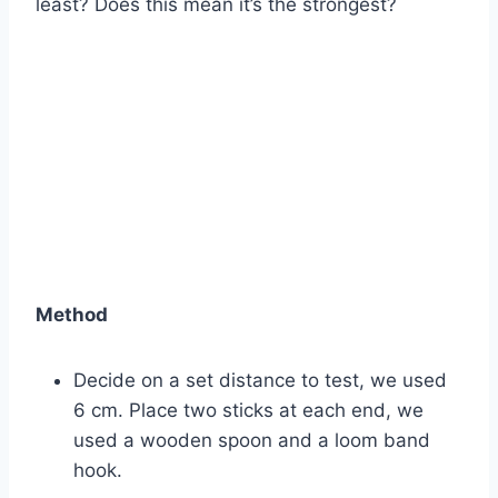
least? Does this mean it’s the strongest?
Method
Decide on a set distance to test, we used
6 cm. Place two sticks at each end, we
used a wooden spoon and a loom band
hook.