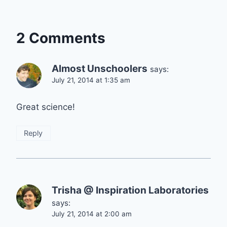
2 Comments
Almost Unschoolers
says:
July 21, 2014 at 1:35 am
Great science!
Reply
Trisha @ Inspiration Laboratories
says:
July 21, 2014 at 2:00 am