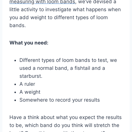
measuring with loom bands
, we’ve devised a
little activity to investigate what happens when
you add weight to different types of loom
bands.
What you need:
Different types of loom bands to test, we
used a normal band, a fishtail and a
starburst.
A ruler
A weight
Somewhere to record your results
Have a think about what you expect the results
to be, which band do you think will stretch the