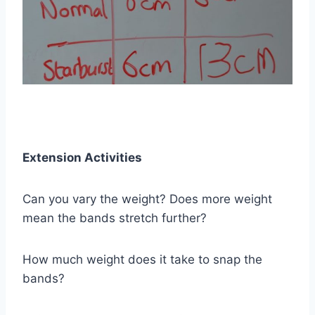
Extension Activities
Can you vary the weight? Does more weight
mean the bands stretch further?
How much weight does it take to snap the
bands?