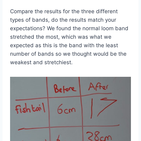
Compare the results for the three different
types of bands, do the results match your
expectations? We found the normal loom band
stretched the most, which was what we
expected as this is the band with the least
number of bands so we thought would be the
weakest and stretchiest.