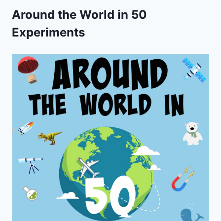
Around the World in 50
Experiments