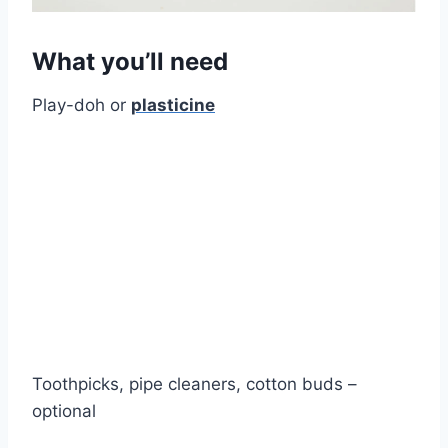
What you’ll need
Play-doh or
plasticine
Toothpicks, pipe cleaners, cotton buds –
optional