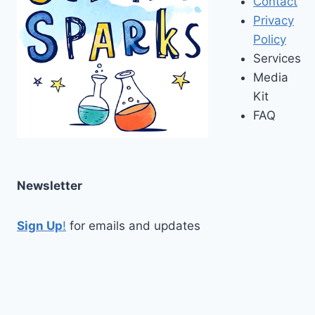
Contact
Privacy
Policy
Services
Media
Kit
FAQ
Newsletter
Sign Up
!
for emails and updates