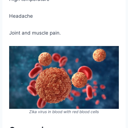
Headache
Joint and muscle pain.
Zika virus in blood with red blood cells