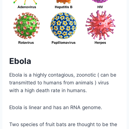
Ebola
Ebola is a highly contagious, zoonotic ( can be
transmitted to humans from animals ) virus
with a high death rate in humans.
Ebola is linear and has an RNA genome.
Two species of fruit bats are thought to be the