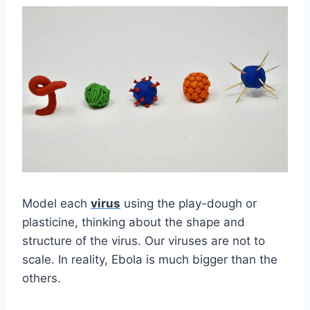
Model each
virus
using the play-dough or
plasticine, thinking about the shape and
structure of the virus. Our viruses are not to
scale. In reality, Ebola is much bigger than the
others.