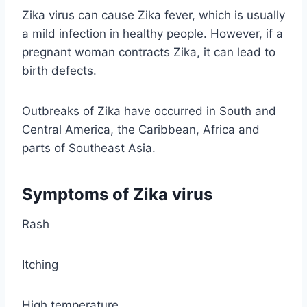
Zika virus can cause Zika fever, which is usually
a mild infection in healthy people. However, if a
pregnant woman contracts Zika, it can lead to
birth defects.
Outbreaks of Zika have occurred in South and
Central America, the Caribbean, Africa and
parts of Southeast Asia.
Symptoms of Zika virus
Rash
Itching
High temperature