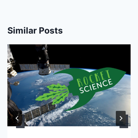
Similar Posts