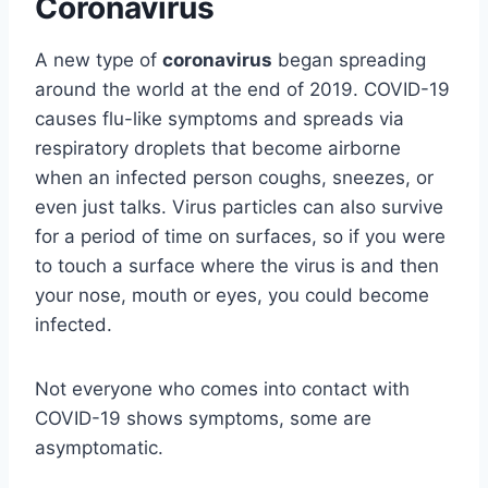
Coronavirus
A new type of
coronavirus
began spreading
around the world at the end of 2019. COVID-19
causes flu-like symptoms and spreads via
respiratory droplets that become airborne
when an infected person coughs, sneezes, or
even just talks. Virus particles can also survive
for a period of time on surfaces, so if you were
to touch a surface where the virus is and then
your nose, mouth or eyes, you could become
infected.
Not everyone who comes into contact with
COVID-19 shows symptoms, some are
asymptomatic.