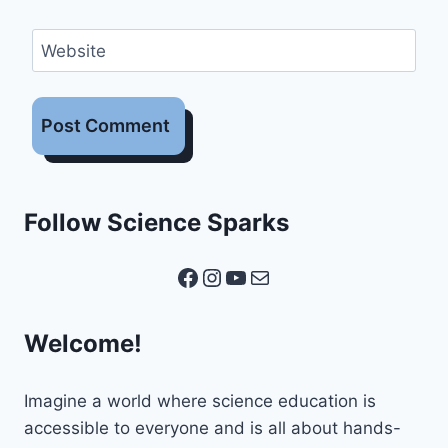
Website
Follow Science Sparks
Facebook
Instagram
YouTube
Mail
Welcome!
Imagine a world where science education is
accessible to everyone and is all about hands-