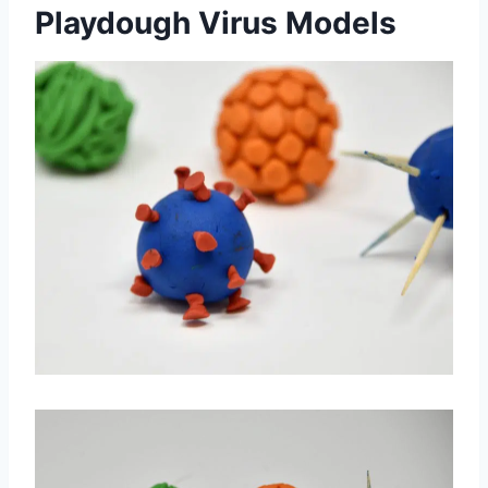
Playdough Virus Models