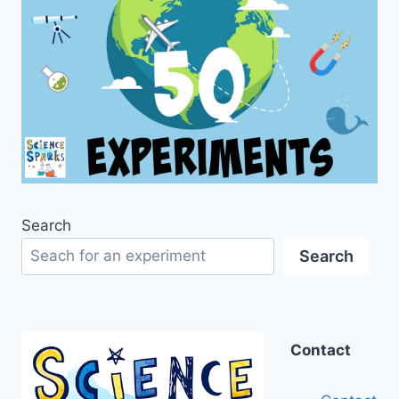
Search
Search
Contact