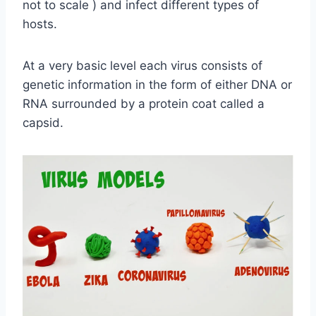
not to scale ) and infect different types of
hosts.
At a very basic level each virus consists of
genetic information in the form of either DNA or
RNA surrounded by a protein coat called a
capsid.