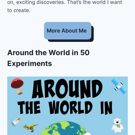
on, exciting discoveries. That’s the world I want
to create.
More About Me
Around the World in 50
Experiments