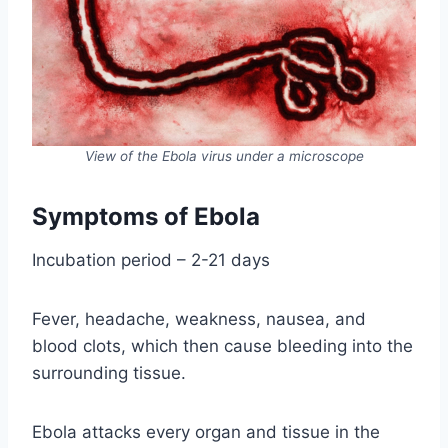
View of the Ebola virus under a microscope
Symptoms of Ebola
Incubation period – 2-21 days
Fever, headache, weakness, nausea, and
blood clots, which then cause bleeding into the
surrounding tissue.
Ebola attacks every organ and tissue in the