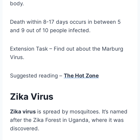
body.
Death within 8-17 days occurs in between 5
and 9 out of 10 people infected.
Extension Task – Find out about the Marburg
Virus.
Suggested reading –
The Hot Zone
Zika Virus
Zika virus
is spread by mosquitoes. It’s named
after the Zika Forest in Uganda, where it was
discovered.