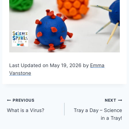
Last Updated on May 19, 2026 by
Emma
Vanstone
Post
PREVIOUS
NEXT
What is a Virus?
Tray a Day – Science
navigation
in a Tray!