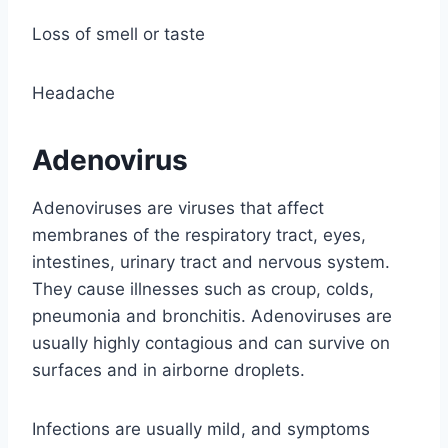
Loss of smell or taste
Headache
Adenovirus
Adenoviruses are viruses that affect
membranes of the respiratory tract, eyes,
intestines, urinary tract and nervous system.
They cause illnesses such as croup, colds,
pneumonia and bronchitis. Adenoviruses are
usually highly contagious and can survive on
surfaces and in airborne droplets.
Infections are usually mild, and symptoms