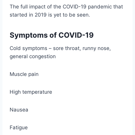
The full impact of the COVID-19 pandemic that
started in 2019 is yet to be seen.
Symptoms of COVID-19
Cold symptoms – sore throat, runny nose,
general congestion
Muscle pain
High temperature
Nausea
Fatigue