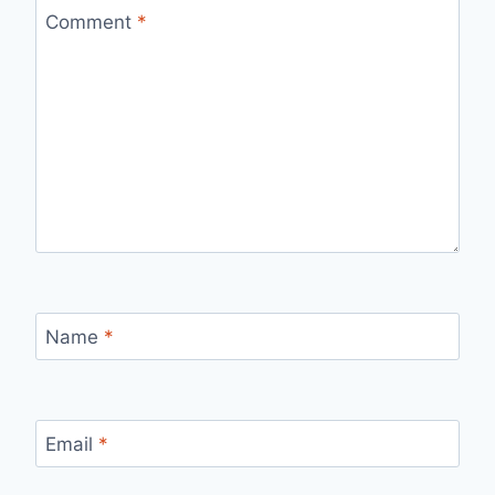
Comment
*
Name
*
Email
*