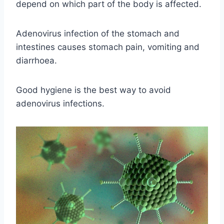
depend on which part of the body is affected.
Adenovirus infection of the stomach and
intestines causes stomach pain, vomiting and
diarrhoea.
Good hygiene is the best way to avoid
adenovirus infections.