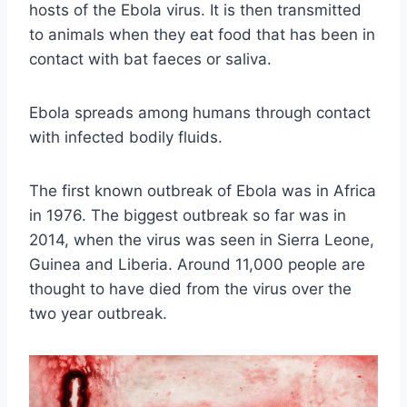
hosts of the Ebola virus. It is then transmitted
to animals when they eat food that has been in
contact with bat faeces or saliva.
Ebola spreads among humans through contact
with infected bodily fluids.
The first known outbreak of Ebola was in Africa
in 1976. The biggest outbreak so far was in
2014, when the virus was seen in Sierra Leone,
Guinea and Liberia. Around 11,000 people are
thought to have died from the virus over the
two year outbreak.