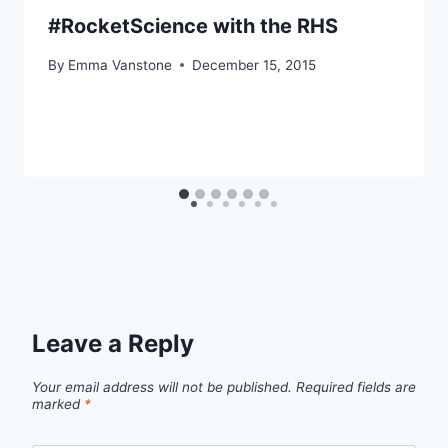
#RocketScience with the RHS
By
Emma Vanstone
December 15, 2015
Leave a Reply
Your email address will not be published.
Required fields are
marked
*