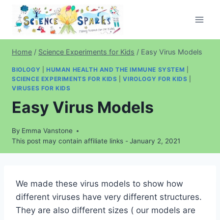
Skip
to
content
Home
/
Science Experiments for Kids
/
Easy Virus Models
BIOLOGY
|
HUMAN HEALTH AND THE IMMUNE SYSTEM
|
SCIENCE EXPERIMENTS FOR KIDS
|
VIROLOGY FOR KIDS
|
VIRUSES FOR KIDS
Easy Virus Models
By
Emma Vanstone
This post may contain affiliate links -
January 2, 2021
We made these virus models to show how
different viruses have very different structures.
They are also different sizes ( our models are