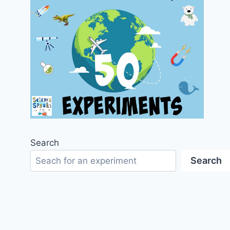
Search
Search