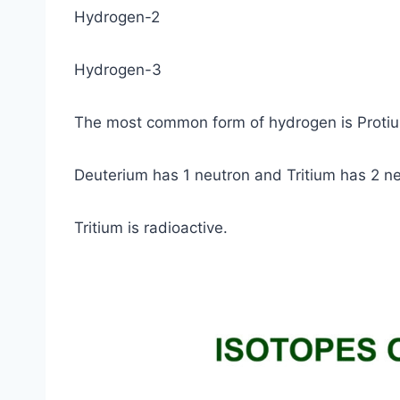
Hydrogen-2
Hydrogen-3
The most common form of hydrogen is Protiu
Deuterium has 1 neutron and Tritium has 2 ne
Tritium is radioactive.