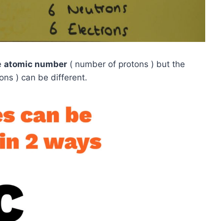
e
atomic number
( number of protons ) but the
ns ) can be different.