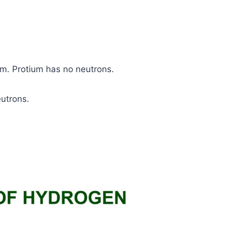
m. Protium has no neutrons.
utrons.