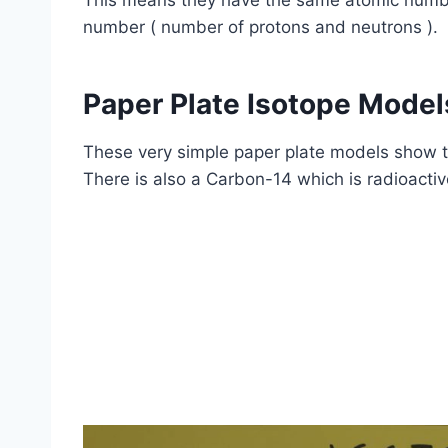
This means they have the same atomic number
number ( number of protons and neutrons ).
Paper Plate Isotope Model
These very simple paper plate models show 
There is also a Carbon-14 which is radioactiv