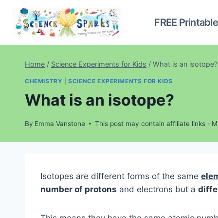
Skip
to
FREE Printabl
content
Home
/
Science Experiments for Kids
/
What is an isotope?
CHEMISTRY
|
SCIENCE EXPERIMENTS FOR KIDS
What is an isotope?
By
Emma Vanstone
This post may contain affiliate links -
M
Isotopes are different forms of the same
ele
number of protons
and electrons but a
diff