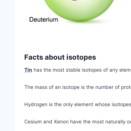
Facts about isotopes
Tin
has the most stable isotopes of any elem
The mass of an isotope is the number of prot
Hydrogen is the only element whose isotope
Cesium and Xenon have the most naturally oc