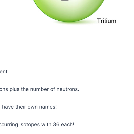
ent.
ons plus the number of neutrons.
s have their own names!
curring isotopes with 36 each!