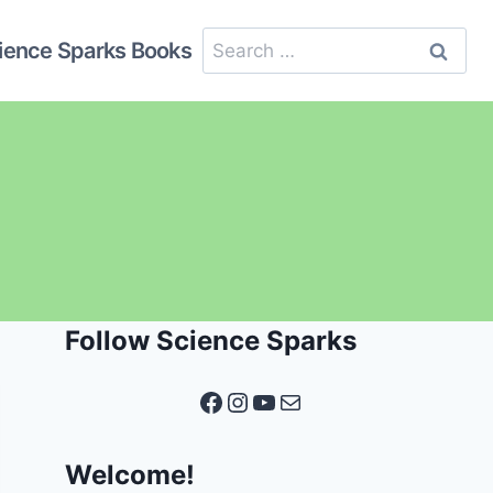
Search
ience Sparks Books
for:
Follow Science Sparks
Facebook
Instagram
YouTube
Mail
Welcome!