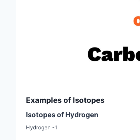
Examples of Isotopes
Isotopes of Hydrogen
Hydrogen -1