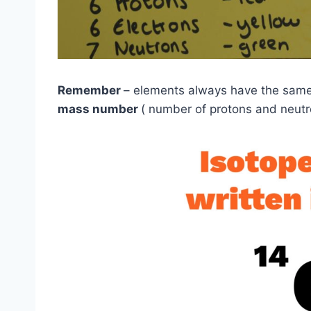
Remember
– elements always have the sam
mass number
( number of protons and neutro