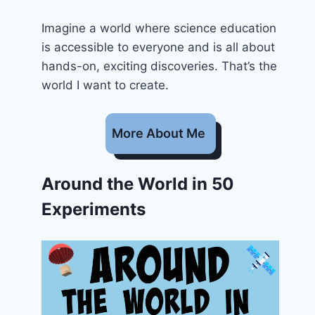
Imagine a world where science education
is accessible to everyone and is all about
hands-on, exciting discoveries. That’s the
world I want to create.
More About Me
Around the World in 50
Experiments