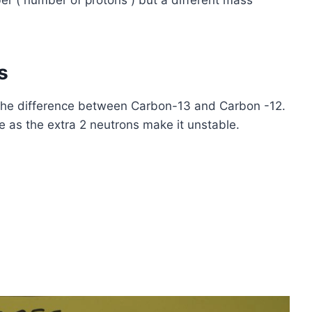
 ( number of protons ) but a different mass
s
the difference between Carbon-13 and Carbon -12.
e as the extra 2 neutrons make it unstable.