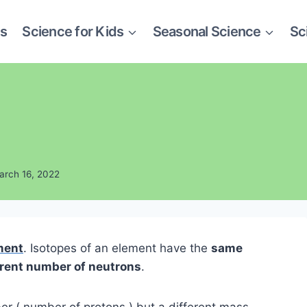
es
Science for Kids
Seasonal Science
Sc
arch 16, 2022
ment
. Isotopes of an element have the
same
erent number of neutrons
.