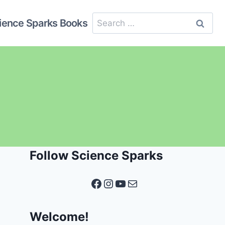
Search
ience Sparks Books
for:
Follow Science Sparks
Facebook
Instagram
YouTube
Mail
Welcome!