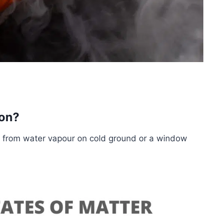
ion?
s from water vapour on cold ground or a window