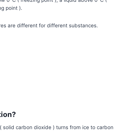
low 0
C ( freezing point ), a liquid above 0
C (
ng point ).
es are different for different substances.
tion?
( solid carbon dioxide ) turns from ice to carbon