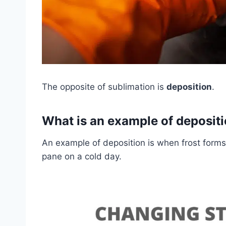
The opposite of sublimation is
deposition
.
What is an example of deposit
An example of deposition is when frost form
pane on a cold day.