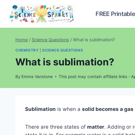
Skip
to
FREE Printabl
content
Home
/
Science Questions
/
What is sublimation?
CHEMISTRY
|
SCIENCE QUESTIONS
What is sublimation?
By
Emma Vanstone
This post may contain affiliate links -
Ap
Sublimation
is when a
solid becomes a gas
There are three states of
matter
. Adding or