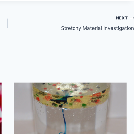
NEXT
Stretchy Material Investigation