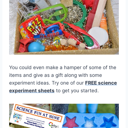
You could even make a hamper of some of the
items and give as a gift along with some
experiment ideas. Try one of our
FREE science
experiment sheets
to get you started.