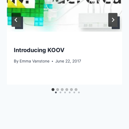
Introducing KOOV
By
Emma Vanstone
June 22, 2017