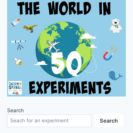
Search
Search