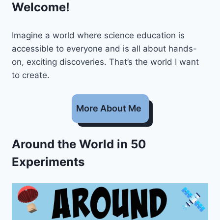
Welcome!
Imagine a world where science education is
accessible to everyone and is all about hands-
on, exciting discoveries. That’s the world I want
to create.
More About Me
Around the World in 50
Experiments