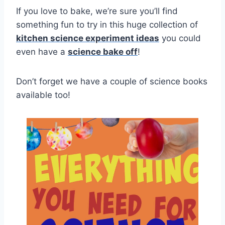
If you love to bake, we’re sure you’ll find
something fun to try in this huge collection of
kitchen science experiment ideas
you could
even have a
science bake off
!
Don’t forget we have a couple of science books
available too!