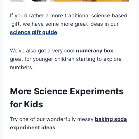
If you’d rather a more traditional science based
gift, we have some more great ideas in our
science gift guide
.
We’ve also got a very cool
numeracy box
,
great for younger children starting to explore
numbers.
More
Science Experiments
for Kids
Try one of our wonderfully messy
baking soda
experiment ideas