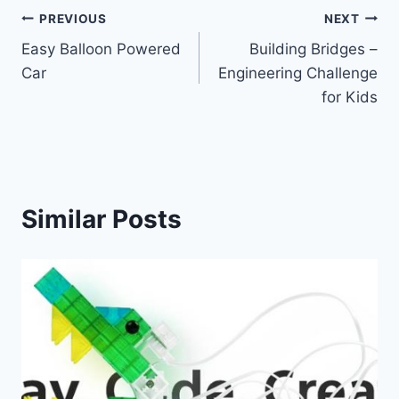
Post
PREVIOUS
NEXT
Easy Balloon Powered
Building Bridges –
navigation
Car
Engineering Challenge
for Kids
Similar Posts