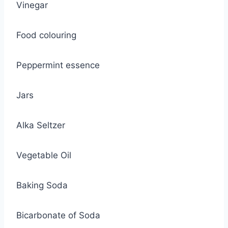
Vinegar
Food colouring
Peppermint essence
Jars
Alka Seltzer
Vegetable Oil
Baking Soda
Bicarbonate of Soda