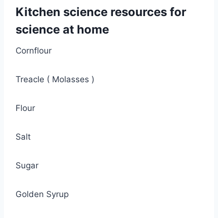
Kitchen science resources
for
science at home
Cornflour
Treacle ( Molasses )
Flour
Salt
Sugar
Golden Syrup