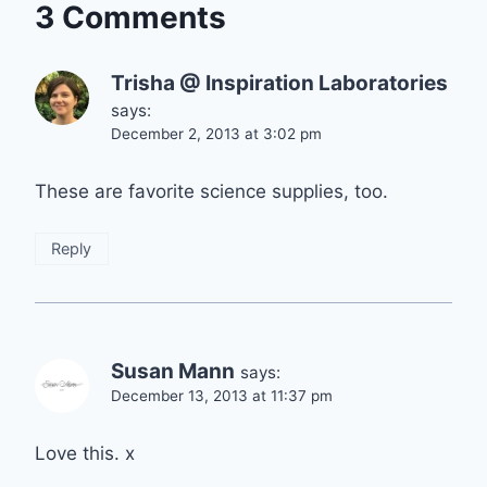
3 Comments
Trisha @ Inspiration Laboratories
says:
December 2, 2013 at 3:02 pm
These are favorite science supplies, too.
Reply
Susan Mann
says:
December 13, 2013 at 11:37 pm
Love this. x