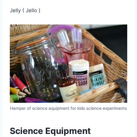
Jelly ( Jello )
Hamper of science equipment for kids science experiments
Science Equipment