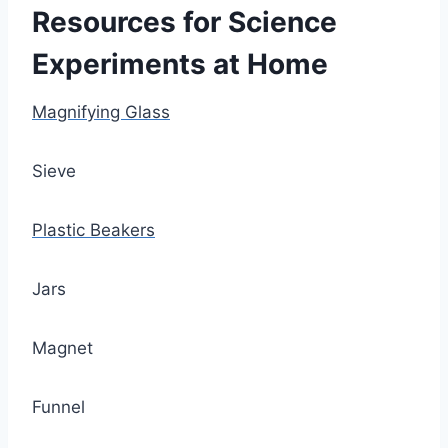
Resources for Science
Experiments at Home
Magnifying Glass
Sieve
Plastic Beakers
Jars
Magnet
Funnel