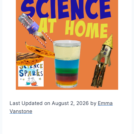
Last Updated on August 2, 2026 by
Emma
Vanstone