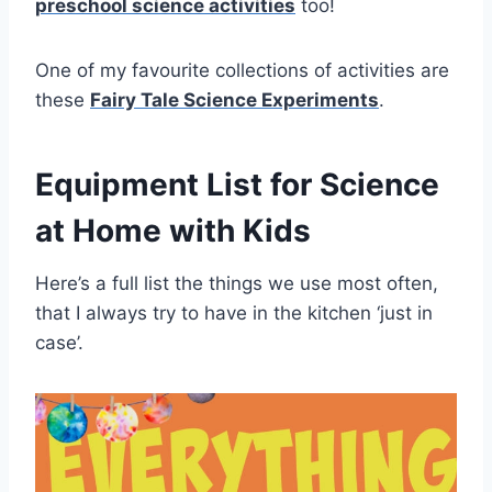
preschool science activities
too!
One of my favourite collections of activities are
these
Fairy Tale Science Experiments
.
Equipment List for Science
at Home with Kids
Here’s a full list the things we use most often,
that I always try to have in the kitchen ‘just in
case’.