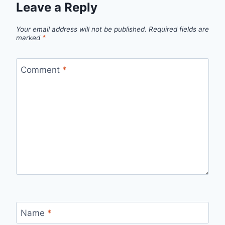
Leave a Reply
Your email address will not be published.
Required fields are
marked
*
Comment
*
Name
*