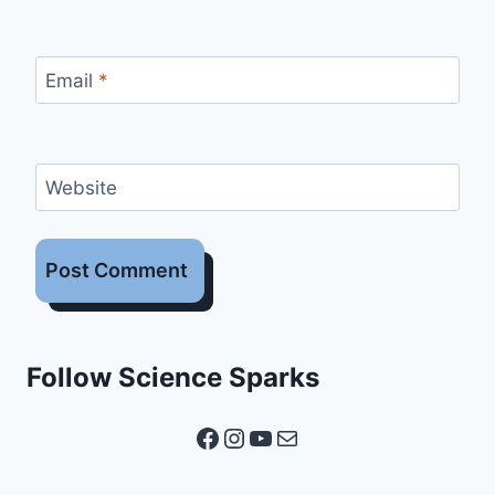
Email
*
Website
Follow Science Sparks
Facebook
Instagram
YouTube
Mail