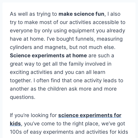
As well as trying to
make science fun
, I also
try to make most of our activities accessible to
everyone by only using equipment you already
have at home. I’ve bought funnels, measuring
cylinders and magnets, but not much else.
Science experiments at home
are such a
great way to get all the family involved in
exciting activities and you can all learn
together. I often find that one activity leads to
another as the children ask more and more
questions.
If you’re looking for
science experiments for
kids
, you’ve come to the right place, we’ve got
100s of easy experiments and activities for kids