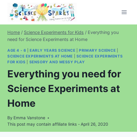
Skip
to
content
Home
/
Science Experiments for Kids
/
Everything you
need for Science Experiments at Home
AGE 4 - 6
|
EARLY YEARS SCIENCE
|
PRIMARY SCIENCE
|
SCIENCE EXPERIMENTS AT HOME
|
SCIENCE EXPERIMENTS
FOR KIDS
|
SENSORY AND MESSY PLAY
Everything you need for
Science Experiments at
Home
By
Emma Vanstone
This post may contain affiliate links -
April 26, 2020