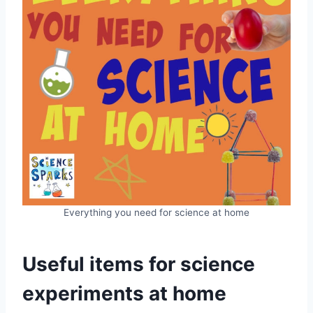
Everything you need for science at home
Useful items for science
experiments at home