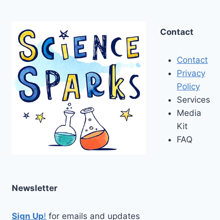
Contact
Contact
Privacy
Policy
Services
Media
Kit
FAQ
Newsletter
Sign Up
!
for emails and updates