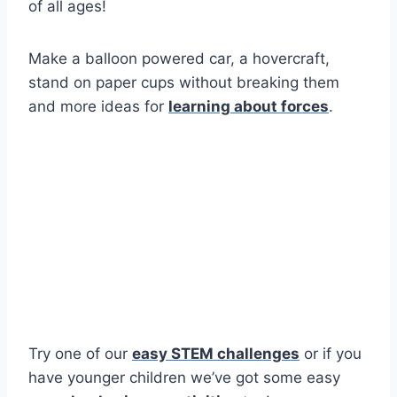
of all ages!
Make a balloon powered car, a hovercraft,
stand on paper cups without breaking them
and more ideas for
learning about forces
.
Try one of our
easy STEM challenges
or if you
have younger children we’ve got some easy