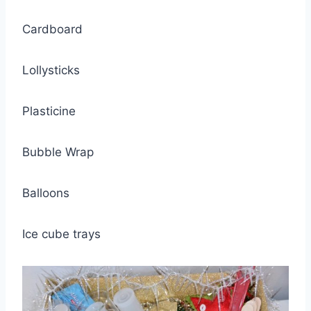
Cardboard
Lollysticks
Plasticine
Bubble Wrap
Balloons
Ice cube trays