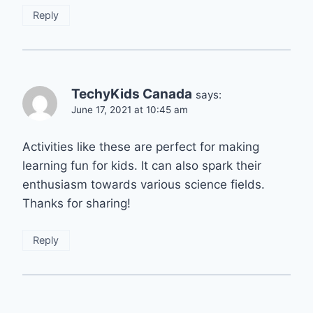
Reply
TechyKids Canada
says:
June 17, 2021 at 10:45 am
Activities like these are perfect for making
learning fun for kids. It can also spark their
enthusiasm towards various science fields.
Thanks for sharing!
Reply