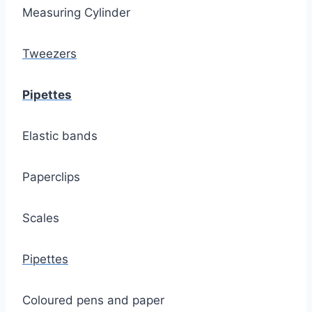
Measuring Cylinder
Tweezers
Pipettes
Elastic bands
Paperclips
Scales
Pipettes
Coloured pens and paper