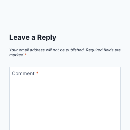
Leave a Reply
Your email address will not be published.
Required fields are
marked
*
Comment
*