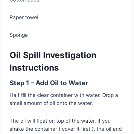
Paper towel
Sponge
Oil Spill Investigation
Instructions
Step 1 – Add Oil to Water
Half fill the clear container with water. Drop a
small amount of oil onto the water.
The oil will float on top of the water. If you
shake the container ( cover it first ), the oil and