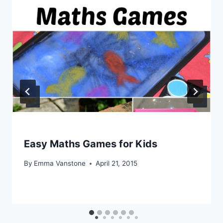
Easy Maths Games for Kids
By
Emma Vanstone
April 21, 2015