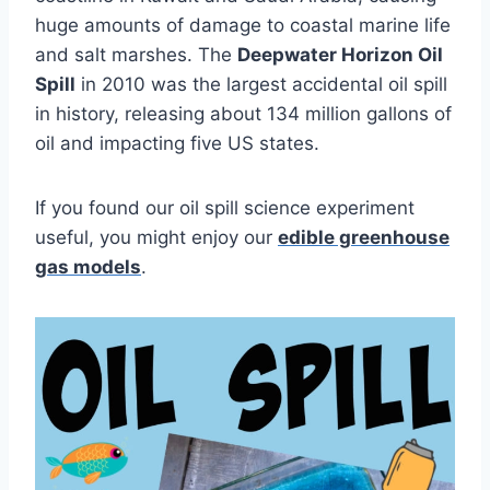
huge amounts of damage to coastal marine life
and salt marshes. The
Deepwater Horizon Oil
Spill
in 2010 was the largest accidental oil spill
in history, releasing about 134 million gallons of
oil and impacting five US states.
If you found our oil spill science experiment
useful, you might enjoy our
edible greenhouse
gas models
.