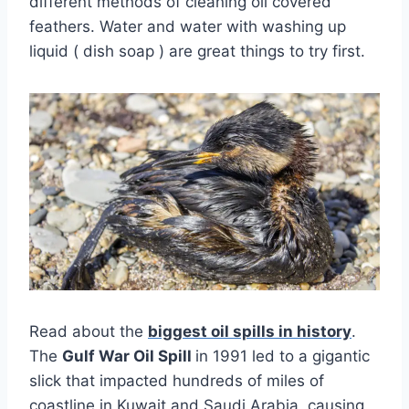
different methods of cleaning oil covered
feathers. Water and water with washing up
liquid ( dish soap ) are great things to try first.
Read about the
biggest oil spills in history
.
The
Gulf War Oil Spill
in 1991 led to a gigantic
slick that impacted hundreds of miles of
coastline in Kuwait and Saudi Arabia, causing