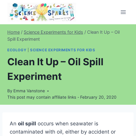
Skip
to
content
Home
/
Science Experiments for Kids
/
Clean It Up – Oil
Spill Experiment
ECOLOGY
|
SCIENCE EXPERIMENTS FOR KIDS
Clean It Up – Oil Spill
Experiment
By
Emma Vanstone
This post may contain affiliate links -
February 20, 2020
An
oil spill
occurs when seawater is
contaminated with oil, either by accident or