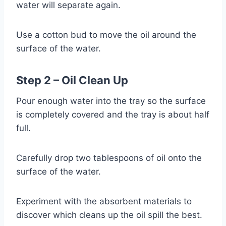
water will separate again.
Use a cotton bud to move the oil around the
surface of the water.
Step 2 – Oil Clean Up
Pour enough water into the tray so the surface
is completely covered and the tray is about half
full.
Carefully drop two tablespoons of oil onto the
surface of the water.
Experiment with the absorbent materials to
discover which cleans up the oil spill the best.