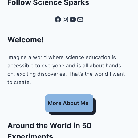
Follow Science Sparks
Facebook
Instagram
YouTube
Mail
Welcome!
Imagine a world where science education is
accessible to everyone and is all about hands-
on, exciting discoveries. That’s the world I want
to create.
More About Me
Around the World in 50
Experiments