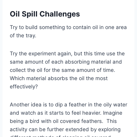
Oil Spill
Challenge
s
Try to build something to contain oil in one area
of the tray.
Try the experiment again, but this time use the
same amount of each absorbing material and
collect the oil for the same amount of time.
Which material absorbs the oil the most
effectively?
Another idea is to dip a feather in the oily water
and watch as it starts to feel heavier. Imagine
being a bird with oil covered feathers. This
activity can be further extended by exploring