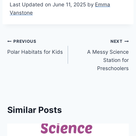
Last Updated on June 11, 2025 by
Emma
Vanstone
Post
PREVIOUS
NEXT
Polar Habitats for Kids
A Messy Science
navigation
Station for
Preschoolers
Similar Posts