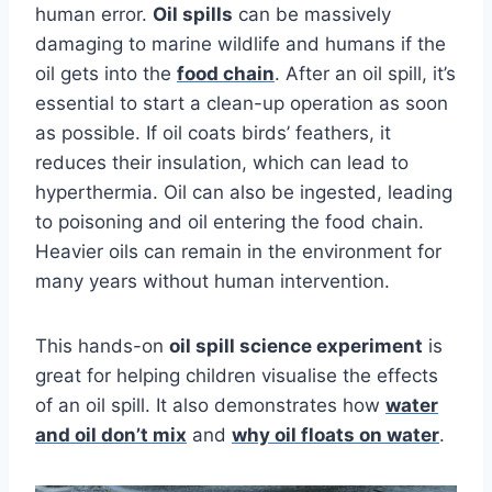
human error.
Oil spills
can be massively
damaging to marine wildlife and humans if the
oil gets into the
food chain
.
After an oil spill, it’s
essential to start a clean-up operation as soon
as possible. If oil coats birds’ feathers, it
reduces their insulation, which can lead to
hyperthermia. Oil can also be ingested, leading
to poisoning and oil entering the food chain.
Heavier oils can remain in the environment for
many years without human intervention.
This hands-on
oil spill science experiment
is
great for helping children visualise the effects
of an oil spill. It
also demonstrates how
water
and oil don’t mix
and
why oil floats on water
.