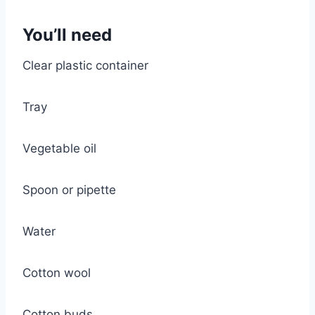
You’ll need
Clear plastic container
Tray
Vegetable oil
Spoon or pipette
Water
Cotton wool
Cotton buds