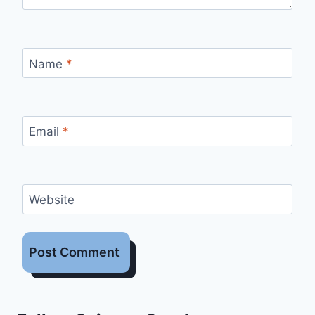
Name
*
Email
*
Website