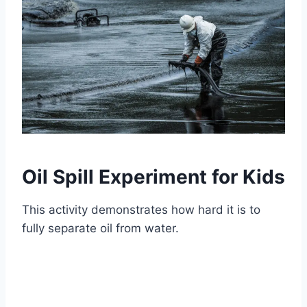
Oil Spill Experiment for Kids
This activity demonstrates how hard it is to
fully separate oil from water.