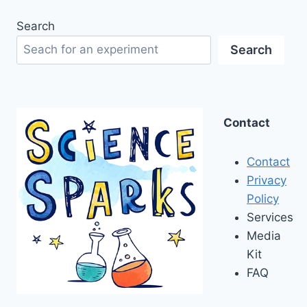
Search
Search
Contact
Contact
Privacy
Policy
Services
Media
Kit
FAQ