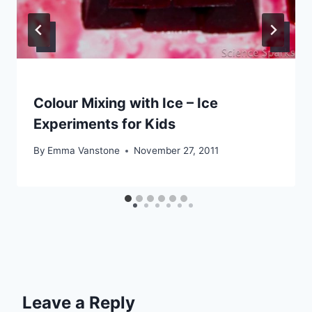
Colour Mixing with Ice – Ice
Experiments for Kids
By
Emma Vanstone
November 27, 2011
Leave a Reply