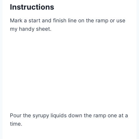
Instructions
Mark a start and finish line on the ramp or use
my handy sheet.
Pour the syrupy liquids down the ramp one at a
time.