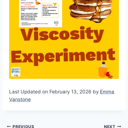
Last Updated on February 13, 2026 by
Emma
Vanstone
PREVIOUS
NEXT