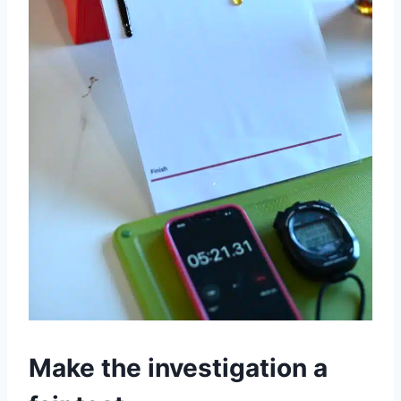
Make the investigation a