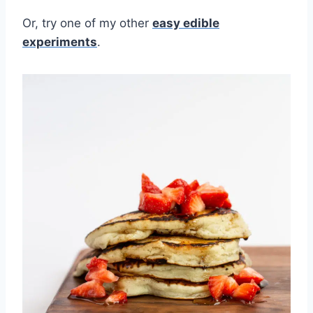
Or, try one of my other
easy edible
experiments
.