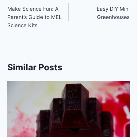
Post
Make Science Fun: A
Easy DIY Mini
navigation
Parent’s Guide to MEL
Greenhouses
Science Kits
Similar Posts