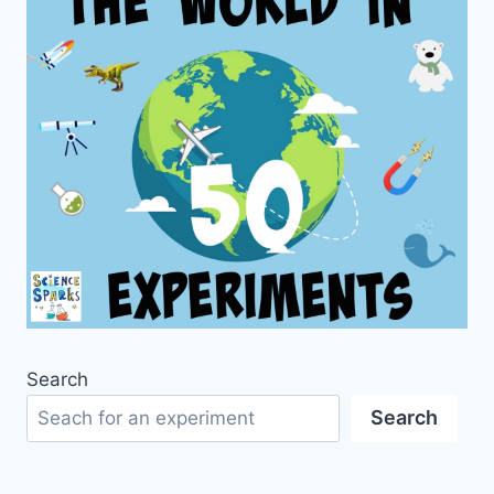
Search
Search