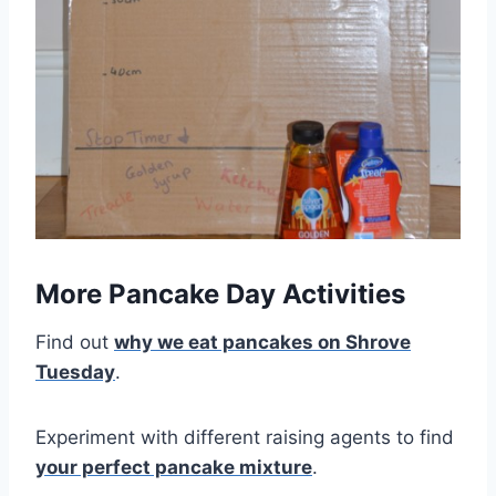
More Pancake Day Activities
Find out
why we eat pancakes on Shrove
Tuesday
.
Experiment with different raising agents to find
your perfect pancake mixture
.