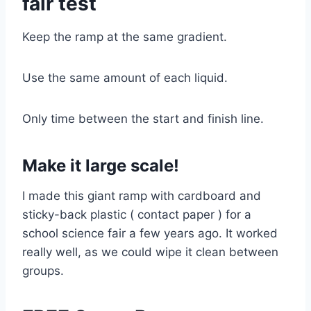
fair test
Keep the ramp at the same gradient.
Use the same amount of each liquid.
Only time between the start and finish line.
Make it large scale!
I made this giant ramp with cardboard and
sticky-back plastic ( contact paper ) for a
school science fair a few years ago. It worked
really well, as we could wipe it clean between
groups.