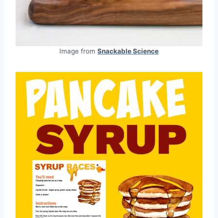
Image from
Snackable Science