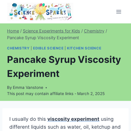
Skip
to
content
Home
/
Science Experiments for Kids
/
Chemistry
/
Pancake Syrup Viscosity Experiment
CHEMISTRY
|
EDIBLE SCIENCE
|
KITCHEN SCIENCE
Pancake Syrup Viscosity
Experiment
By
Emma Vanstone
This post may contain affiliate links -
March 2, 2025
I usually do this
viscosity experiment
using
different liquids such as water, oil, ketchup and