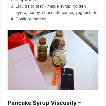
Liquids to test – maple syrup, golden
syrup, honey, chocolate sauce, yoghurt etc
Chalk or marker
Pancake Syrup Viscosity –