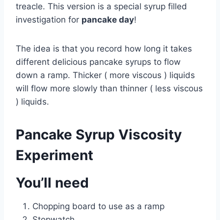
treacle. This version is a special syrup filled
investigation for
pancake day
!
The idea is that you record how long it takes
different delicious pancake syrups to flow
down a ramp. Thicker ( more viscous ) liquids
will flow more slowly than thinner ( less viscous
) liquids.
Pancake Syrup Viscosity
Experiment
You’ll need
Chopping board to use as a ramp
Stopwatch