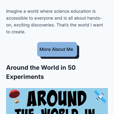
Imagine a world where science education is
accessible to everyone and is all about hands-
on, exciting discoveries. That’s the world I want
to create.
More About Me
Around the World in 50
Experiments