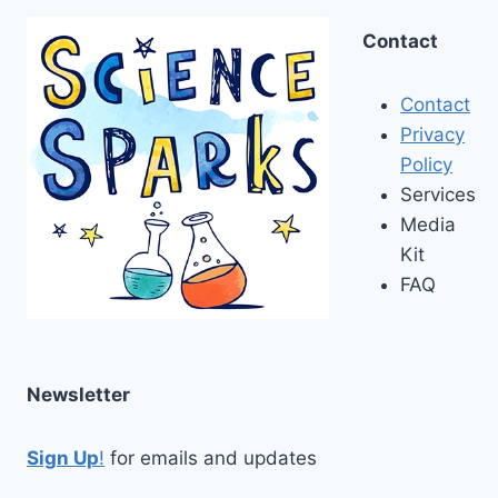
Contact
Contact
Privacy
Policy
Services
Media
Kit
FAQ
Newsletter
Sign Up
!
for emails and updates