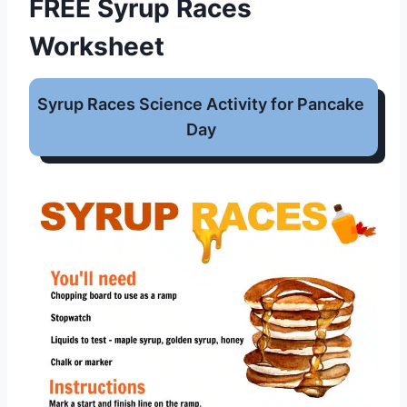
FREE Syrup Races
Worksheet
Syrup Races Science Activity for Pancake
Day