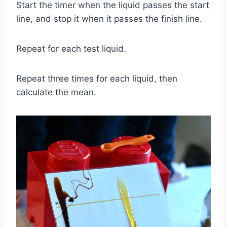
Start the timer when the liquid passes the start
line, and stop it when it passes the finish line.
Repeat for each test liquid.
Repeat three times for each liquid, then
calculate the mean.