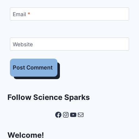
Email
*
Website
Follow Science Sparks
Facebook
Instagram
YouTube
Mail
Welcome!