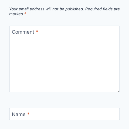
Your email address will not be published.
Required fields are
marked
*
Comment
*
Name
*