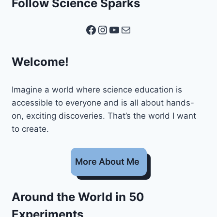
Follow Science Sparks
Facebook
Instagram
YouTube
Mail
Welcome!
Imagine a world where science education is
accessible to everyone and is all about hands-
on, exciting discoveries. That’s the world I want
to create.
More About Me
Around the World in 50
Experiments