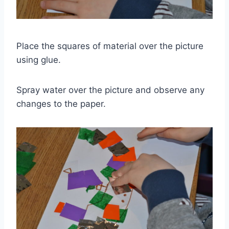
Place the squares of material over the picture
using glue.
Spray water over the picture and observe any
changes to the paper.