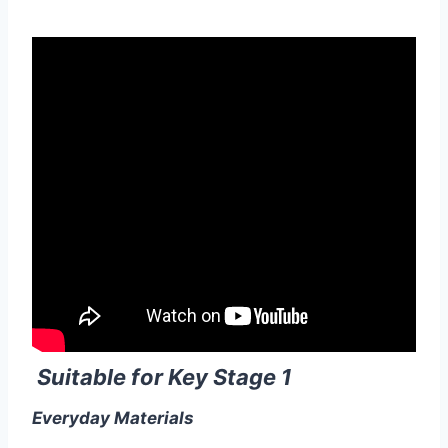
Suitable for Key Stage 1
Everyday Materials