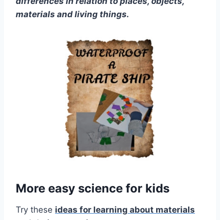
differences in relation to places, objects,
materials and living things.
More easy science for kids
Try these
ideas for learning about materials