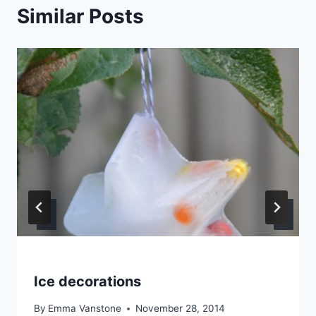
Similar Posts
Ice decorations
By
Emma Vanstone
November 28, 2014