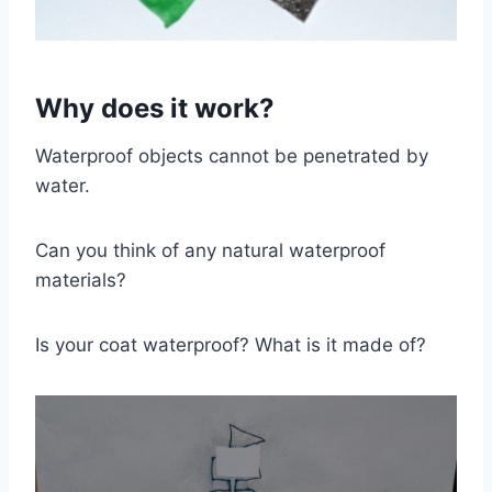
Why does it work?
Waterproof objects cannot be penetrated by
water.
Can you think of any natural waterproof
materials?
Is your coat waterproof? What is it made of?