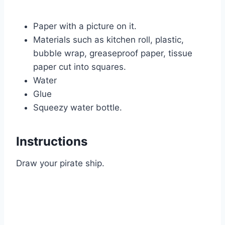
Paper with a picture on it.
Materials such as kitchen roll, plastic,
bubble wrap, greaseproof paper, tissue
paper cut into squares.
Water
Glue
Squeezy water bottle.
Instructions
Draw your pirate ship.