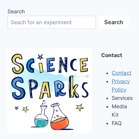
Search
Search
Contact
Contact
Privacy
Policy
Services
Media
Kit
FAQ