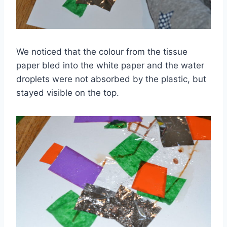
We noticed that the colour from the tissue
paper bled into the white paper and the water
droplets were not absorbed by the plastic, but
stayed visible on the top.