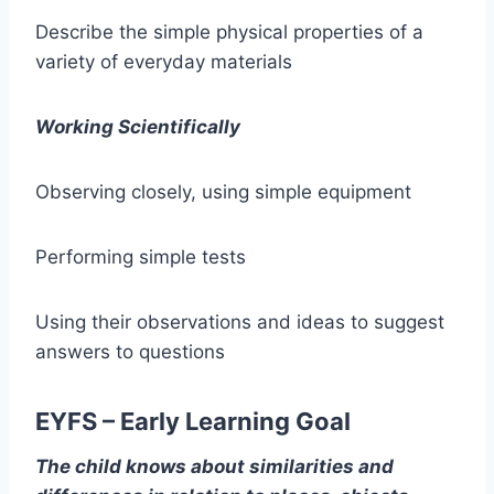
Describe the simple physical properties of a
variety of everyday materials
Working Scientifically
Observing closely, using simple equipment
Performing simple tests
Using their observations and ideas to suggest
answers to questions
EYFS – Early Learning Goal
The child knows about similarities and