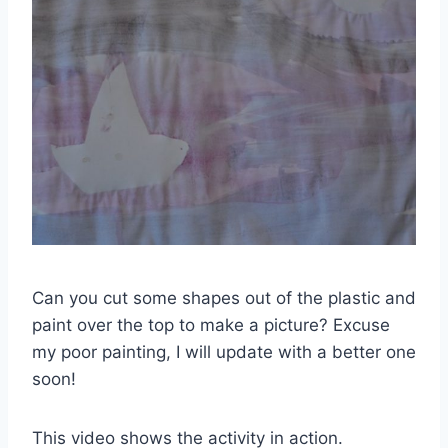
Can you cut some shapes out of the plastic and
paint over the top to make a picture? Excuse
my poor painting, I will update with a better one
soon!
This video shows the activity in action.