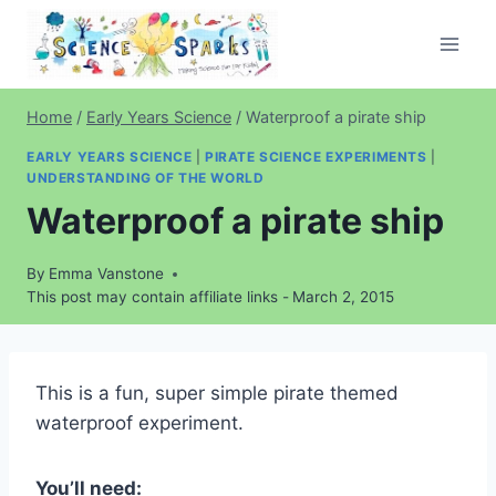
Skip
to
content
Home
/
Early Years Science
/
Waterproof a pirate ship
EARLY YEARS SCIENCE
|
PIRATE SCIENCE EXPERIMENTS
|
UNDERSTANDING OF THE WORLD
Waterproof a pirate ship
By
Emma Vanstone
This post may contain affiliate links -
March 2, 2015
This is a fun, super simple pirate themed
waterproof experiment.
You’ll need: