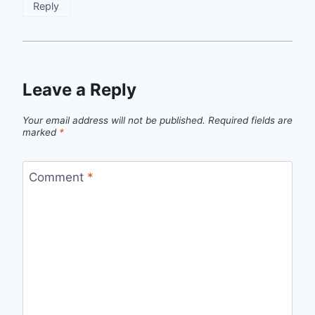
Reply
Leave a Reply
Your email address will not be published.
Required fields are
marked
*
Comment
*