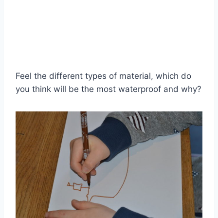
Feel the different types of material, which do
you think will be the most waterproof and why?