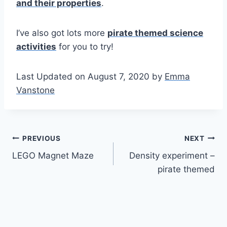
and their properties
.
I’ve also got lots more
pirate themed science
activities
for you to try!
Last Updated on August 7, 2020 by
Emma
Vanstone
Post
PREVIOUS
NEXT
LEGO Magnet Maze
Density experiment –
navigation
pirate themed