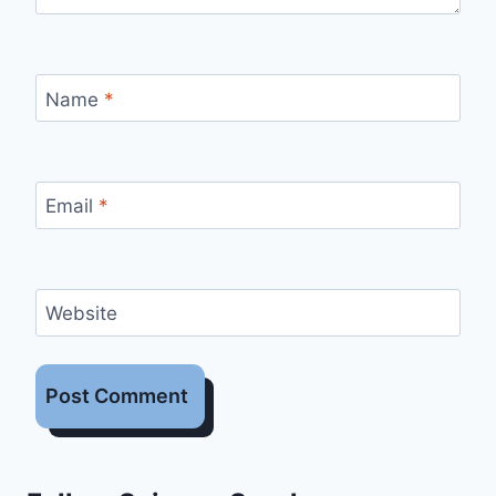
Name
*
Email
*
Website