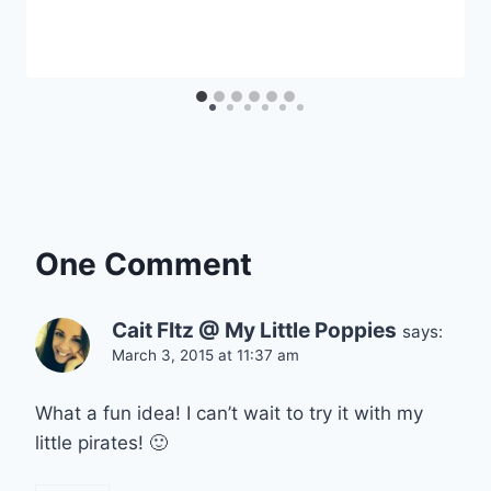
One Comment
Cait FItz @ My Little Poppies
says:
March 3, 2015 at 11:37 am
What a fun idea! I can’t wait to try it with my
little pirates! 🙂