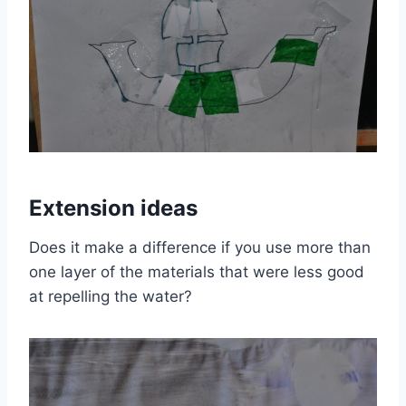
Extension ideas
Does it make a difference if you use more than
one layer of the materials that were less good
at repelling the water?