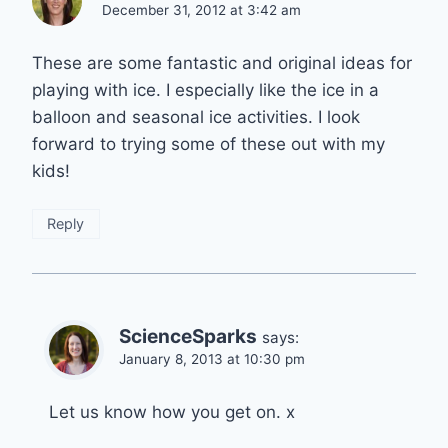
December 31, 2012 at 3:42 am
These are some fantastic and original ideas for
playing with ice. I especially like the ice in a
balloon and seasonal ice activities. I look
forward to trying some of these out with my
kids!
Reply
ScienceSparks
says:
January 8, 2013 at 10:30 pm
Let us know how you get on. x