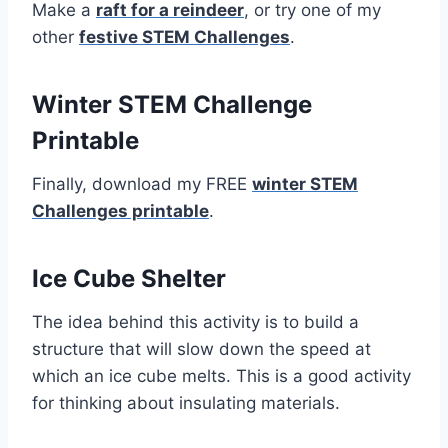
Make a
raft for a reindeer
, or try one of my
other
festive STEM Challenges
.
Winter STEM Challenge
Printable
Finally, download my FREE
winter STEM
Challenges printable
.
Ice Cube Shelter
The idea behind this activity is to build a
structure that will slow down the speed at
which an ice cube melts. This is a good activity
for thinking about insulating materials.