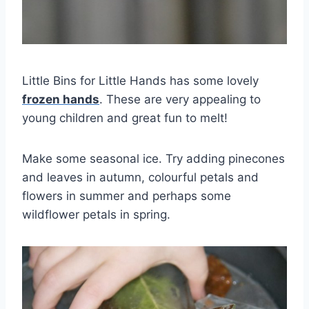
Little Bins for Little Hands has some lovely
frozen hands
. These are very appealing to
young children and great fun to melt!
Make some seasonal ice. Try adding pinecones
and leaves in autumn, colourful petals and
flowers in summer and perhaps some
wildflower petals in spring.