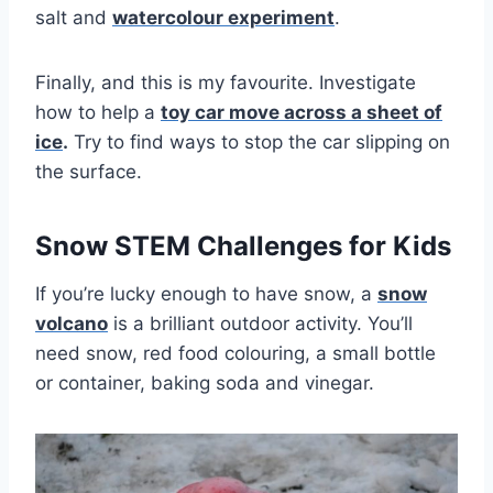
salt and
watercolour experiment
.
Finally, and this is my favourite. Investigate
how to help a
toy car move across a sheet of
ice
.
Try to find ways to stop the car slipping on
the surface.
Snow STEM Challenges for Kids
If you’re lucky enough to have snow, a
snow
volcano
is a brilliant outdoor activity. You’ll
need snow, red food colouring, a small bottle
or container, baking soda and vinegar.