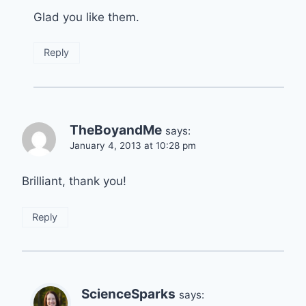
Glad you like them.
Reply
TheBoyandMe
says:
January 4, 2013 at 10:28 pm
Brilliant, thank you!
Reply
ScienceSparks
says: