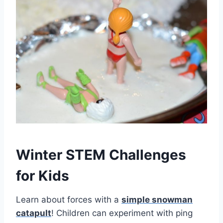
Winter STEM Challenges
for Kids
Learn about forces with a
simple snowman
catapult
! Children can experiment with ping