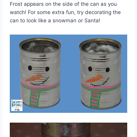
Frost appears on the side of the can as you
watch! For some extra fun, try decorating the
can to look like a snowman or Santa!