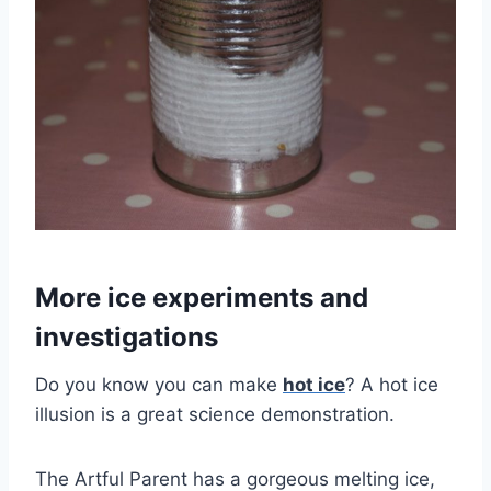
More ice experiments and
investigations
Do you know you can make
hot ice
? A hot ice
illusion is a great science demonstration.
The Artful Parent has a gorgeous melting ice,