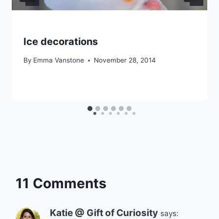
Ice decorations
By
Emma Vanstone
November 28, 2014
11 Comments
Katie @ Gift of Curiosity
says: