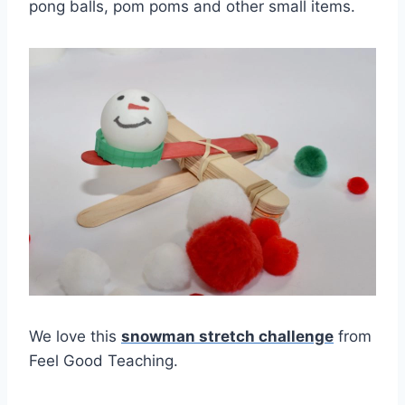
pong balls, pom poms and other small items.
We love this
snowman stretch challenge
from
Feel Good Teaching.