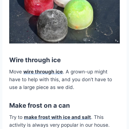
Wire through ice
Move
wire through ice
. A grown-up might
have to help with this, and you don’t have to
use a large piece as we did.
Make frost on a can
Try to
make frost with ice and salt
. This
activity is always very popular in our house.