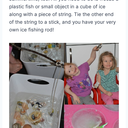
plastic fish or small object in a cube of ice
along with a piece of string. Tie the other end
of the string to a stick, and you have your very
own ice fishing rod!