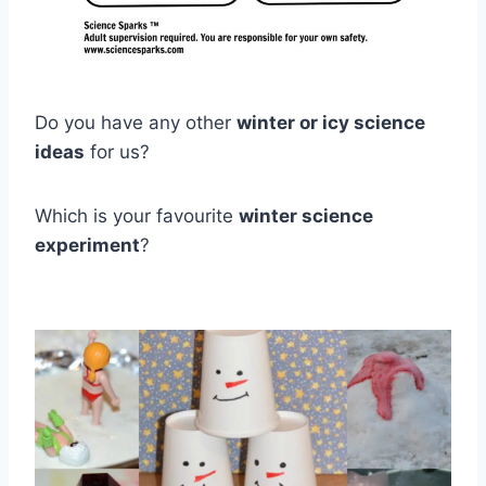
Do you have any other
winter or icy science
ideas
for us?
Which is your favourite
winter science
experiment
?