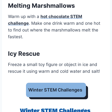
Melting Marshmallows
Warm up with a
hot chocolate STEM
challenge
. Make one drink warm and one hot
to find out where the marshmallows melt the
fastest.
Icy Rescue
Freeze a small toy figure or object in ice and
rescue it using warm and cold water and salt!
Winter STEM Challenges