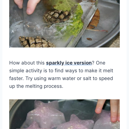
How about this
sparkly ice version
? One
simple activity is to find ways to make it melt
faster. Try using warm water or salt to speed
up the melting process.