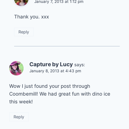
January 7, 2013 at 1:12 pm
Thank you. xxx
Reply
Capture by Lucy
says:
January 8, 2013 at 4:43 pm
Wow I just found your post through
Coombemill! We had great fun with dino ice
this week!
Reply