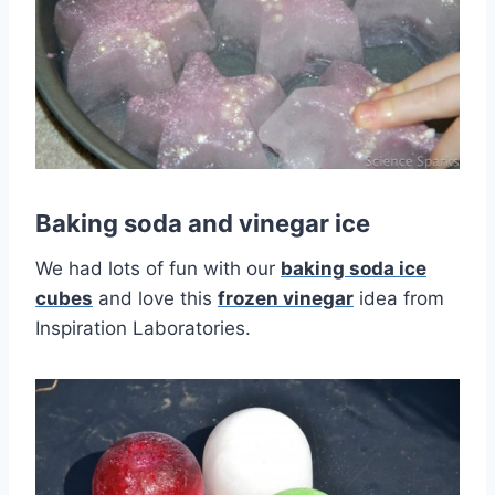
Baking soda and vinegar ice
We had lots of fun with our
baking soda ice
cubes
and love this
frozen vinegar
idea from
Inspiration Laboratories.