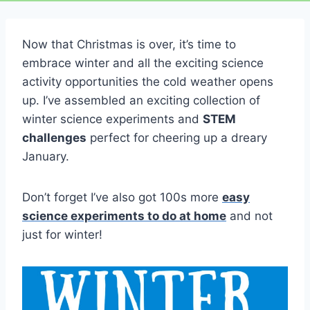
Now that Christmas is over, it’s time to
embrace winter and all the exciting science
activity opportunities the cold weather opens
up. I’ve assembled an exciting collection of
winter science experiments and
STEM
challenges
perfect for cheering up a dreary
January.
Don’t forget I’ve also got 100s more
easy
science experiments to do at home
and not
just for winter!