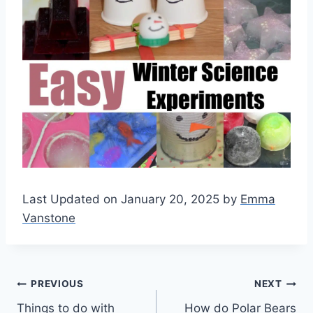
Last Updated on January 20, 2025 by
Emma
Vanstone
Post
PREVIOUS
NEXT
Things to do with
How do Polar Bears