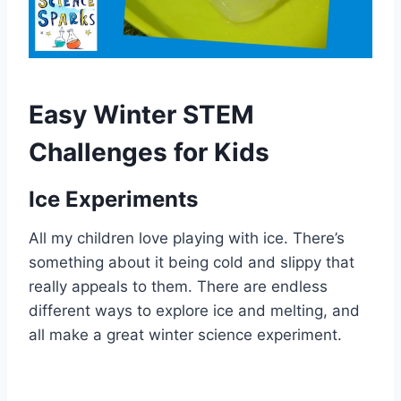
Easy Winter STEM
Challenges for Kids
Ice Experiments
All my children love playing with ice. There’s
something about it being cold and slippy that
really appeals to them. There are endless
different ways to explore ice and melting, and
all make a great winter science experiment.