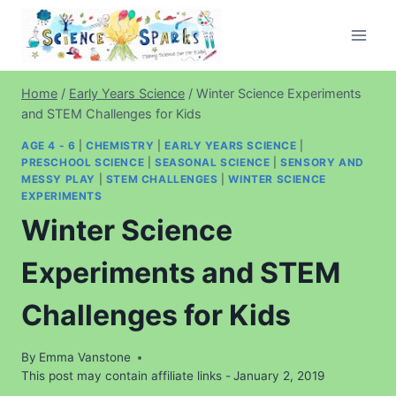
Skip
to
content
Home
/
Early Years Science
/
Winter Science Experiments
and STEM Challenges for Kids
AGE 4 - 6
|
CHEMISTRY
|
EARLY YEARS SCIENCE
|
PRESCHOOL SCIENCE
|
SEASONAL SCIENCE
|
SENSORY AND
MESSY PLAY
|
STEM CHALLENGES
|
WINTER SCIENCE
EXPERIMENTS
Winter Science
Experiments and STEM
Challenges for Kids
By
Emma Vanstone
This post may contain affiliate links -
January 2, 2019