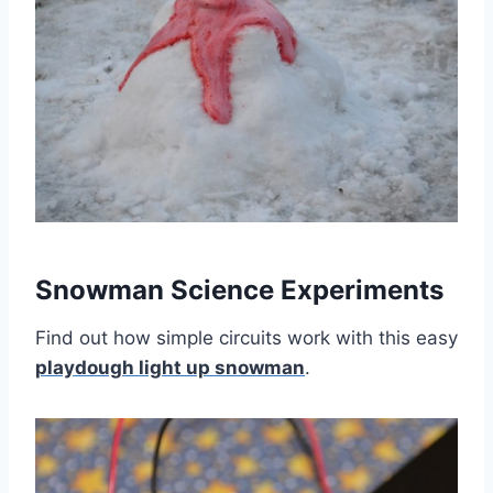
Snowman Science Experiments
Find out how simple circuits work with this easy
playdough light up snowman
.