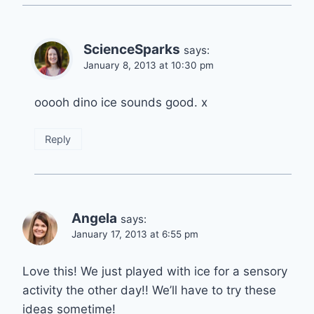
ScienceSparks
says:
January 8, 2013 at 10:30 pm
ooooh dino ice sounds good. x
Reply
Angela
says:
January 17, 2013 at 6:55 pm
Love this! We just played with ice for a sensory
activity the other day!! We’ll have to try these
ideas sometime!