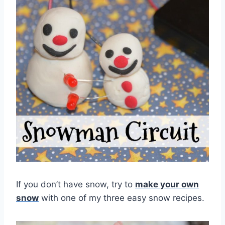
If you don’t have snow, try to
make your own
snow
with one of my three easy snow recipes.