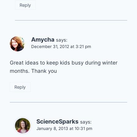
Reply
Amycha
says:
December 31, 2012 at 3:21 pm
Great ideas to keep kids busy during winter
months. Thank you
Reply
ScienceSparks
says:
January 8, 2013 at 10:31 pm