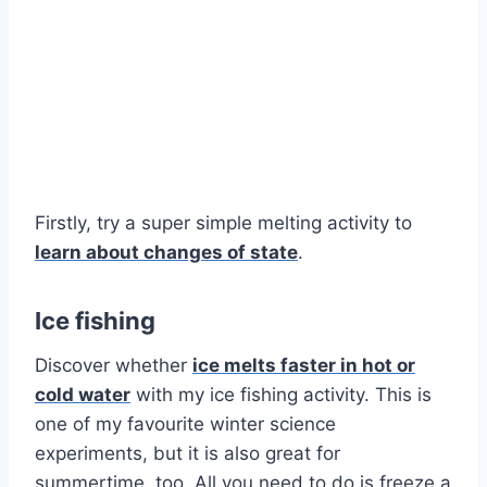
Firstly, try a super simple melting activity to
learn about changes of state
.
Ice fishing
Discover whether
ice melts faster in hot or
cold water
with my ice fishing activity. This is
one of my favourite winter science
experiments, but it is also great for
summertime, too. All you need to do is freeze a