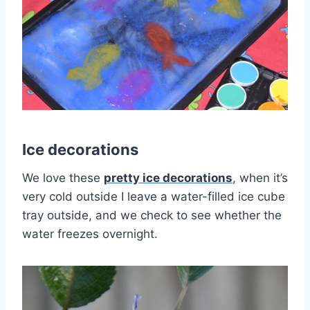
Ice decorations
We love these
pretty ice decorations
, when it’s
very cold outside I leave a water-filled ice cube
tray outside, and we check to see whether the
water freezes overnight.