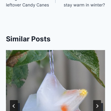
navigation
leftover Candy Canes
stay warm in winter?
Similar Posts