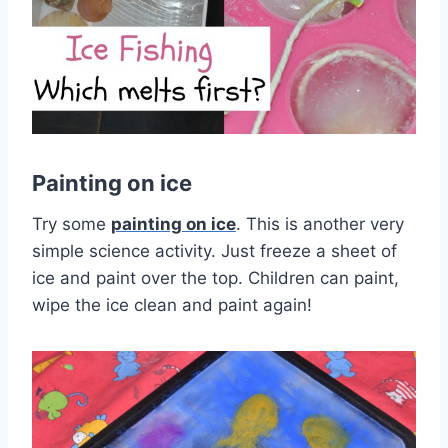
Painting on ice
Try some
painting on ice
. This is another very
simple science activity. Just freeze a sheet of
ice and paint over the top. Children can paint,
wipe the ice clean and paint again!