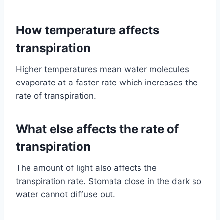
How temperature affects
transpiration
Higher temperatures mean water molecules
evaporate at a faster rate which increases the
rate of transpiration.
What else affects the rate of
transpiration
The amount of light also affects the
transpiration rate. Stomata close in the dark so
water cannot diffuse out.