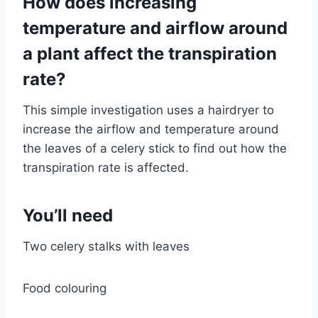
How does increasing
temperature and airflow around
a plant affect the transpiration
rate?
This simple investigation uses a hairdryer to
increase the airflow and temperature around
the leaves of a celery stick to find out how the
transpiration rate is affected.
You’ll need
Two celery stalks with leaves
Food colouring