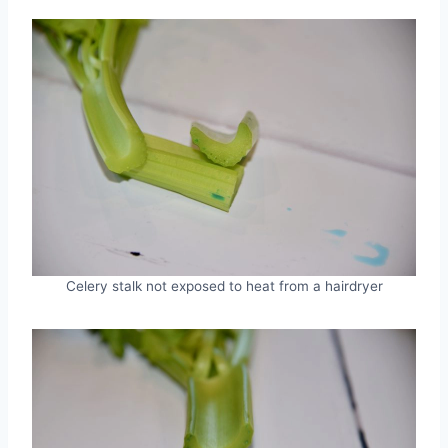
Celery stalk not exposed to heat from a hairdryer