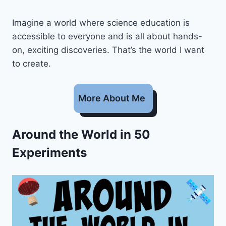
Imagine a world where science education is
accessible to everyone and is all about hands-
on, exciting discoveries. That’s the world I want
to create.
More About Me
Around the World in 50
Experiments