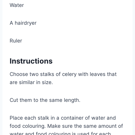
Water
A hairdryer
Ruler
Instructions
Choose two stalks of celery with leaves that
are similar in size.
Cut them to the same length.
Place each stalk in a container of water and
food colouring. Make sure the same amount of
water and food colouring is used for each