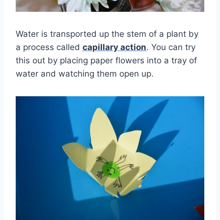
Water is transported up the stem of a plant by
a process called
capillary action
. You can try
this out by placing paper flowers into a tray of
water and watching them open up.