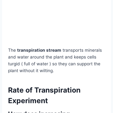
The
transpiration stream
transports minerals
and water around the plant and keeps cells
turgid ( full of water ) so they can support the
plant without it wilting.
Rate of Transpiration
Experiment