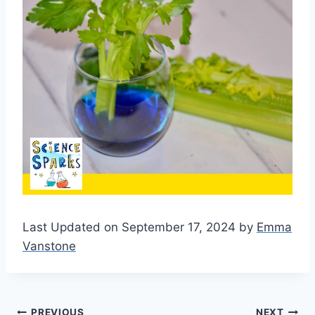
Last Updated on September 17, 2024 by
Emma
Vanstone
PREVIOUS
NEXT