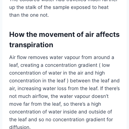
up the stalk of the sample exposed to heat
than the one not.
How the movement of air affects
transpiration
Air flow removes water vapour from around a
leaf, creating a concentration gradient ( low
concentration of water in the air and high
concentration in the leaf ) between the leaf and
air, increasing water loss from the leaf. If there’s
not much airflow, the water vapour doesn’t
move far from the leaf, so there’s a high
concentration of water inside and outside of
the leaf and so no concentration gradient for
diffusion.