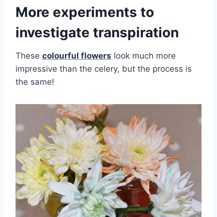
More experiments to
investigate transpiration
These
colourful flowers
look much more
impressive than the celery, but the process is
the same!