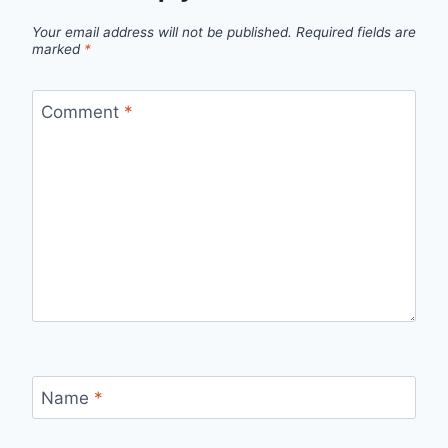
Your email address will not be published.
Required fields are
marked
*
Comment
*
Name
*