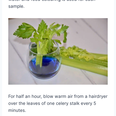
sample.
For half an hour, blow warm air from a hairdryer
over the leaves of one celery stalk every 5
minutes.