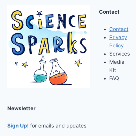
Contact
Contact
Privacy
Policy
Services
Media
Kit
FAQ
Newsletter
Sign Up
!
for emails and updates