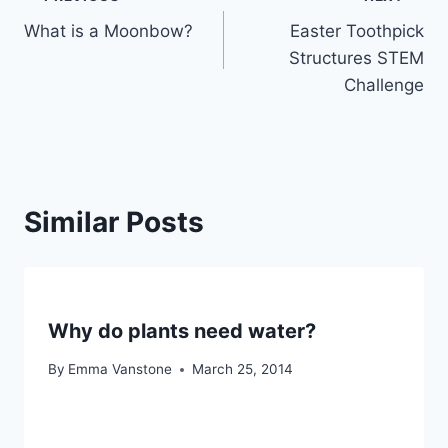
Post
What is a Moonbow?
Easter Toothpick
navigation
Structures STEM
Challenge
Similar Posts
Why do plants need water?
By
Emma Vanstone
March 25, 2014