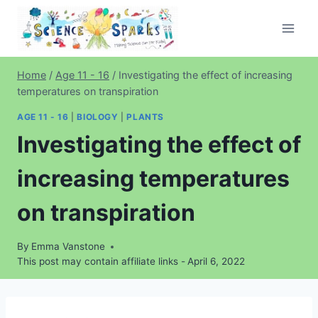
Skip
to
content
Home
/
Age 11 - 16
/
Investigating the effect of increasing
temperatures on transpiration
AGE 11 - 16
|
BIOLOGY
|
PLANTS
Investigating the effect of
increasing temperatures
on transpiration
By
Emma Vanstone
This post may contain affiliate links -
April 6, 2022