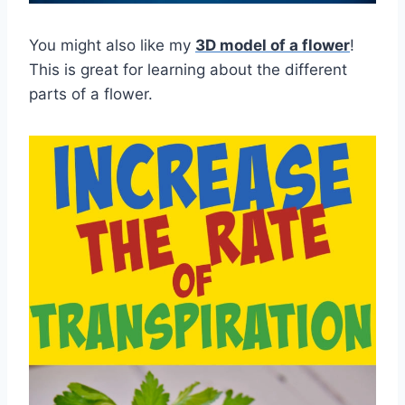
You might also like my
3D model of a flower
!
This is great for learning about the different
parts of a flower.