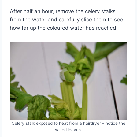
After half an hour, remove the celery stalks
from the water and carefully slice them to see
how far up the coloured water has reached.
Celery stalk exposed to heat from a hairdryer – notice the
wilted leaves.