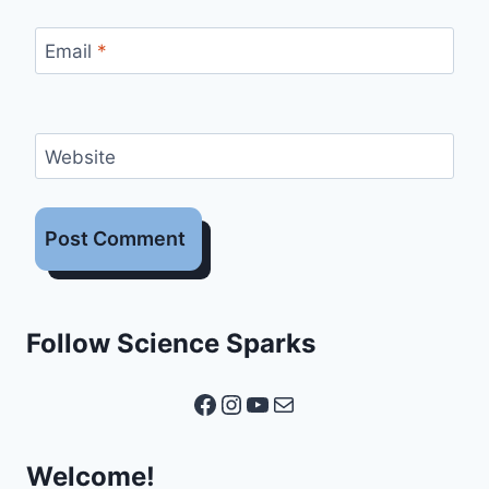
Email
*
Website
Follow Science Sparks
Facebook
Instagram
YouTube
Mail
Welcome!