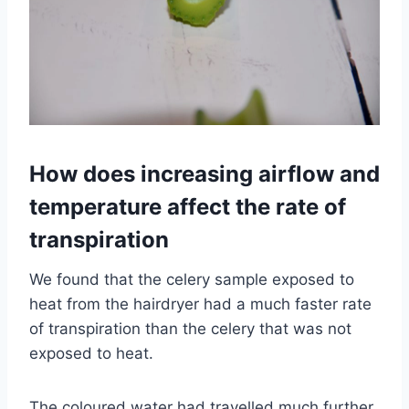
How does increasing airflow and
temperature affect the rate of
transpiration
We found that the celery sample exposed to
heat from the hairdryer had a much faster rate
of transpiration than the celery that was not
exposed to heat.
The coloured water had travelled much further