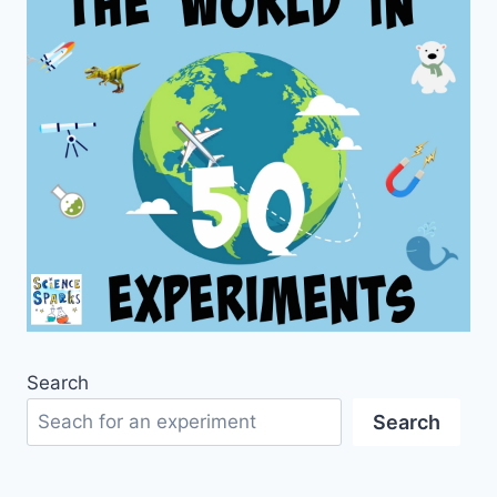
Search
Search