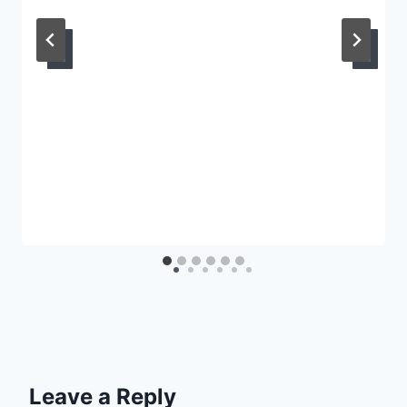
Leave a Reply