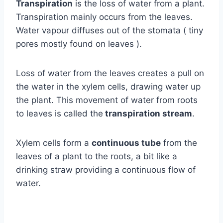
Transpiration
is the loss of water from a plant.
Transpiration mainly occurs from the leaves.
Water vapour diffuses out of the stomata ( tiny
pores mostly found on leaves ).
Loss of water from the leaves creates a pull on
the water in the xylem cells, drawing water up
the plant. This movement of water from roots
to leaves is called the
transpiration stream
.
Xylem cells form a
continuous tube
from the
leaves of a plant to the roots, a bit like a
drinking straw providing a continuous flow of
water.