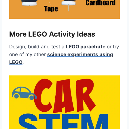
More LEGO Activity Ideas
Design, build and test a
LEGO parachute
or try
one of my other
science experiments using
LEGO
.