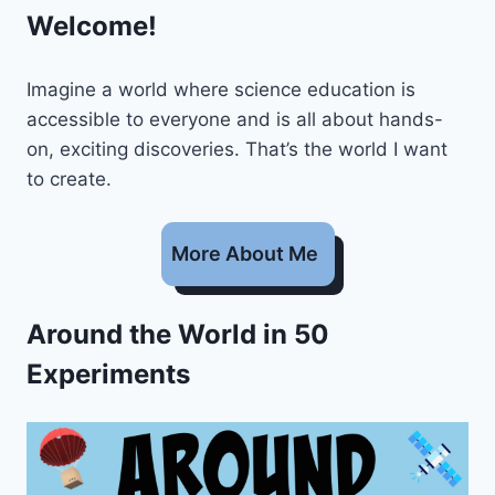
Welcome!
Imagine a world where science education is
accessible to everyone and is all about hands-
on, exciting discoveries. That’s the world I want
to create.
More About Me
Around the World in 50
Experiments