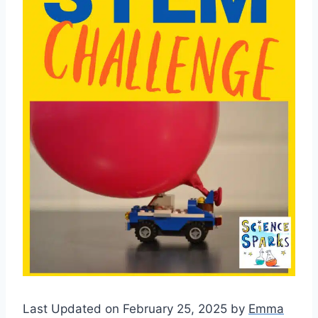
Last Updated on February 25, 2025 by
Emma