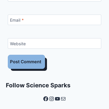
Email
*
Website
Follow Science Sparks
Facebook
Instagram
YouTube
Mail