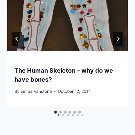
The Human Skeleton – why do we
have bones?
By
Emma Vanstone
October 12, 2014