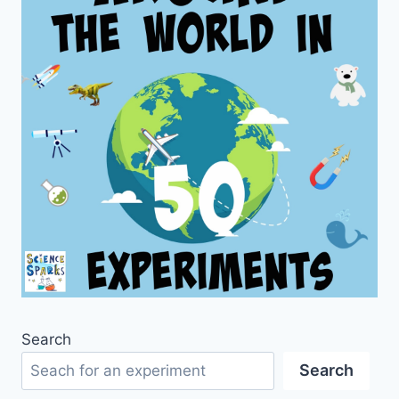
Search
Search