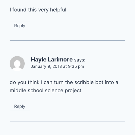
I found this very helpful
Reply
Hayle Larimore
says:
January 9, 2018 at 9:35 pm
do you think I can turn the scribble bot into a
middle school science project
Reply