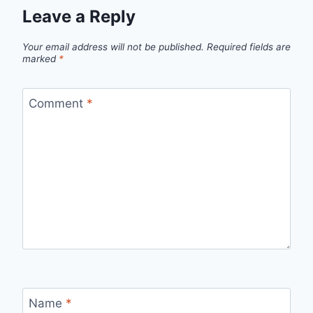
Leave a Reply
Your email address will not be published.
Required fields are
marked
*
Comment
*
Name
*