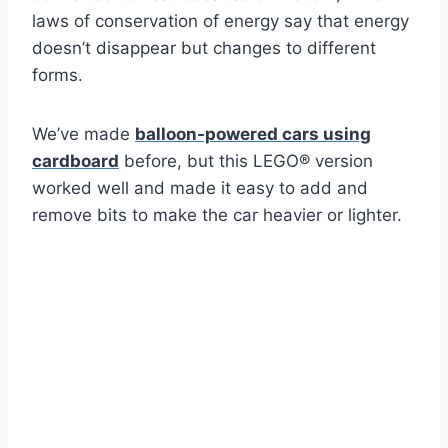
laws of conservation of energy say that energy
doesn’t disappear but changes to different
forms.
We’ve made
balloon-powered cars using
cardboard
before, but this LEGO® version
worked well and made it easy to add and
remove bits to make the car heavier or lighter.