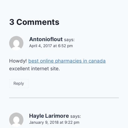
3 Comments
Antonioflout
says:
April 4, 2017 at 6:52 pm
Howdy!
best online pharmacies in canada
excellent internet site.
Reply
Hayle Larimore
says:
January 9, 2018 at 9:22 pm