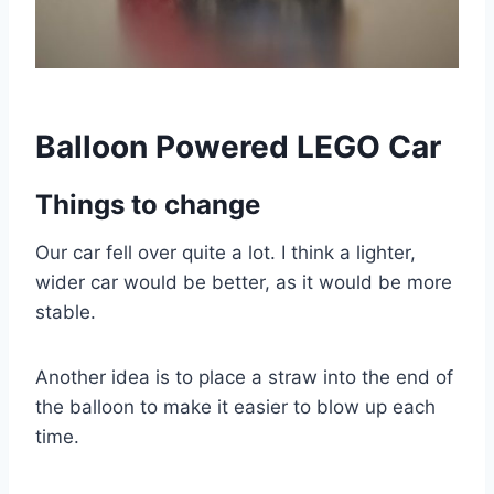
Balloon Powered LEGO Car
Things to change
Our car fell over quite a lot. I think a lighter,
wider car would be better, as it would be more
stable.
Another idea is to place a straw into the end of
the balloon to make it easier to blow up each
time.