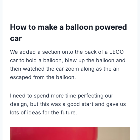
How to make a balloon powered
car
We added a section onto the back of a LEGO
car to hold a balloon, blew up the balloon and
then watched the car zoom along as the air
escaped from the balloon.
I need to spend more time perfecting our
design, but this was a good start and gave us
lots of ideas for the future.