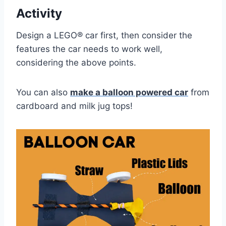
Activity
Design a LEGO® car first, then consider the
features the car needs to work well,
considering the above points.
You can also
make a balloon powered car
from
cardboard and milk jug tops!