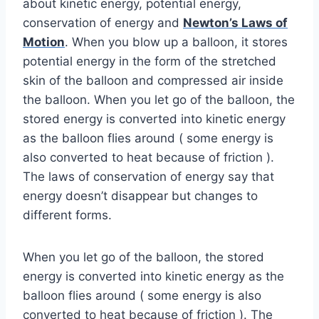
about kinetic energy, potential energy,
conservation of energy and
Newton’s Laws of
Motion
. When you blow up a balloon, it stores
potential energy in the form of the stretched
skin of the balloon and compressed air inside
the balloon. When you let go of the balloon, the
stored energy is converted into kinetic energy
as the balloon flies around ( some energy is
also converted to heat because of friction ).
The laws of conservation of energy say that
energy doesn’t disappear but changes to
different forms.
When you let go of the balloon, the stored
energy is converted into kinetic energy as the
balloon flies around ( some energy is also
converted to heat because of friction ). The