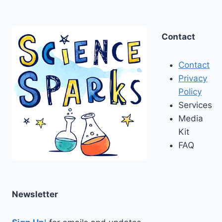
Contact
Contact
Privacy
Policy
Services
Media
Kit
FAQ
Newsletter