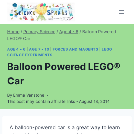
Skip
to
content
Home
/
Primary Science
/
Age 4 - 6
/
Balloon Powered
LEGO® Car
AGE 4 - 6
|
AGE 7 - 10
|
FORCES AND MAGENTS
|
LEGO
SCIENCE EXPERIMENTS
Balloon Powered LEGO®
Car
By
Emma Vanstone
This post may contain affiliate links -
August 18, 2014
A balloon-powered car is a great way to learn