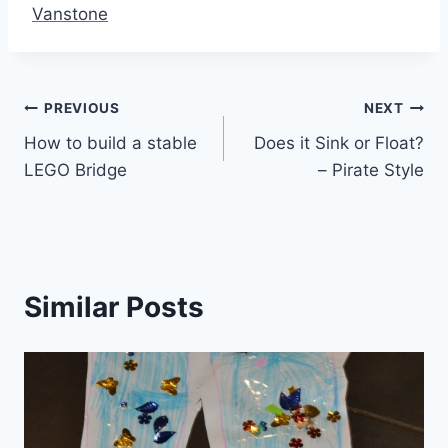
Vanstone
Post
PREVIOUS
NEXT
How to build a stable
Does it Sink or Float?
navigation
LEGO Bridge
– Pirate Style
Similar Posts