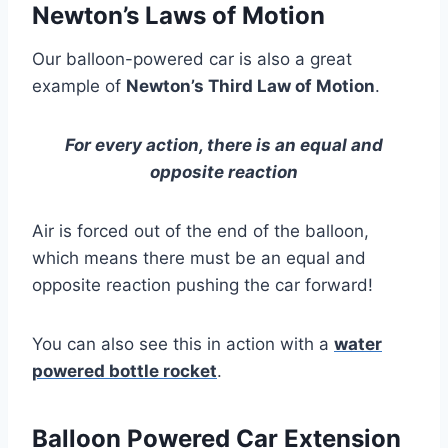
Newton’s Laws of Motion
Our balloon-powered car is also a great
example of
Newton’s Third Law of Motion
.
For every action, there is an equal and
opposite reaction
Air is forced out of the end of the balloon,
which means there must be an equal and
opposite reaction pushing the car forward!
You can also see this in action with a
water
powered bottle rocket
.
Balloon Powered Car Extension