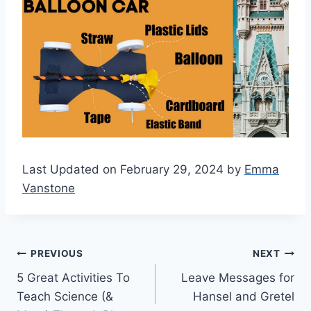
Last Updated on February 29, 2024 by
Emma
Vanstone
Post
PREVIOUS
NEXT
5 Great Activities To
Leave Messages for
navigation
Teach Science (&
Hansel and Gretel