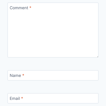
Comment
*
Name
*
Email
*