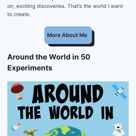
on, exciting discoveries. That’s the world I want
to create.
More About Me
Around the World in 50
Experiments