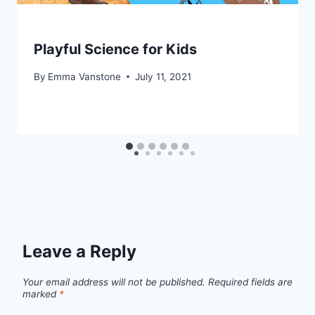
Playful Science for Kids
By
Emma Vanstone
July 11, 2021
Leave a Reply
Your email address will not be published.
Required fields are
marked
*