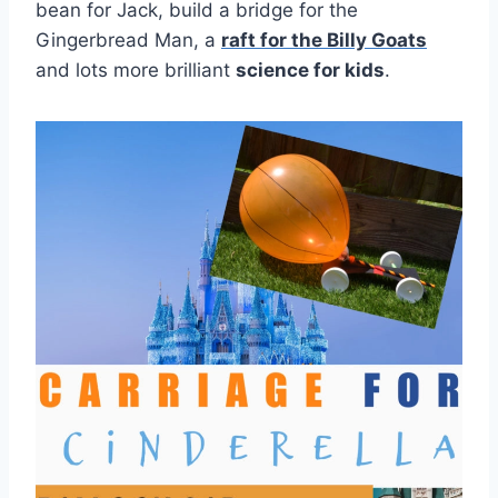
bean for Jack, build a bridge for the
Gingerbread Man, a
raft for the Billy Goats
and lots more brilliant
science for kids
.