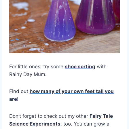
For little ones, try some
shoe sorting
with
Rainy Day Mum.
Find out
how many of your own feet tall you
a
re
!
Don’t forget to check out my other
Fairy Tale
Science Experiments
, too. You can grow a