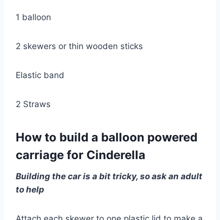
1 balloon
2 skewers or thin wooden sticks
Elastic band
2 Straws
How to build a balloon powered
carriage for Cinderella
Building the car is a bit tricky, so ask an adult
to help
Attach each skewer to one plastic lid to make a