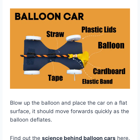
Blow up the balloon and place the car on a flat
surface, it should move forwards quickly as the
balloon deflates.
Find out the
science behind balloon cars
here.