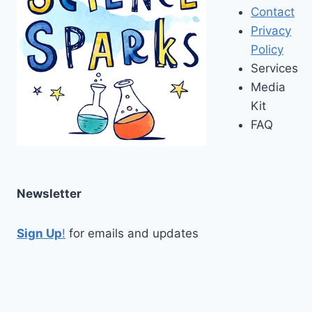
Contact
Privacy
Policy
Services
Media
Kit
FAQ
Newsletter
Sign Up
!
for emails and updates