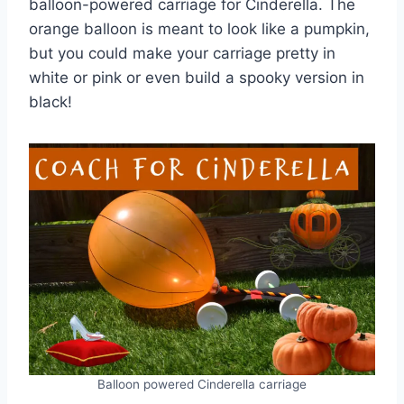
balloon-powered carriage for Cinderella. The
orange balloon is meant to look like a pumpkin,
but you could make your carriage pretty in
white or pink or even build a spooky version in
black!
Balloon powered Cinderella carriage