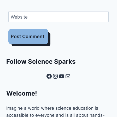
Website
Follow Science Sparks
Facebook
Instagram
YouTube
Mail
Welcome!
Imagine a world where science education is
accessible to everyone and is all about hands-