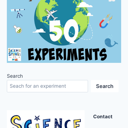
Search
Search
Contact