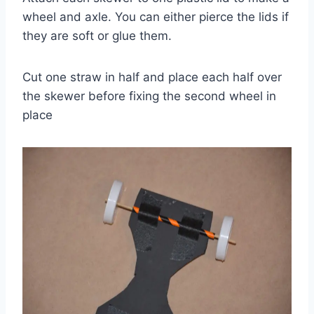
wheel and axle. You can either pierce the lids if
they are soft or glue them.
Cut one straw in half and place each half over
the skewer before fixing the second wheel in
place