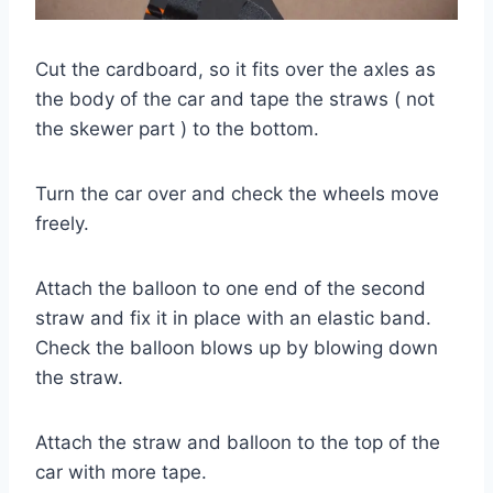
Cut the cardboard, so it fits over the axles as
the body of the car and tape the straws ( not
the skewer part ) to the bottom.
Turn the car over and check the wheels move
freely.
Attach the balloon to one end of the second
straw and fix it in place with an elastic band.
Check the balloon blows up by blowing down
the straw.
Attach the straw and balloon to the top of the
car with more tape.