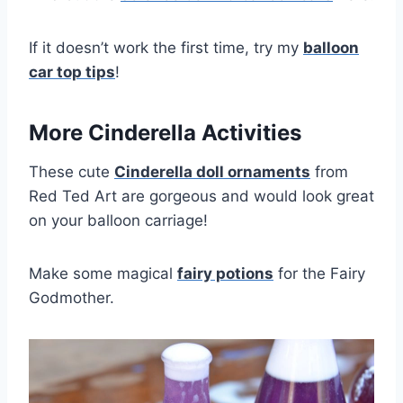
If it doesn’t work the first time, try my
balloon
car top tips
!
More Cinderella Activities
These cute
Cinderella doll ornaments
from
Red Ted Art are gorgeous and would look great
on your balloon carriage!
Make some magical
fairy potions
for the Fairy
Godmother.