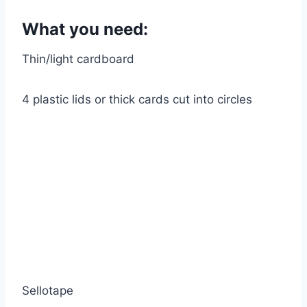
What you need:
Thin/light cardboard
4 plastic lids or thick cards cut into circles
Sellotape