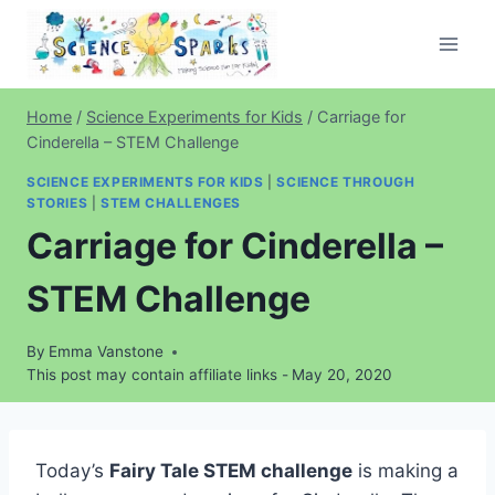
Skip
to
content
Home
/
Science Experiments for Kids
/
Carriage for
Cinderella – STEM Challenge
SCIENCE EXPERIMENTS FOR KIDS
|
SCIENCE THROUGH
STORIES
|
STEM CHALLENGES
Carriage for Cinderella –
STEM Challenge
By
Emma Vanstone
This post may contain affiliate links -
May 20, 2020
Today’s
Fairy Tale STEM challenge
is making a