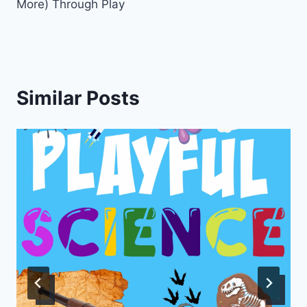
More) Through Play
Similar Posts