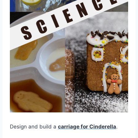
Design and build a
carriage for Cinderella
.