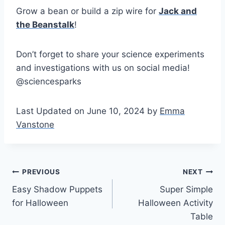
Grow a bean or build a zip wire for
Jack and
the Beanstalk
!
Don’t forget to share your science experiments
and investigations with us on social media!
@sciencesparks
Last Updated on June 10, 2024 by
Emma
Vanstone
Post
PREVIOUS
NEXT
Easy Shadow Puppets
Super Simple
navigation
for Halloween
Halloween Activity
Table