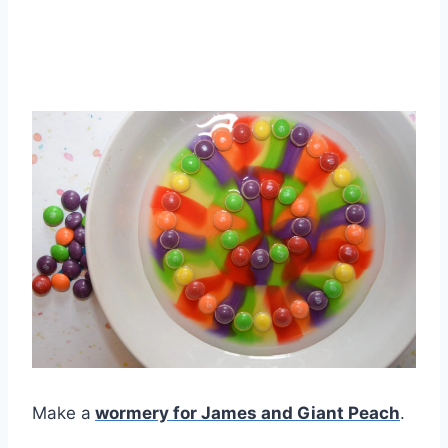
Make a
wormery for James and Giant Peach
.