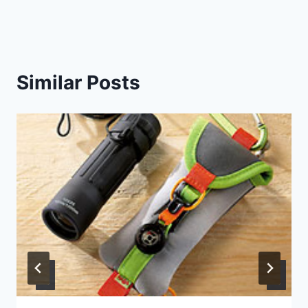
Similar Posts