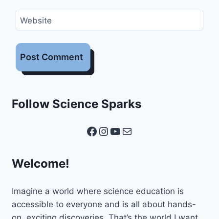
Website
Follow Science Sparks
Facebook
Instagram
YouTube
Mail
Welcome!
Imagine a world where science education is
accessible to everyone and is all about hands-
on, exciting discoveries. That’s the world I want