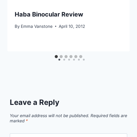
Haba Binocular Review
By
Emma Vanstone
April 10, 2012
Leave a Reply
Your email address will not be published.
Required fields are
marked
*