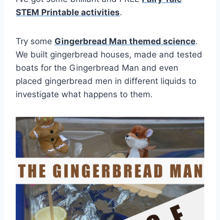
STEM Printable activities
.
Try some
Gingerbread Man themed science
.
We built gingerbread houses, made and tested
boats for the Gingerbread Man and even
placed gingerbread men in different liquids to
investigate what happens to them.