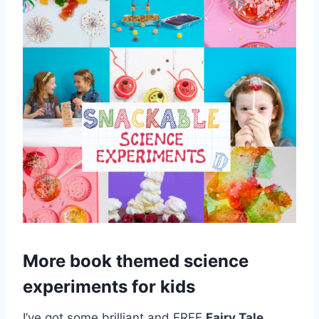
More book themed science
experiments for kids
I’ve got some brilliant and FREE
Fairy Tale