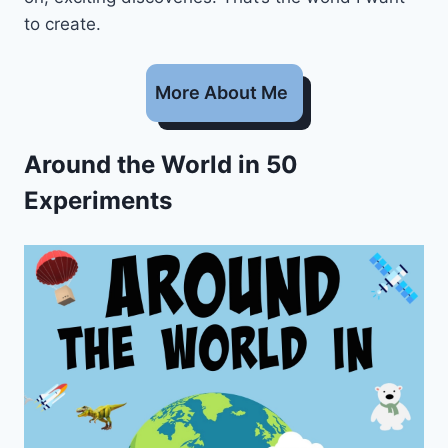
to create.
More About Me
Around the World in 50
Experiments