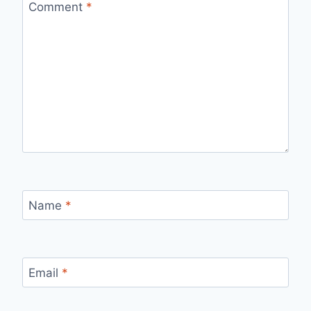
Comment
*
Name
*
Email
*