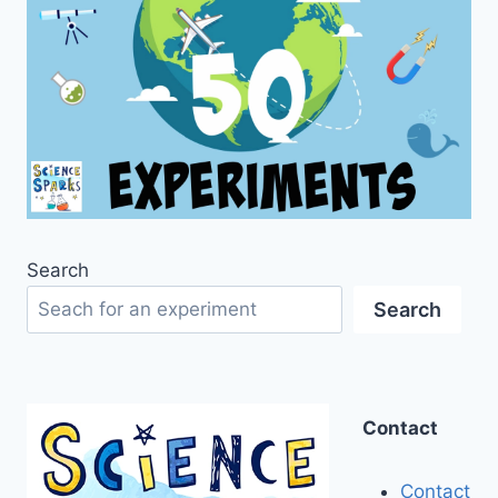
Search
Search
Contact
Contact