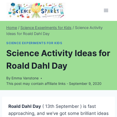
Skip
to
content
Home
/
Science Experiments for Kids
/
Science Activity
Ideas for Roald Dahl Day
SCIENCE EXPERIMENTS FOR KIDS
Science Activity Ideas for
Roald Dahl Day
By
Emma Vanstone
This post may contain affiliate links -
September 9, 2020
Roald Dahl Day
( 13th September ) is fast
approaching, and we’ve got some brilliant ideas