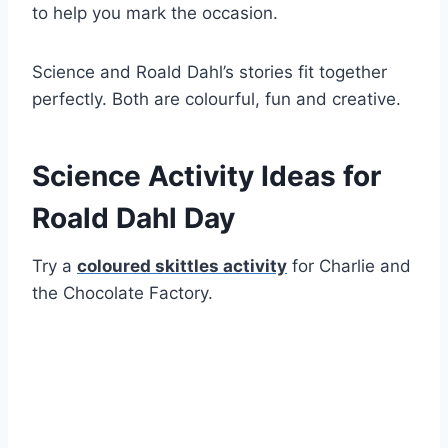
to help you mark the occasion.
Science and Roald Dahl’s stories fit together
perfectly. Both are colourful, fun and creative.
Science Activity Ideas for
Roald Dahl Day
Try a
coloured skittles activity
for Charlie and
the Chocolate Factory.