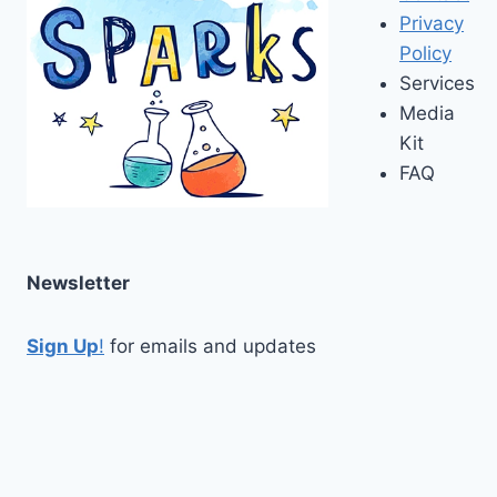
Privacy
Policy
Services
Media
Kit
FAQ
Newsletter
Sign Up
!
for emails and updates