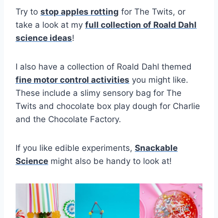
Try to
stop apples rotting
for The Twits, or
take a look at my
full collection of Roald Dahl
science ideas
!
I also have a collection of Roald Dahl themed
fine motor control activities
you might like.
These include a slimy sensory bag for The
Twits and chocolate box play dough for Charlie
and the Chocolate Factory.
If you like edible experiments,
Snackable
Science
might also be handy to look at!