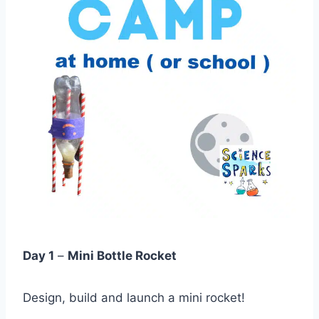
Day 1
–
Mini Bottle Rocket
Design, build and launch a mini rocket!