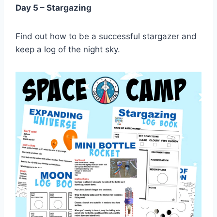
Day 5 – Stargazing
Find out how to be a successful stargazer and
keep a log of the night sky.