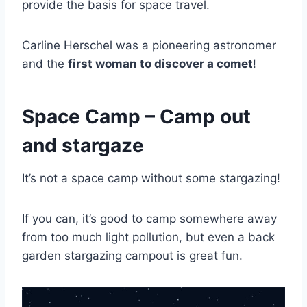
provide the basis for space travel.
Carline Herschel was a pioneering astronomer
and the
first woman to discover a comet
!
Space Camp – Camp out
and stargaze
It’s not a space camp without some stargazing!
If you can, it’s good to camp somewhere away
from too much light pollution, but even a back
garden stargazing campout is great fun.