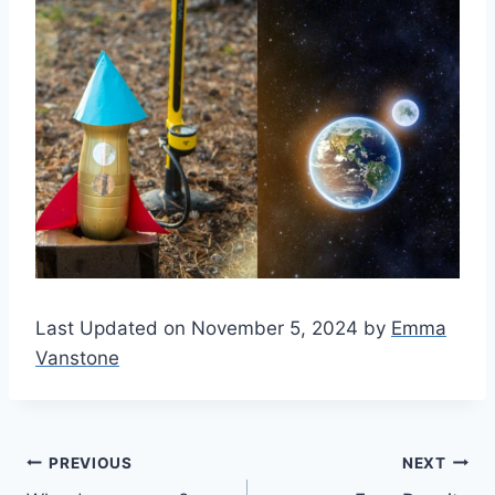
Last Updated on November 5, 2024 by
Emma
Vanstone
Post
PREVIOUS
NEXT