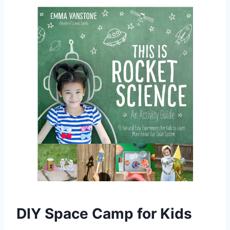
DIY Space Camp for Kids