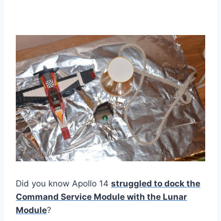
Did you know Apollo 14
struggled to dock the
Command Service Module with the Lunar
Module
?