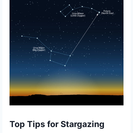
Top Tips for Stargazing