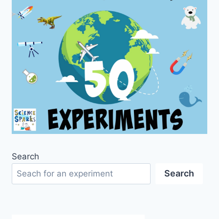
Search
Search