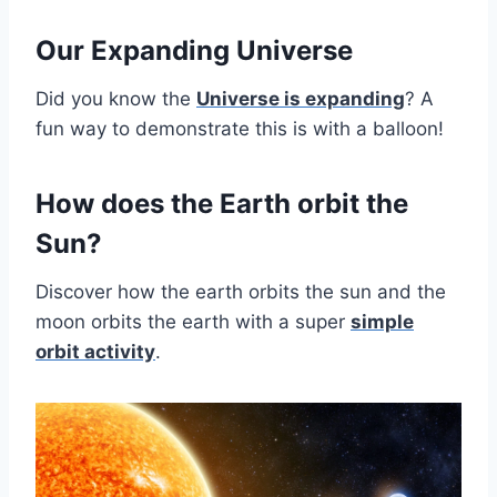
Our Expanding Universe
Did you know the
Universe is expanding
? A
fun way to demonstrate this is with a balloon!
How does the Earth orbit the
Sun?
Discover how the earth orbits the sun and the
moon orbits the earth with a super
simple
orbit activity
.