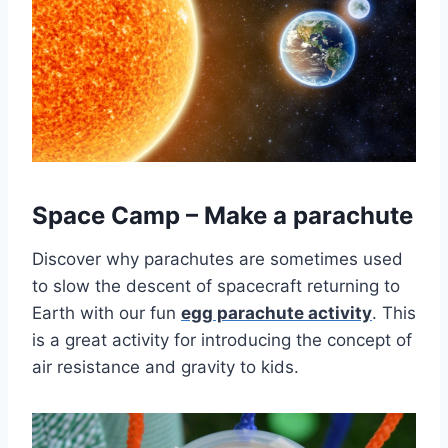
Space Camp – Make a parachute
Discover why parachutes are sometimes used
to slow the descent of spacecraft returning to
Earth with our fun
egg parachute activity
. This
is a great activity for introducing the concept of
air resistance and gravity to kids.