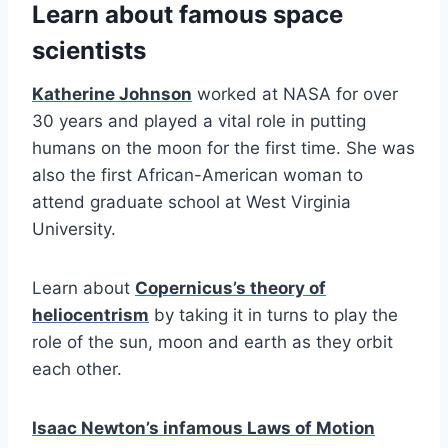
Learn about famous space
scientists
Katherine Johnson
worked at NASA for over
30 years and played a vital role in putting
humans on the moon for the first time. She was
also the first African-American woman to
attend graduate school at West Virginia
University.
Learn about
Copernicus’s theory of
heliocentrism
by taking it in turns to play the
role of the sun, moon and earth as they orbit
each other.
Isaac Newton’s infamous Laws of Motion