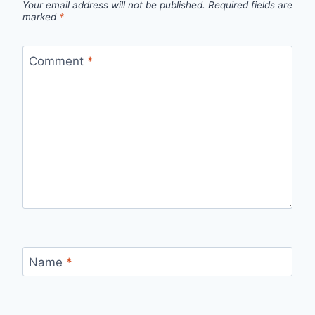
Your email address will not be published.
Required fields are
marked
*
Comment
*
Name
*