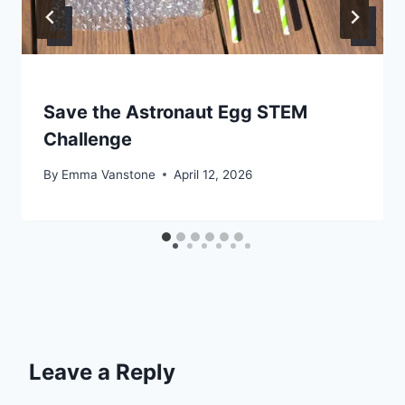
Save the Astronaut Egg STEM
Challenge
By
Emma Vanstone
April 12, 2026
Leave a Reply