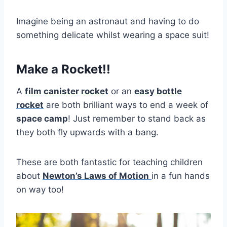
Imagine being an astronaut and having to do
something delicate whilst wearing a space suit!
Make a Rocket!!
A
film canister rocket
or an
easy bottle
rocket
are both brilliant ways to end a week of
space camp
! Just remember to stand back as
they both fly upwards with a bang.
These are both fantastic for teaching children
about
Newton’s Laws of Motion
in a fun hands
on way too!