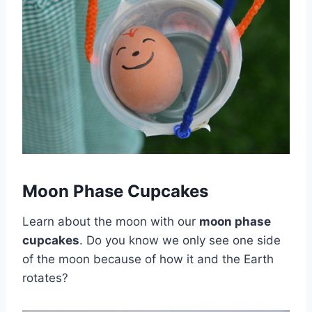
Moon Phase Cupcakes
Learn about the moon with our
moon phase
cupcakes
. Do you know we only see one side
of the moon because of how it and the Earth
rotates?