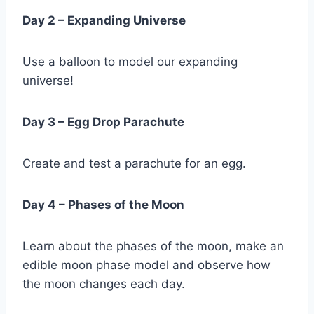
Day 2 – Expanding Universe
Use a balloon to model our expanding
universe!
Day 3 – Egg Drop Parachute
Create and test a parachute for an egg.
Day 4 – Phases of the Moon
Learn about the phases of the moon, make an
edible moon phase model and observe how
the moon changes each day.