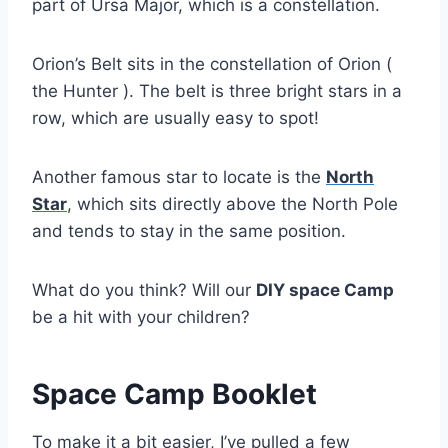
part of Ursa Major, which is a constellation.
Orion’s Belt sits in the constellation of Orion (
the Hunter ). The belt is three bright stars in a
row, which are usually easy to spot!
Another famous star to locate is the
North
Star
, which sits directly above the North Pole
and tends to stay in the same position.
What do you think? Will our
DIY space Camp
be a hit with your children?
Space Camp Booklet
To make it a bit easier, I’ve pulled a few