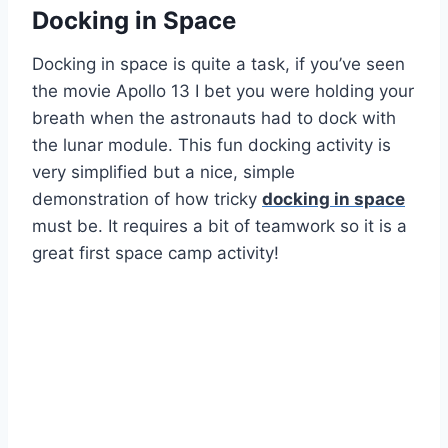
Docking in Space
Docking in space is quite a task, if you’ve seen
the movie Apollo 13 I bet you were holding your
breath when the astronauts had to dock with
the lunar module. This fun docking activity is
very simplified but a nice, simple
demonstration of how tricky
docking in space
must be. It requires a bit of teamwork so it is a
great first space camp activity!