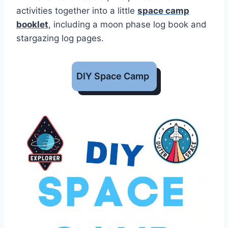
activities together into a little
space camp
booklet
, including a moon phase log book and
stargazing log pages.
DIY Space Camp