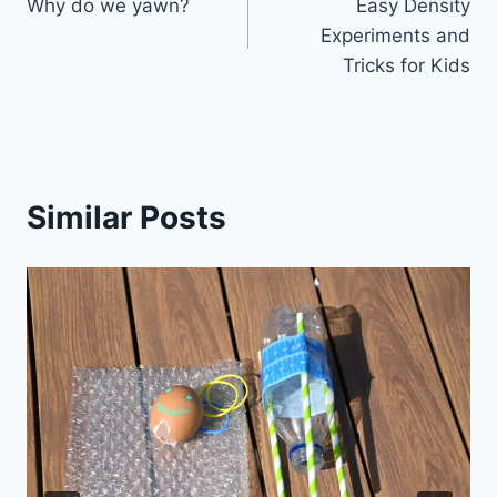
Why do we yawn?
Easy Density
navigation
Experiments and
Tricks for Kids
Similar Posts