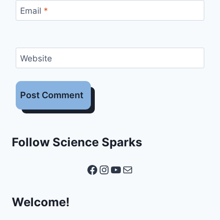
Email
*
Website
Follow Science Sparks
Facebook
Instagram
YouTube
Mail
Welcome!