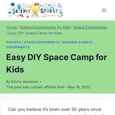
Skip
to
content
Home
/
Science Experiments for Kids
/
Space Experiments
/
Easy DIY Space Camp for Kids
PHYSICS
|
SPACE EXPERIMENTS
|
SUMMER SCIENCE
EXPERIMENTS
Easy DIY Space Camp for
Kids
By
Emma Vanstone
This post may contain affiliate links -
May 18, 2022
Can you believe it’s been over 50 years since