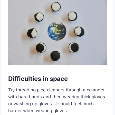
Difficulties in space
Try threading pipe cleaners through a colander
with bare hands and then wearing thick gloves
or washing up gloves. It should feel much
harder when wearing gloves.