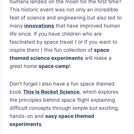
humans landed on the moon for the first time?
This historic event was not only an incredible
feat of science and engineering but also led to
many
innovations
that have improved human
life since. If you have children who are
fascinated by space travel ( or if you want to
inspire them ) this fun collection of
space
themed science experiments
will make a
great home
space camp
!
Don’t forget I also have a fun space themed
book
This Is Rocket Science
, which explores
the principles behind space flight explaining
difficult concepts through simple but exciting,
hands-on and
easy space themed
experiments
.