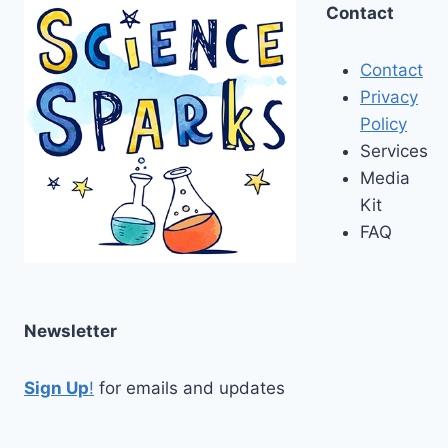
Contact
Contact
Privacy
Policy
Services
Media
Kit
FAQ
Newsletter
Sign Up
!
for emails and updates