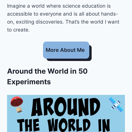
Imagine a world where science education is
accessible to everyone and is all about hands-
on, exciting discoveries. That’s the world I want
to create.
More About Me
Around the World in 50
Experiments