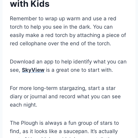
with Kids
Remember to wrap up warm and use a red
torch to help you see in the dark. You can
easily make a red torch by attaching a piece of
red cellophane over the end of the torch.
Download an app to help identify what you can
see,
SkyView
is a great one to start with.
For more long-term stargazing, start a star
diary or journal and record what you can see
each night.
The Plough is always a fun group of stars to
find, as it looks like a saucepan. It’s actually